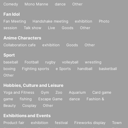
Comedy
Mono Manne
dance
Other
Fan Idol
Fan Meeting
Handshake meeting
exhibition
Photo
session
Talk show
Live
Goods
Other
Anime Characters
Collaboration cafe
exhibition
Goods
Other
Sport
baseball
Football
rugby
volleyball
wrestling
boxing
Fighting sports
e Sports
handball
basketball
Other
Hobbies, Culture and Leisure
Yoga and Fitness
Gym
Zoo
Aquarium
Card game
game
fishing
Escape Game
dance
Fashion &
Beauty
Cosplay
Other
Exhibitions and Events
Product fair
exhibition
festival
Fireworks display
Town