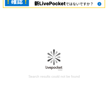
Search results could not be found