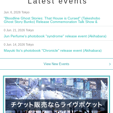
Latest events
Jun. 6, 2026 Tokyo
"Bloodline Ghost Stories: That House is Cursed" (Takeshobo
Ghost Story Bunko) Release Commemoration Talk Show &
Autograph Session
0 Jun. 21, 2026 Tokyo
Jun Perfume's photobook "syndrome" release event (Akihabara)
0 Jun. 14, 2026 Tokyo
Mayuki Ito's photobook "Chronicle" release event (Akihabara)
View New Events