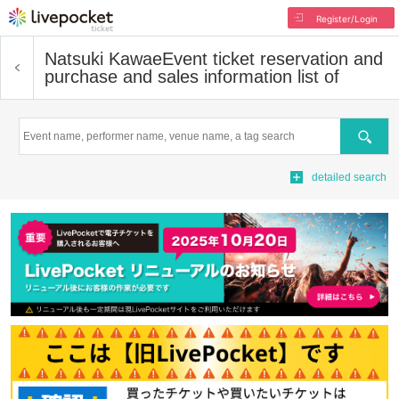
Register/Login
Natsuki Kawae
Event ticket reservation and
purchase and sales information list of
Search
detailed search