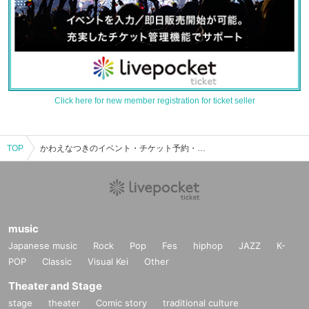
Click here for new member registration for ticket seller
TOP
かわえなつきのイベント・チケット予約・購入・販売情報一覧
music
Japanese music
Rock
Pop
Fes
hiphop
JAZZ
K-
POP
Classic
Visual Kei
Other
Theater and Stage
stage
theater
Comic story
traditional culture