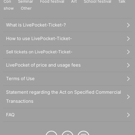
Con
Seminar
Food festival
Art
School festival
Talk
show
Other
What is LivePocket-Ticket-?
How to use LivePocket-Ticket-
Sell tickets on LivePocket-Ticket-
LivePocket of price and usage fees
Terms of Use
Statement regarding the Act on Specified Commercial
Transactions
FAQ