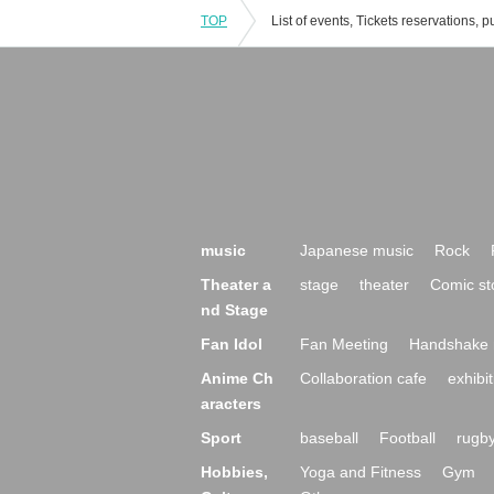
TOP
music
Japanese music
Rock
Theater a
stage
theater
Comic st
nd Stage
Fan Idol
Fan Meeting
Handshake 
Anime Ch
Collaboration cafe
exhibit
aracters
Sport
baseball
Football
rugb
Hobbies,
Yoga and Fitness
Gym