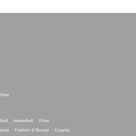
Other
ball
basketball
Other
ance
Fashion & Beauty
Cosplay