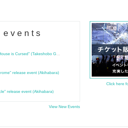
 events
"Bloodline Ghost Stories: That House is Cursed" (Takeshobo Ghost Story Bunko) Release Commemoration Talk Show & Autograph Session
rome" release event (Akihabara)
Click here f
cle" release event (Akihabara)
View New Events