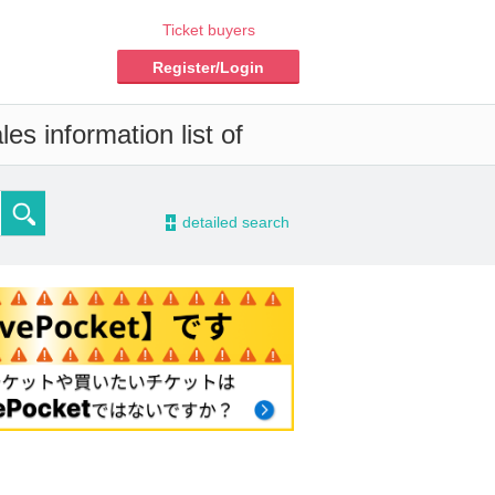
Ticket buyers
Register/Login
es information list of
-
detailed search