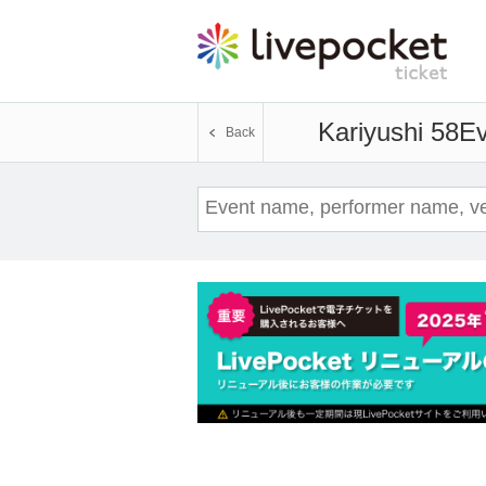
Kariyushi 58
Ev
Back