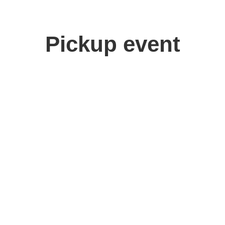
Pickup event