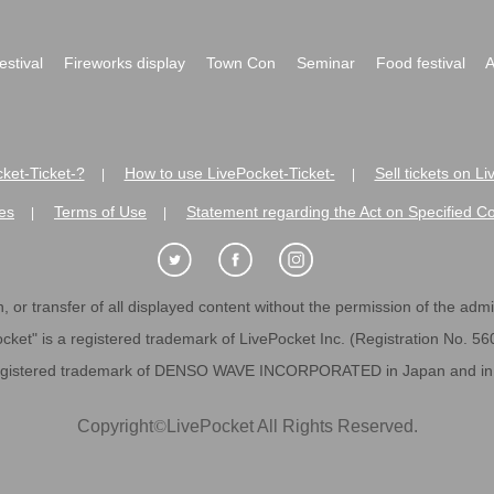
festival
Fireworks display
Town Con
Seminar
Food festival
A
ket-Ticket-?
How to use LivePocket-Ticket-
Sell tickets on L
|
|
es
Terms of Use
Statement regarding the Act on Specified C
|
|
 or transfer of all displayed content without the permission of the admini
cket" is a registered trademark of LivePocket Inc. (Registration No. 5
egistered trademark of DENSO WAVE INCORPORATED in Japan and in o
Copyright
©
LivePocket All Rights Reserved.