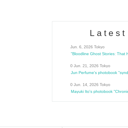
Latest
Jun. 6, 2026 Tokyo
0 Jun. 21, 2026 Tokyo
Jun Perfume's photobook "synd
0 Jun. 14, 2026 Tokyo
Mayuki Ito's photobook "Chroni