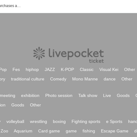
List of events, Tickets reservations, purchases and sales information of Kariyushi 58
Pop
Fes
hiphop
JAZZ
K-POP
Classic
Visual Kei
Other
ory
traditional culture
Comedy
Mono Manne
dance
Other
meeting
exhibition
Photo session
Talk show
Live
Goods
ion
Goods
Other
y
volleyball
wrestling
boxing
Fighting sports
e Sports
hand
Zoo
Aquarium
Card game
game
fishing
Escape Game
d