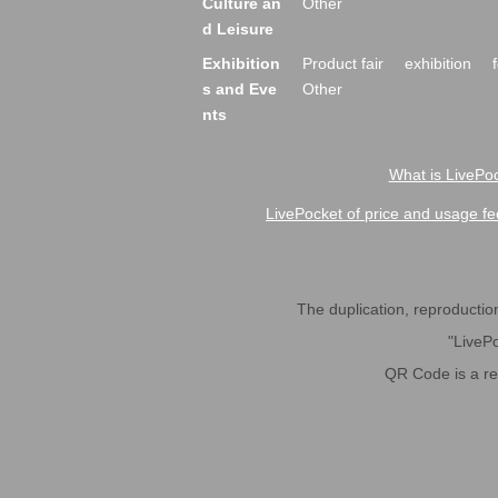
Culture an
Other
d Leisure
Exhibition
Product fair
exhibition
s and Eve
Other
nts
What is LivePoc
LivePocket of price and usage fe
The duplication, reproduction,
"LivePo
QR Code is a r