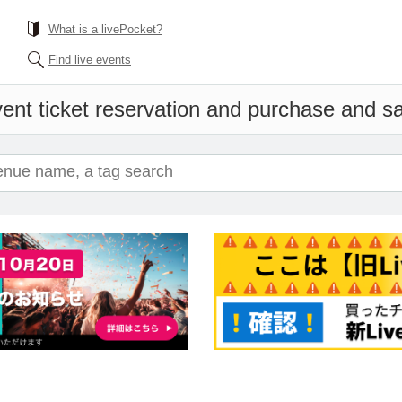
What is a livePocket?
Find live events
ent ticket reservation and purchase and sal