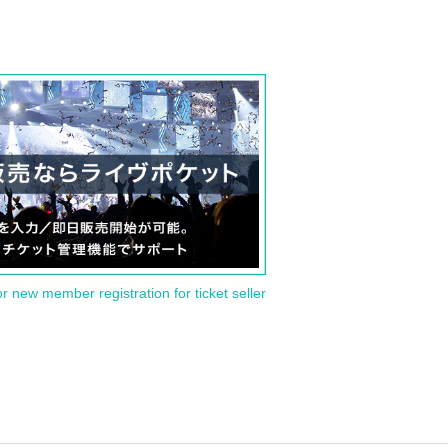
or new member registration for ticket seller