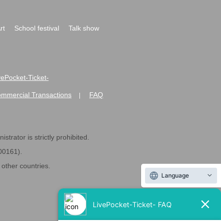
rt
School festival
Talk show
ivePocket-Ticket-
ommercial Transactions
FAQ
|
strator is strictly prohibited.
600161).
ther countries.
Language