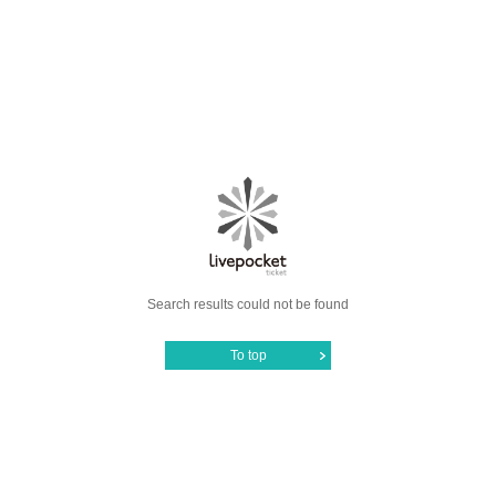
Search results could not be found
To top