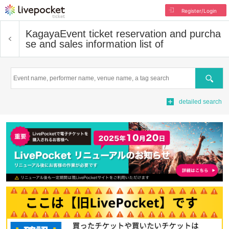
Register/Login
Kagaya
Event ticket reservation and purcha
se and sales information list of
Search
detailed search