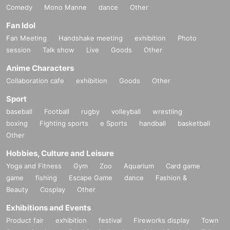
Comedy
Mono Manne
dance
Other
Fan Idol
Fan Meeting
Handshake meeting
exhibition
Photo
session
Talk show
Live
Goods
Other
Anime Characters
Collaboration cafe
exhibition
Goods
Other
Sport
baseball
Football
rugby
volleyball
wrestling
boxing
Fighting sports
e Sports
handball
basketball
Other
Hobbies, Culture and Leisure
Yoga and Fitness
Gym
Zoo
Aquarium
Card game
game
fishing
Escape Game
dance
Fashion &
Beauty
Cosplay
Other
Exhibitions and Events
Product fair
exhibition
festival
Fireworks display
Town