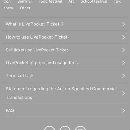
Con
Seminar
Food festival
Art
School festival
Talk
show
Other
What is LivePocket-Ticket-?
How to use LivePocket-Ticket-
Sell tickets on LivePocket-Ticket-
LivePocket of price and usage fees
Terms of Use
Statement regarding the Act on Specified Commercial
Transactions
FAQ