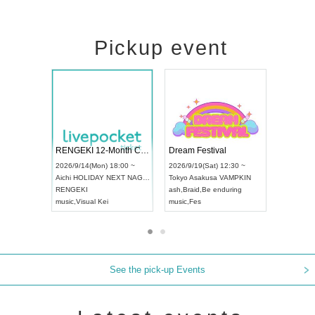
Pickup event
Vol4
RENGEKI 12-Month Consecutive ONE MAN TOUR "Seisei Ruten" -Sep. Edition -
Dream Fest
UDO STREET DANCE WORLD CHAMPIONSHIP JAPAN 2026
00 ~
2026/9/14(Mon) 18:00 ~
2026/9/19(Sa
2026/9/13(Sun) 12:30 ~
Aichi
HOLIDAY NEXT NAGOYA
Tokyo
Asaku
Aichi
Artpia Hall
RENGEKI
ash
,
Braid
,
Be
UDO JAPAN
music
,
Visual Kei
music
,
Fes
See the pick-up Events