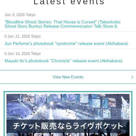
Latest events
Jun. 6, 2026 Tokyo
"Bloodline Ghost Stories: That House is Cursed" (Takeshobo
Ghost Story Bunko) Release Commemoration Talk Show &
Autograph Session
0 Jun. 21, 2026 Tokyo
Jun Perfume's photobook "syndrome" release event (Akihabara)
0 Jun. 14, 2026 Tokyo
Mayuki Ito's photobook "Chronicle" release event (Akihabara)
View New Events