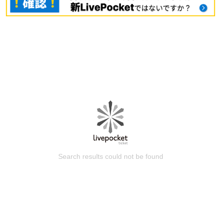
Search results could not be found