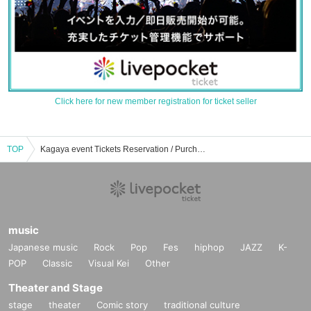
Click here for new member registration for ticket seller
TOP
Kagaya event Tickets Reservation / Purchase / Sales Information List
music
Japanese music
Rock
Pop
Fes
hiphop
JAZZ
K-
POP
Classic
Visual Kei
Other
Theater and Stage
stage
theater
Comic story
traditional culture