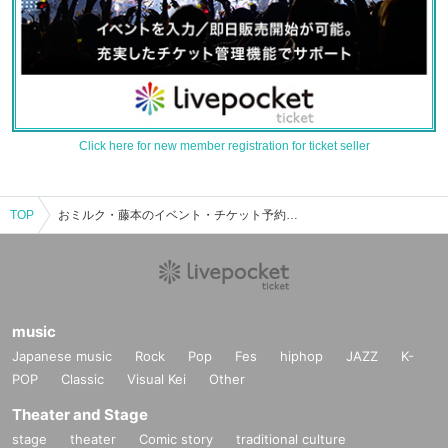
Click here for new member registration for ticket seller
TOP
おミルク・藤本のイベント・チケット予約・購入・販売情報一覧
music
Japanese music
Rock
Pop
Fes
hiphop
JAZZ
K-
POP
Classic
Visual Kei
Other
Theater and Stage
stage
theater
Comic story
traditional culture