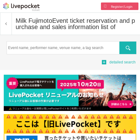
Register/Login
Milk Fujimoto
Event ticket reservation and p
urchase and sales information list of
Search
detailed search