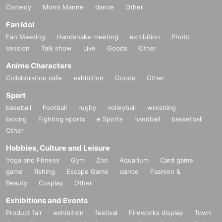
Comedy
Mono Manne
dance
Other
Fan Idol
Fan Meeting
Handshake meeting
exhibition
Photo
session
Talk show
Live
Goods
Other
Anime Characters
Collaboration cafe
exhibition
Goods
Other
Sport
baseball
Football
rugby
volleyball
wrestling
boxing
Fighting sports
e Sports
handball
basketball
Other
Hobbies, Culture and Leisure
Yoga and Fitness
Gym
Zoo
Aquarium
Card game
game
fishing
Escape Game
dance
Fashion &
Beauty
Cosplay
Other
Exhibitions and Events
Product fair
exhibition
festival
Fireworks display
Town