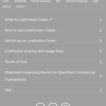
Con
Seminar
Food festival
Art
School festival
Talk
show
Other
What is LivePocket-Ticket-?
How to use LivePocket-Ticket-
Sell tickets on LivePocket-Ticket-
LivePocket of price and usage fees
Terms of Use
Statement regarding the Act on Specified Commercial
Transactions
FAQ