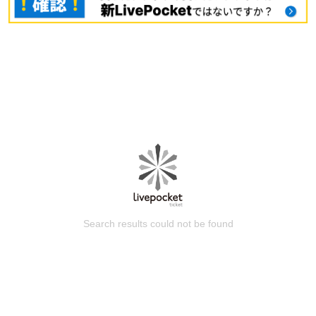
Search results could not be found