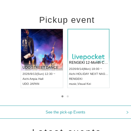
Pickup event
 Vol4
RENGEKI 12-Month Consecutive ONE MAN TOUR "Seisei Ruten" -Sep. Edition -
Dream Fe
UDO STREET DANCE WORLD CHAMPIONSHIP JAPAN 2026
13:00 ~
2026/9/14(Mon) 18:00 ~
2026/9/19(
2026/9/13(Sun) 12:30 ~
Aichi
HOLIDAY NEXT NAGOYA
Tokyo
Asa
Aichi
Artpia Hall
RENGEKI
ash
,
Braid
,
UDO JAPAN
music
,
Visual Kei
music
,
Fes
See the pick-up Events