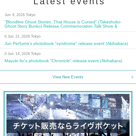
Latest events
Jun. 6, 2026 Tokyo
"Bloodline Ghost Stories: That House is Cursed" (Takeshobo
Ghost Story Bunko) Release Commemoration Talk Show &
Autograph Session
0 Jun. 21, 2026 Tokyo
Jun Perfume's photobook "syndrome" release event (Akihabara)
0 Jun. 14, 2026 Tokyo
Mayuki Ito's photobook "Chronicle" release event (Akihabara)
View New Events