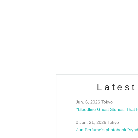
OLD WALL Vol4
/10(Sat) 13:00 ~
club asia
estsideunity
Fes
Latest
Jun. 6, 2026 Tokyo
0 Jun. 21, 2026 Tokyo
Jun Perfume's photobook "synd