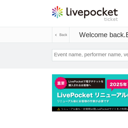
Welcome back.
Back