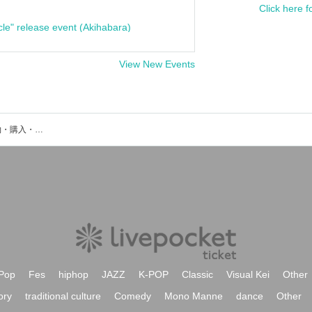
Click here f
cle" release event (Akihabara)
View New Events
おかえり。のイベント・チケット予約・購入・販売情報一覧
Pop
Fes
hiphop
JAZZ
K-POP
Classic
Visual Kei
Other
ory
traditional culture
Comedy
Mono Manne
dance
Other