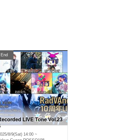
End
Recorded LIVE Tone Vol.23
5
025/8/9(Sat) 14:00 ~