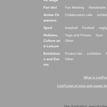
nd Stage
Fan Idol
Fan Meeting
Handshake 
Anime Ch
Collaboration cafe
exhibit
aracters
Sport
baseball
Football
rugb
Hobbies,
Yoga and Fitness
Gym
Culture an
Other
d Leisure
Exhibition
Product fair
exhibition
s and Eve
Other
nts
What is LivePoc
LivePocket of price and usage fe
The duplication, reproduction,