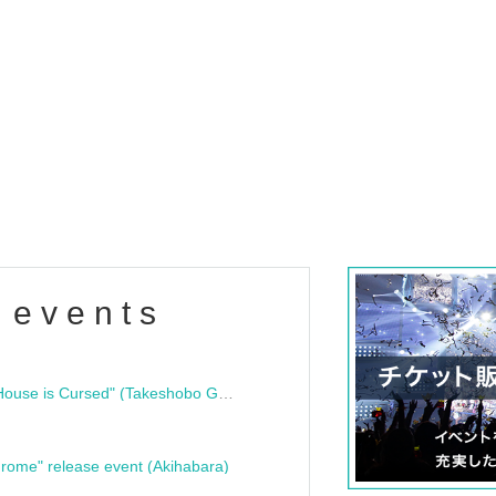
 events
"Bloodline Ghost Stories: That House is Cursed" (Takeshobo Ghost Story Bunko) Release Commemoration Talk Show & Autograph Session
rome" release event (Akihabara)