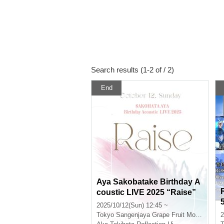
Search results (1-2 of / 2)
End
Aya Sakobatake Birthday A
coustic LIVE 2025 “Raise”
2025/10/12(Sun) 12:45 ~
Tokyo
Sangenjaya Grape Fruit Moon
2