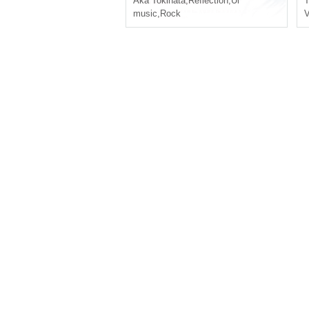
Aka Tokihata
,
Reflection
,
Ui
T
music
,
Rock