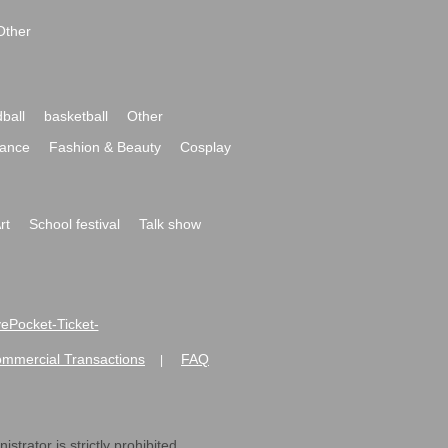
Other
ball
basketball
Other
ance
Fashion & Beauty
Cosplay
rt
School festival
Talk show
ivePocket-Ticket-
ommercial Transactions
FAQ
|
strator is strictly prohibited.