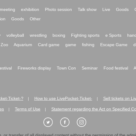
meeting
exhibition
Photo session
Talk show
Live
Goods
ion
Goods
Other
y
volleyball
wrestling
boxing
Fighting sports
e Sports
hand
Zoo
Aquarium
Card game
game
fishing
Escape Game
d
festival
Fireworks display
Town Con
Seminar
Food festival
A
ket-Ticket-?
How to use LivePocket-Ticket-
Sell tickets on L
|
|
es
Terms of Use
Statement regarding the Act on Specified C
|
|
 or transfer of all displayed content without the permission of the admini