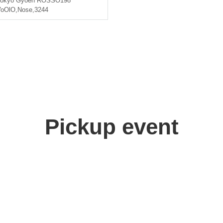
okyo
Gyoen ROSSO198
VoOlO
,
Nose
,
3244
Pickup event