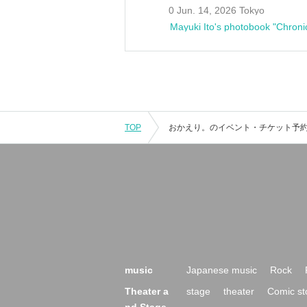
0 Jun. 14, 2026 Tokyo
Mayuki Ito's photobook "Chroni
TOP
music
Japanese music
Rock
Theater a
stage
theater
Comic st