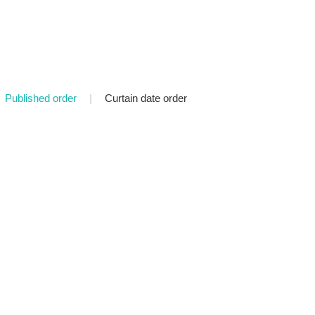
Published order
|
Curtain date order