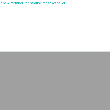
or new member registration for ticket seller