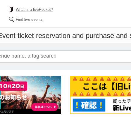
What is a livePocket?
Find live events
Event ticket reservation and purchase and sa