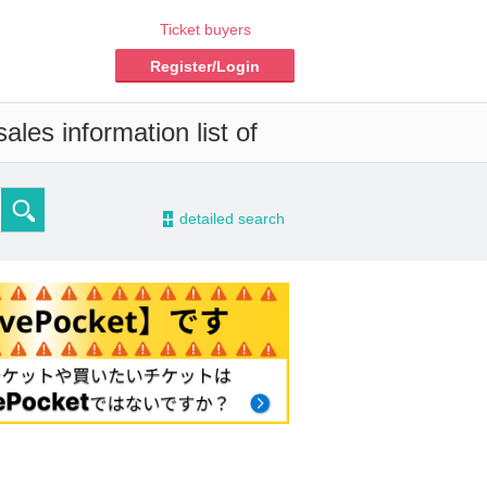
Ticket buyers
Register/Login
les information list of
-
detailed search