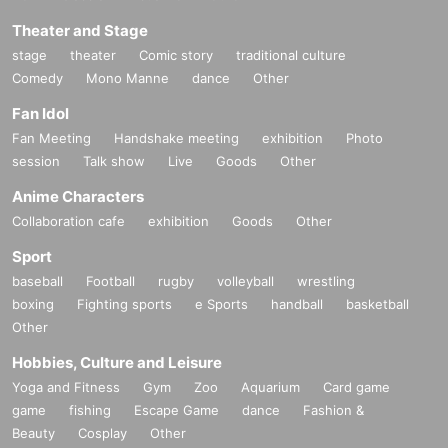
Theater and Stage
stage
theater
Comic story
traditional culture
Comedy
Mono Manne
dance
Other
Fan Idol
Fan Meeting
Handshake meeting
exhibition
Photo
session
Talk show
Live
Goods
Other
Anime Characters
Collaboration cafe
exhibition
Goods
Other
Sport
baseball
Football
rugby
volleyball
wrestling
boxing
Fighting sports
e Sports
handball
basketball
Other
Hobbies, Culture and Leisure
Yoga and Fitness
Gym
Zoo
Aquarium
Card game
game
fishing
Escape Game
dance
Fashion &
Beauty
Cosplay
Other