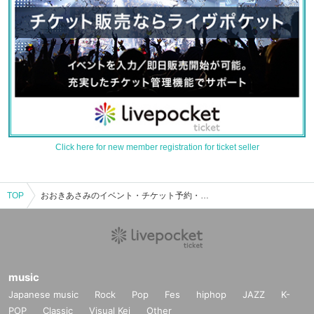
Click here for new member registration for ticket seller
TOP
おおきあさみのイベント・チケット予約・購入・販売情報一覧
music
Japanese music
Rock
Pop
Fes
hiphop
JAZZ
K-
POP
Classic
Visual Kei
Other