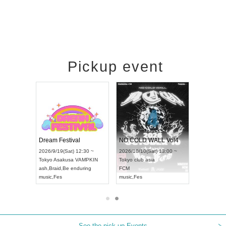
Pickup event
RENGEKI 12-Month Consecutive ONE MAN TOUR "Seisei Ruten" -Sep. Edition -
Dream Festival
NO COLD WALL Vol4
8:00 ~
2026/9/19(Sat) 12:30 ~
2026/10/10(Sat) 13:00 ~
T NAGOYA
Tokyo
Asakusa VAMPKIN
Tokyo
club asia
2026/9/13(
ash
,
Braid
,
Be enduring
FCM
Aichi
Artpia
music
,
Fes
music
,
Fes
UDO JAPA
See the pick-up Events