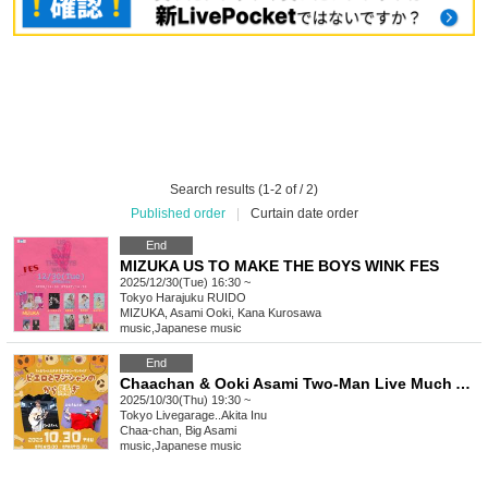
Search results (1-2 of / 2)
Published order
|
Curtain date order
End
MIZUKA US TO MAKE THE BOYS WINK FES
2025/12/30(Tue) 16:30 ~
Tokyo
Harajuku RUIDO
MIZUKA, Asami Ooki, Kana Kurosawa
music
,
Japanese music
End
Chaachan & Ooki Asami Two-Man Live Much Ado About Nothing with Clowns and Magicians
2025/10/30(Thu) 19:30 ~
Tokyo
Livegarage..Akita Inu
Chaa-chan, Big Asami
music
,
Japanese music