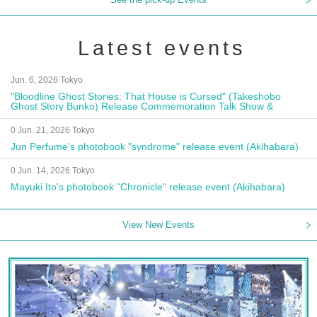
Latest events
Jun. 6, 2026 Tokyo
"Bloodline Ghost Stories: That House is Cursed" (Takeshobo
Ghost Story Bunko) Release Commemoration Talk Show &
Autograph Session
0 Jun. 21, 2026 Tokyo
Jun Perfume's photobook "syndrome" release event (Akihabara)
0 Jun. 14, 2026 Tokyo
Mayuki Ito's photobook "Chronicle" release event (Akihabara)
View New Events