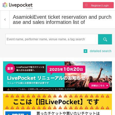
Register/Login
Asamioki
Event ticket reservation and purch
ase and sales information list of
Search
detailed search