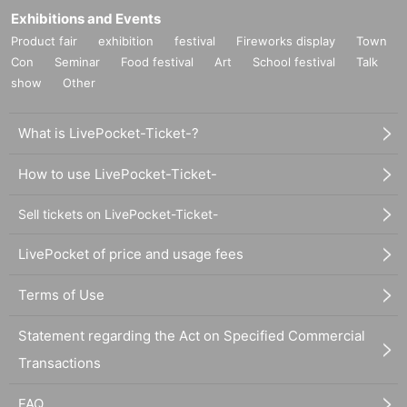
Exhibitions and Events
Product fair
exhibition
festival
Fireworks display
Town
Con
Seminar
Food festival
Art
School festival
Talk
show
Other
What is LivePocket-Ticket-?
How to use LivePocket-Ticket-
Sell tickets on LivePocket-Ticket-
LivePocket of price and usage fees
Terms of Use
Statement regarding the Act on Specified Commercial
Transactions
FAQ