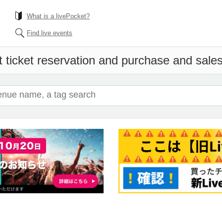
What is a livePocket?
Find live events
 ticket reservation and purchase and sales 