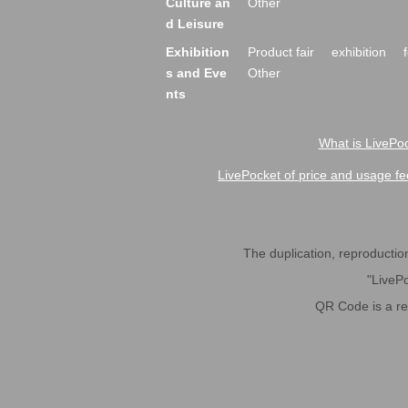
Culture an
Other
d Leisure
Exhibition
Product fair
exhibition
s and Eve
Other
nts
What is LivePoc
LivePocket of price and usage fe
The duplication, reproduction,
"LivePo
QR Code is a r