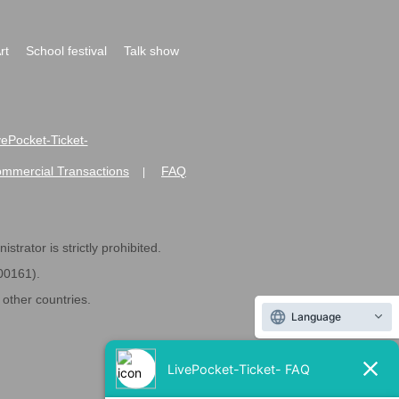
rt
School festival
Talk show
ivePocket-Ticket-
ommercial Transactions
FAQ
|
strator is strictly prohibited.
600161).
ther countries.
Language