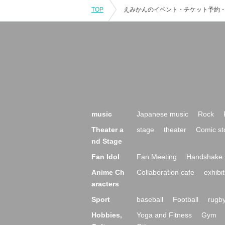
TOP
music
Japanese music
Rock
Theater a
stage
theater
Comic st
nd Stage
Fan Idol
Fan Meeting
Handshake 
Anime Ch
Collaboration cafe
exhibit
aracters
Sport
baseball
Football
rugb
Hobbies,
Yoga and Fitness
Gym