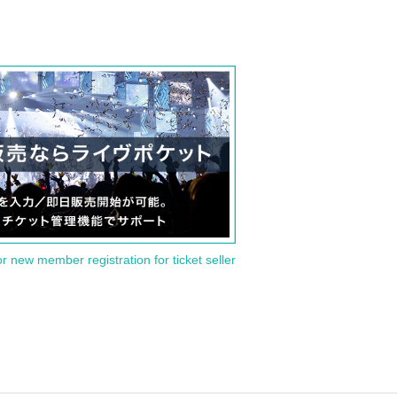
or new member registration for ticket seller