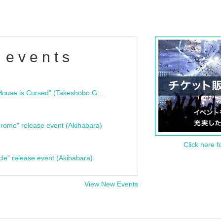
 events
"Bloodline Ghost Stories: That House is Cursed" (Takeshobo Ghost Story Bunko) Release Commemoration Talk Show & Autograph Session
rome" release event (Akihabara)
Click here f
cle" release event (Akihabara)
View New Events