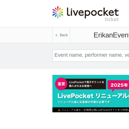
Erikan
Event
Back