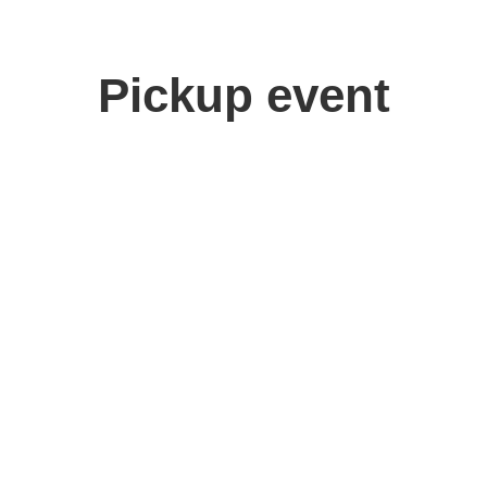
Pickup event