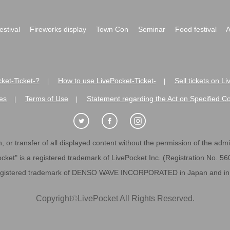
festival
Fireworks display
Town Con
Seminar
Food festival
A
ket-Ticket-?
How to use LivePocket-Ticket-
Sell tickets on L
|
|
es
Terms of Use
Statement regarding the Act on Specified C
|
|
 or transfer of all displayed content without the permission of the admini
cket" is a registered trademark of LivePocket Inc. (Registration No. 5
egistered trademark of DENSO WAVE INCORPORATED in Japan and in o
Copyright
©
LivePocket All Rights Reserved.