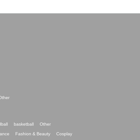
Other
ball
basketball
Other
ance
Fashion & Beauty
Cosplay