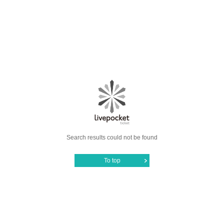
Search results could not be found
To top