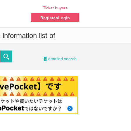
Ticket buyers
Register/Login
information list of
-
detailed search