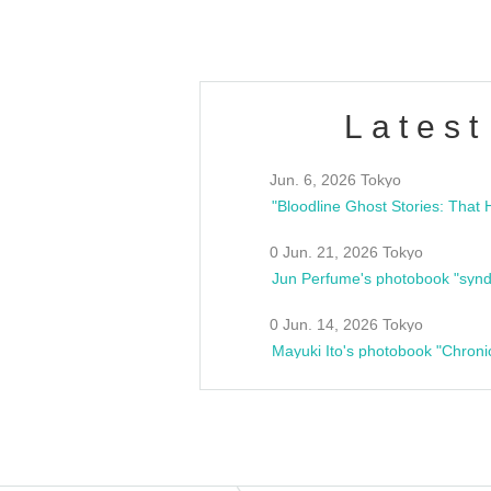
Latest
Jun. 6, 2026 Tokyo
0 Jun. 21, 2026 Tokyo
Jun Perfume's photobook "synd
0 Jun. 14, 2026 Tokyo
Mayuki Ito's photobook "Chroni