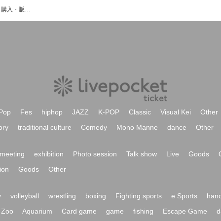
えみかんのイベント・チケット予約・購入・販売情報一覧
Pop
Fes
hiphop
JAZZ
K-POP
Classic
Visual Kei
Other
ory
traditional culture
Comedy
Mono Manne
dance
Other
meeting
exhibition
Photo session
Talk show
Live
Goods
ion
Goods
Other
y
volleyball
wrestling
boxing
Fighting sports
e Sports
hand
Zoo
Aquarium
Card game
game
fishing
Escape Game
d