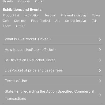
Beauty
Cosplay
Other
Exhibitions and Events
Product fair
exhibition
festival
Fireworks display
Town
Con
Seminar
Food festival
Art
School festival
Talk
show
Other
What is LivePocket-Ticket-?
How to use LivePocket-Ticket-
Sell tickets on LivePocket-Ticket-
LivePocket of price and usage fees
Terms of Use
Statement regarding the Act on Specified Commercial
Transactions