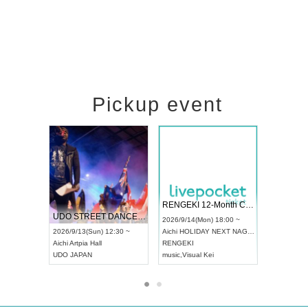
Pickup event
 Vol4
RENGEKI 12-Month Consecutive ONE MAN TOUR "Seisei Ruten" -Sep. Edition -
Dream Fe
UDO STREET DANCE WORLD CHAMPIONSHIP JAPAN 2026
13:00 ~
2026/9/14(Mon) 18:00 ~
2026/9/19(
2026/9/13(Sun) 12:30 ~
Aichi
HOLIDAY NEXT NAGOYA
Tokyo
Asa
Aichi
Artpia Hall
RENGEKI
ash
,
Braid
,
UDO JAPAN
music
,
Visual Kei
music
,
Fes