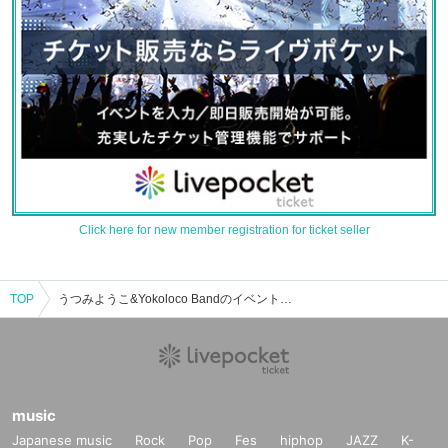
Click here for new member registration for ticket seller
TOP
うつみようこ&Yokoloco Bandのイベント・チケット予約・購入・販売情報一覧
music
Japanese music
Rock
Pop
Fes
hiphop
JAZZ
K-