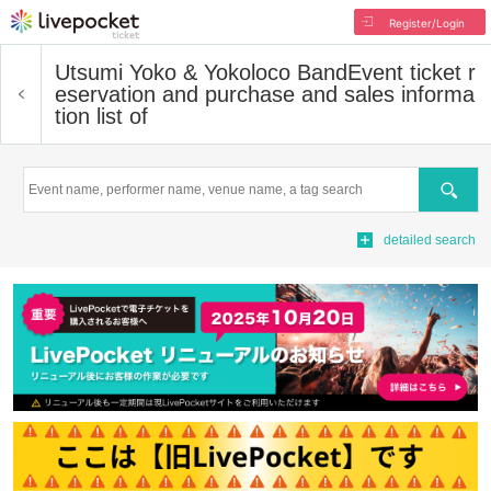
Register/Login
Utsumi Yoko & Yokoloco Band
Event ticket r
eservation and purchase and sales informa
tion list of
Search
detailed search