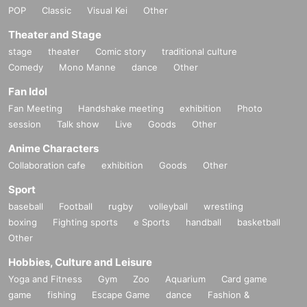
POP
Classic
Visual Kei
Other
Theater and Stage
stage
theater
Comic story
traditional culture
Comedy
Mono Manne
dance
Other
Fan Idol
Fan Meeting
Handshake meeting
exhibition
Photo
session
Talk show
Live
Goods
Other
Anime Characters
Collaboration cafe
exhibition
Goods
Other
Sport
baseball
Football
rugby
volleyball
wrestling
boxing
Fighting sports
e Sports
handball
basketball
Other
Hobbies, Culture and Leisure
Yoga and Fitness
Gym
Zoo
Aquarium
Card game
game
fishing
Escape Game
dance
Fashion &