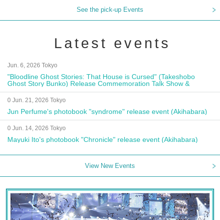
See the pick-up Events
Latest events
Jun. 6, 2026 Tokyo
"Bloodline Ghost Stories: That House is Cursed" (Takeshobo
Ghost Story Bunko) Release Commemoration Talk Show &
Autograph Session
0 Jun. 21, 2026 Tokyo
Jun Perfume's photobook "syndrome" release event (Akihabara)
0 Jun. 14, 2026 Tokyo
Mayuki Ito's photobook "Chronicle" release event (Akihabara)
View New Events