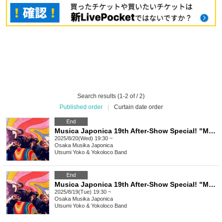
Search results (1-2 of / 2)
Published order
|
Curtain date order
End
Musica Japonica 19th After-Show Special! "Musica's Craving 2025 ~ Utsumi Yoko & Yokoloco Band! 2days ~ Futsukame"
2025/8/20(Wed) 19:30 ~
Osaka
Musika Japonica
Utsumi Yoko & Yokoloco Band
End
Musica Japonica 19th After-Show Special! "Musica's Craving 2025 ~ Utsumi Yoko & Yokoloco Band! 2days ~ First Day"
2025/8/19(Tue) 19:30 ~
Osaka
Musika Japonica
Utsumi Yoko & Yokoloco Band