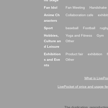
nd Stage
Fan Idol
Fan Meeting
Handshake 
Anime Ch
Collaboration cafe
exhibit
aracters
Sport
baseball
Football
rugb
Hobbies,
Yoga and Fitness
Gym
Culture an
Other
d Leisure
Exhibition
Product fair
exhibition
s and Eve
Other
nts
What is LivePoc
LivePocket of price and usage fe
The duplication, reproduction,