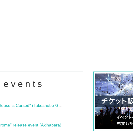
 events
"Bloodline Ghost Stories: That House is Cursed" (Takeshobo Ghost Story Bunko) Release Commemoration Talk Show & Autograph Session
rome" release event (Akihabara)