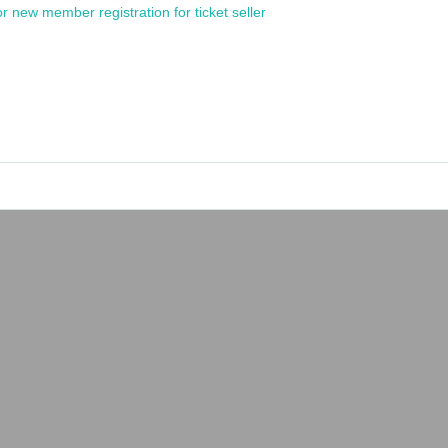
or new member registration for ticket seller