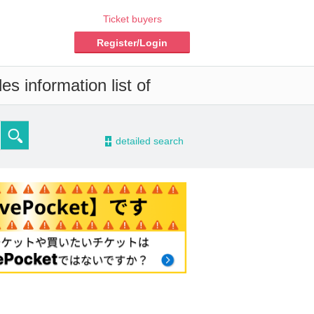
Ticket buyers
Register/Login
s information list of
-
detailed search