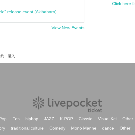
Click here f
cle" release event (Akihabara)
View New Events
うえきあやかのイベント・チケット予約・購入・販売情報一覧
Pop
Fes
hiphop
JAZZ
K-POP
Classic
Visual Kei
Other
ory
traditional culture
Comedy
Mono Manne
dance
Other