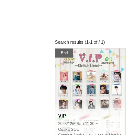
Search results (1-1 of / 1)
End
VIP
2025/12/6(Sat) 11:30 ~
Osaka
SOU