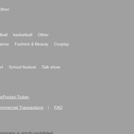
Other
ball
basketball
Other
ance
Fashion & Beauty
Cosplay
rt
School festival
Talk show
ivePocket-Ticket-
ommercial Transactions
FAQ
|
strator is strictly prohibited.