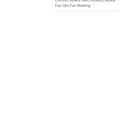
Comfort
,
Ayaka Ueki
,
Honoka
,
Haruka
Fan Idol
,
Fan Meeting