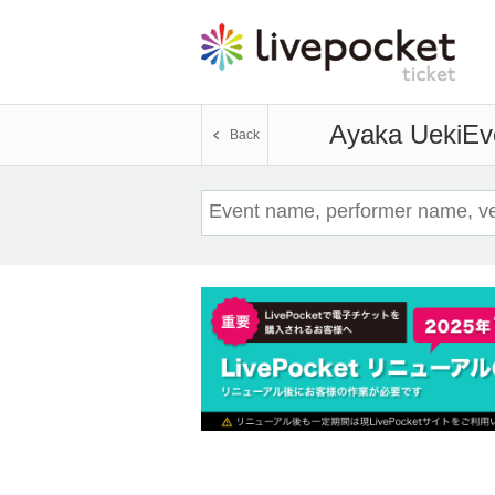
Ayaka Ueki
Ev
Back