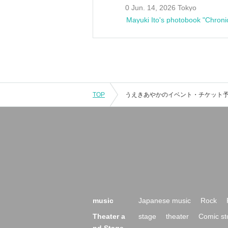
0 Jun. 14, 2026 Tokyo
Mayuki Ito's photobook "Chroni
TOP
music
Japanese music
Rock
Theater a
stage
theater
Comic st