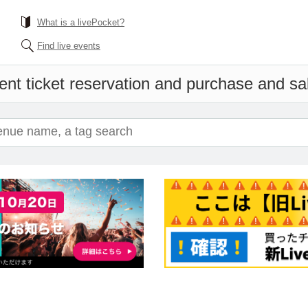
What is a livePocket?
Find live events
ent ticket reservation and purchase and sale