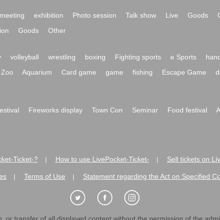
meeting
exhibition
Photo session
Talk show
Live
Goods
ion
Goods
Other
y
volleyball
wrestling
boxing
Fighting sports
e Sports
hand
Zoo
Aquarium
Card game
game
fishing
Escape Game
d
festival
Fireworks display
Town Con
Seminar
Food festival
A
ket-Ticket-?
How to use LivePocket-Ticket-
Sell tickets on L
|
|
es
Terms of Use
Statement regarding the Act on Specified C
|
|
 or transfer of all displayed content without the permission of the admini