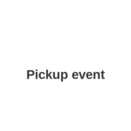
Pickup event