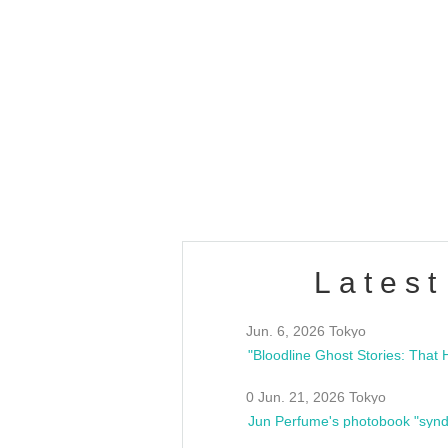
OLD WALL Vol4
/10(Sat) 13:00 ~
club asia
estsideunity
Fes
Latest
Jun. 6, 2026 Tokyo
0 Jun. 21, 2026 Tokyo
Jun Perfume's photobook "synd