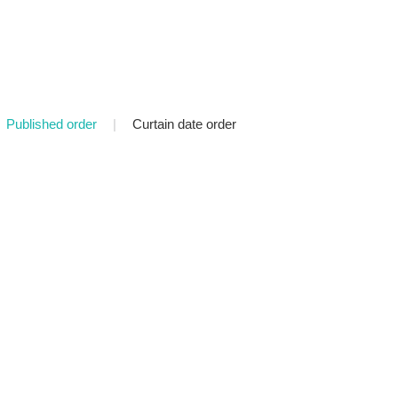
Published order
|
Curtain date order