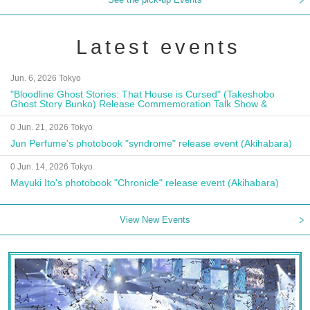
Latest events
Jun. 6, 2026 Tokyo
"Bloodline Ghost Stories: That House is Cursed" (Takeshobo
Ghost Story Bunko) Release Commemoration Talk Show &
Autograph Session
0 Jun. 21, 2026 Tokyo
Jun Perfume's photobook "syndrome" release event (Akihabara)
0 Jun. 14, 2026 Tokyo
Mayuki Ito's photobook "Chronicle" release event (Akihabara)
View New Events