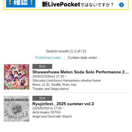
Search results (1-2 of / 2)
Published order
|
Curtain date order
End
Shuwashuwa Melon Soda Solo Performance 2026 ~Welcome to Shuwashu Wonderland~
2026/2/23(Mon) 17:30 ~
Shizuoka
LiveHouse Hamamatsu window frame
Reira, Ui, El, Souffle, Ruto, Hat
Theater and Stage
,
dance
End
Ryujinfest._2025 summer vol.3
2025/8/29(Fri) 17:00 ~
Aichi
Imaike 3STRA
Angel and Devil with Shachi