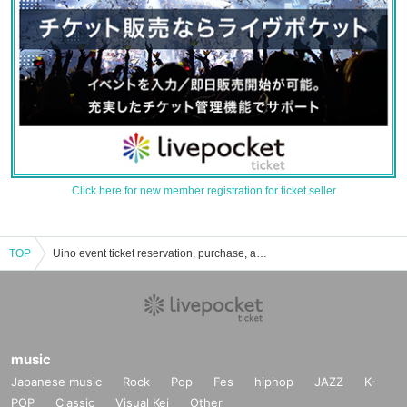
Click here for new member registration for ticket seller
TOP
Uino event ticket reservation, purchase, and sales information list
music
Japanese music
Rock
Pop
Fes
hiphop
JAZZ
K-
POP
Classic
Visual Kei
Other