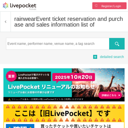
Register/Login
rainwear
Event ticket reservation and purch
ase and sales information list of
Search
detailed search