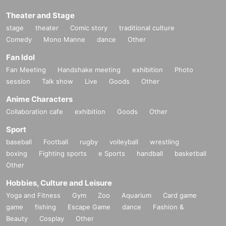
Theater and Stage
stage
theater
Comic story
traditional culture
Comedy
Mono Manne
dance
Other
Fan Idol
Fan Meeting
Handshake meeting
exhibition
Photo
session
Talk show
Live
Goods
Other
Anime Characters
Collaboration cafe
exhibition
Goods
Other
Sport
baseball
Football
rugby
volleyball
wrestling
boxing
Fighting sports
e Sports
handball
basketball
Other
Hobbies, Culture and Leisure
Yoga and Fitness
Gym
Zoo
Aquarium
Card game
game
fishing
Escape Game
dance
Fashion &
Beauty
Cosplay
Other