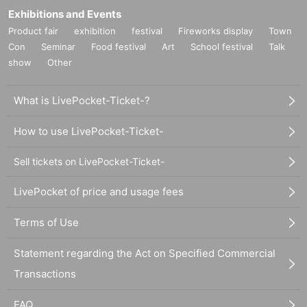
Exhibitions and Events
Product fair
exhibition
festival
Fireworks display
Town
Con
Seminar
Food festival
Art
School festival
Talk
show
Other
What is LivePocket-Ticket-?
How to use LivePocket-Ticket-
Sell tickets on LivePocket-Ticket-
LivePocket of price and usage fees
Terms of Use
Statement regarding the Act on Specified Commercial
Transactions
FAQ