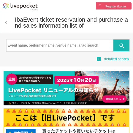
Register/Login
Iba
Event ticket reservation and purchase a
nd sales information list of
Search
detailed search