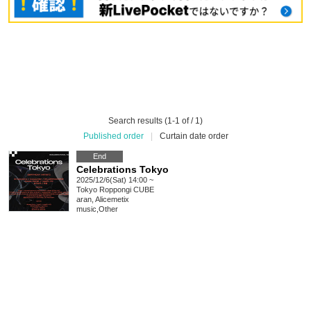
Search results (1-1 of / 1)
Published order
|
Curtain date order
End
Celebrations Tokyo
2025/12/6(Sat) 14:00 ~
Tokyo
Roppongi CUBE
aran, Alicemetix
music
,
Other