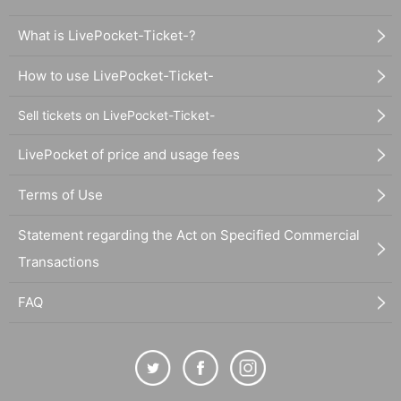
What is LivePocket-Ticket-?
How to use LivePocket-Ticket-
Sell tickets on LivePocket-Ticket-
LivePocket of price and usage fees
Terms of Use
Statement regarding the Act on Specified Commercial
Transactions
FAQ