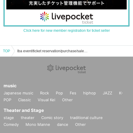
Click here for new member registration for ticket seller
TOP
Iba event/ticket reservation/purchase/sales information list
music
Japanese music
Rock
Pop
Fes
hiphop
JAZZ
K-
POP
Classic
Visual Kei
Other
Theater and Stage
stage
theater
Comic story
traditional culture
Comedy
Mono Manne
dance
Other