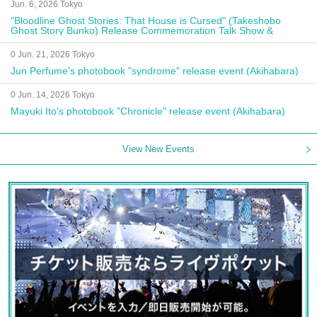
Jun. 6, 2026 Tokyo
"Bloodline Ghost Stories: That House is Cursed" (Takeshobo
Ghost Story Bunko) Release Commemoration Talk Show &
Autograph Session
0 Jun. 21, 2026 Tokyo
Jun Perfume's photobook "syndrome" release event (Akihabara)
0 Jun. 14, 2026 Tokyo
Mayuki Ito's photobook "Chronicle" release event (Akihabara)
View New Events