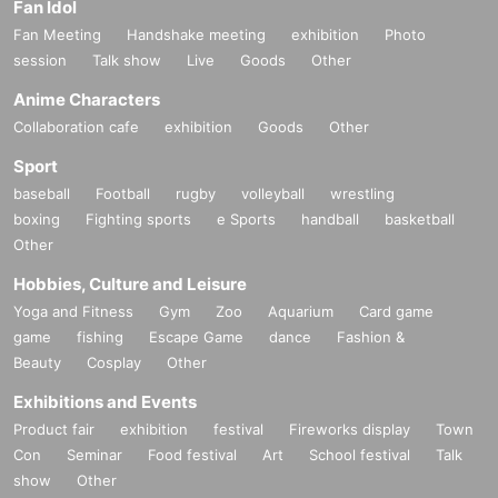
Fan Idol
Fan Meeting
Handshake meeting
exhibition
Photo
session
Talk show
Live
Goods
Other
Anime Characters
Collaboration cafe
exhibition
Goods
Other
Sport
baseball
Football
rugby
volleyball
wrestling
boxing
Fighting sports
e Sports
handball
basketball
Other
Hobbies, Culture and Leisure
Yoga and Fitness
Gym
Zoo
Aquarium
Card game
game
fishing
Escape Game
dance
Fashion &
Beauty
Cosplay
Other
Exhibitions and Events
Product fair
exhibition
festival
Fireworks display
Town
Con
Seminar
Food festival
Art
School festival
Talk
show
Other