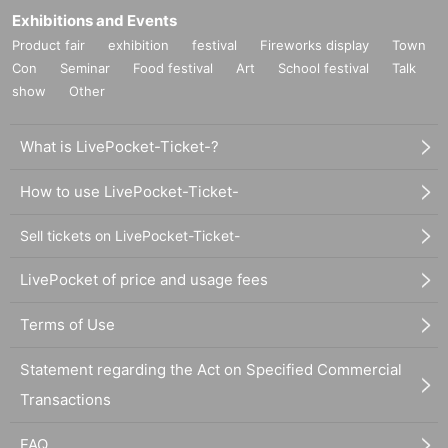
Exhibitions and Events
Product fair
exhibition
festival
Fireworks display
Town
Con
Seminar
Food festival
Art
School festival
Talk
show
Other
What is LivePocket-Ticket-?
How to use LivePocket-Ticket-
Sell tickets on LivePocket-Ticket-
LivePocket of price and usage fees
Terms of Use
Statement regarding the Act on Specified Commercial
Transactions
FAQ