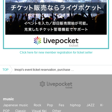
Click here for new member registration for ticket seller
TOP
Imopi's event ticket reservation, purchase and sales information list
music
Japanese music
Rock
Pop
Fes
hiphop
JAZZ
K-
POP
Classic
Visual Kei
Other