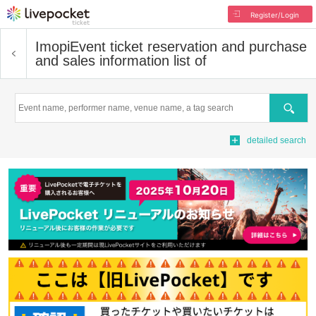
Register/Login
Imopi
Event ticket reservation and purchase
and sales information list of
Search
detailed search