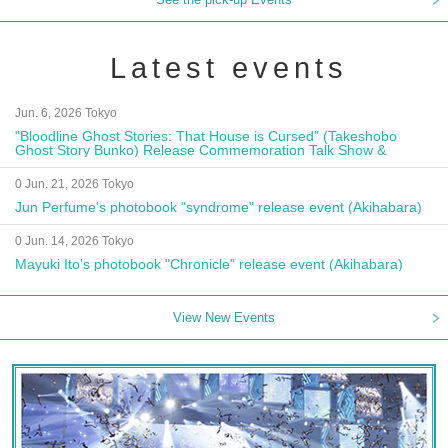
Latest events
Jun. 6, 2026 Tokyo
"Bloodline Ghost Stories: That House is Cursed" (Takeshobo
Ghost Story Bunko) Release Commemoration Talk Show &
Autograph Session
0 Jun. 21, 2026 Tokyo
Jun Perfume's photobook "syndrome" release event (Akihabara)
0 Jun. 14, 2026 Tokyo
Mayuki Ito's photobook "Chronicle" release event (Akihabara)
View New Events