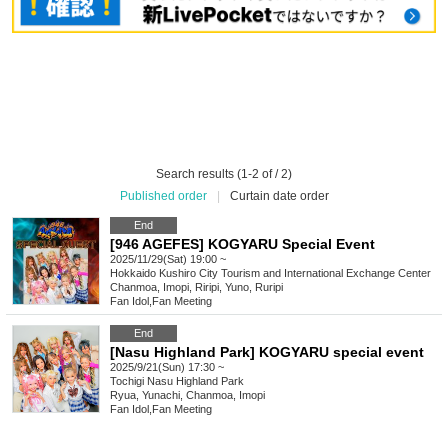
Search results (1-2 of / 2)
Published order
|
Curtain date order
End
[946 AGEFES] KOGYARU Special Event
2025/11/29(Sat) 19:00 ~
Hokkaido
Kushiro City Tourism and International Exchange Center
Chanmoa, Imopi, Riripi, Yuno, Ruripi
Fan Idol
,
Fan Meeting
End
[Nasu Highland Park] KOGYARU special event
2025/9/21(Sun) 17:30 ~
Tochigi
Nasu Highland Park
Ryua, Yunachi, Chanmoa, Imopi
Fan Idol
,
Fan Meeting