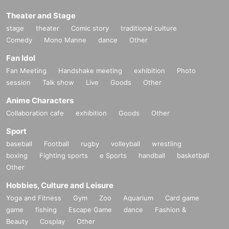
Theater and Stage
stage
theater
Comic story
traditional culture
Comedy
Mono Manne
dance
Other
Fan Idol
Fan Meeting
Handshake meeting
exhibition
Photo
session
Talk show
Live
Goods
Other
Anime Characters
Collaboration cafe
exhibition
Goods
Other
Sport
baseball
Football
rugby
volleyball
wrestling
boxing
Fighting sports
e Sports
handball
basketball
Other
Hobbies, Culture and Leisure
Yoga and Fitness
Gym
Zoo
Aquarium
Card game
game
fishing
Escape Game
dance
Fashion &
Beauty
Cosplay
Other