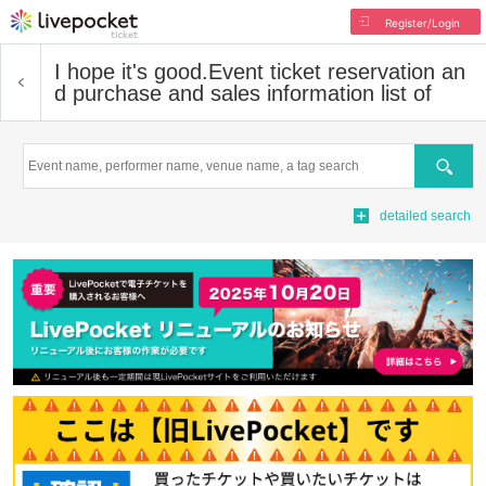
Register/Login
I hope it's good.
Event ticket reservation an
d purchase and sales information list of
Search
detailed search