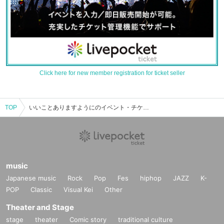
Click here for new member registration for ticket seller
TOP
いいことありますようにのイベント・チケット予約・購入・販売情報一覧
music
Japanese music
Rock
Pop
Fes
hiphop
JAZZ
K-
POP
Classic
Visual Kei
Other
Theater and Stage
stage
theater
Comic story
traditional culture