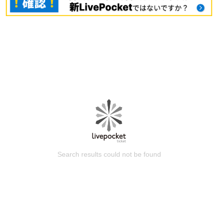
Search results could not be found