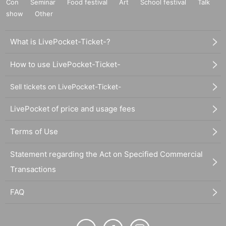
Con
Seminar
Food festival
Art
School festival
Talk
show
Other
What is LivePocket-Ticket-?
How to use LivePocket-Ticket-
Sell tickets on LivePocket-Ticket-
LivePocket of price and usage fees
Terms of Use
Statement regarding the Act on Specified Commercial
Transactions
FAQ