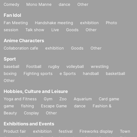
Comedy
Mono Manne
dance
Other
Fan Idol
Fan Meeting
Handshake meeting
exhibition
Photo
session
Talk show
Live
Goods
Other
Anime Characters
Collaboration cafe
exhibition
Goods
Other
Sport
baseball
Football
rugby
volleyball
wrestling
boxing
Fighting sports
e Sports
handball
basketball
Other
Hobbies, Culture and Leisure
Yoga and Fitness
Gym
Zoo
Aquarium
Card game
game
fishing
Escape Game
dance
Fashion &
Beauty
Cosplay
Other
Exhibitions and Events
Product fair
exhibition
festival
Fireworks display
Town