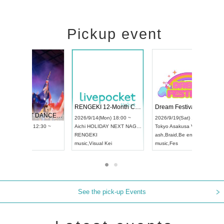
Pickup event
 Vol4
RENGEKI 12-Month Consecutive ONE MAN TOUR "Seisei Ruten" -Sep. Edition -
Dream Fe
UDO STREET DANCE WORLD CHAMPIONSHIP JAPAN 2026
13:00 ~
2026/9/14(Mon) 18:00 ~
2026/9/19(
2026/9/13(Sun) 12:30 ~
Aichi
HOLIDAY NEXT NAGOYA
Tokyo
Asa
Aichi
Artpia Hall
RENGEKI
ash
,
Braid
,
UDO JAPAN
music
,
Visual Kei
music
,
Fes
See the pick-up Events