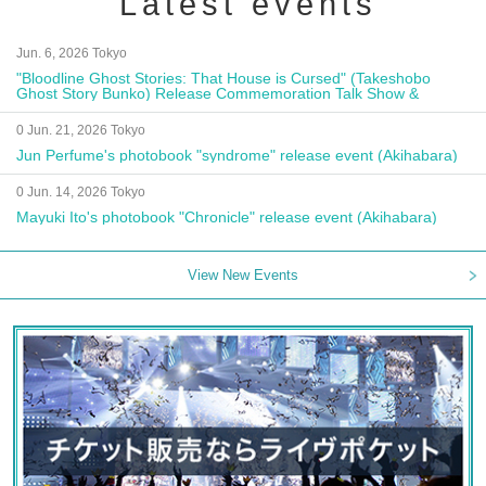
Latest events
Jun. 6, 2026 Tokyo
"Bloodline Ghost Stories: That House is Cursed" (Takeshobo
Ghost Story Bunko) Release Commemoration Talk Show &
Autograph Session
0 Jun. 21, 2026 Tokyo
Jun Perfume's photobook "syndrome" release event (Akihabara)
0 Jun. 14, 2026 Tokyo
Mayuki Ito's photobook "Chronicle" release event (Akihabara)
View New Events