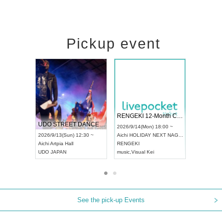
Pickup event
 Vol4
RENGEKI 12-Month Consecutive ONE MAN TOUR "Seisei Ruten" -Sep. Edition -
Dream Fe
UDO STREET DANCE WORLD CHAMPIONSHIP JAPAN 2026
13:00 ~
2026/9/14(Mon) 18:00 ~
2026/9/19(
2026/9/13(Sun) 12:30 ~
Aichi
HOLIDAY NEXT NAGOYA
Tokyo
Asa
Aichi
Artpia Hall
RENGEKI
ash
,
Braid
,
UDO JAPAN
music
,
Visual Kei
music
,
Fes
See the pick-up Events