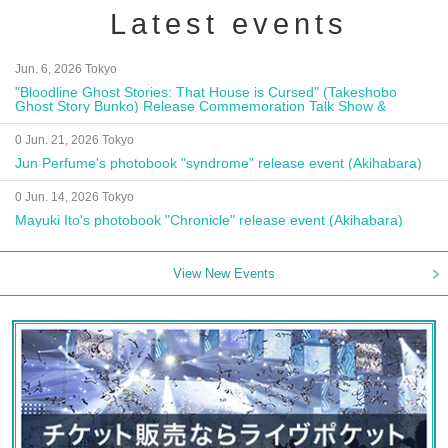
Latest events
Jun. 6, 2026 Tokyo
"Bloodline Ghost Stories: That House is Cursed" (Takeshobo
Ghost Story Bunko) Release Commemoration Talk Show &
Autograph Session
0 Jun. 21, 2026 Tokyo
Jun Perfume's photobook "syndrome" release event (Akihabara)
0 Jun. 14, 2026 Tokyo
Mayuki Ito's photobook "Chronicle" release event (Akihabara)
View New Events