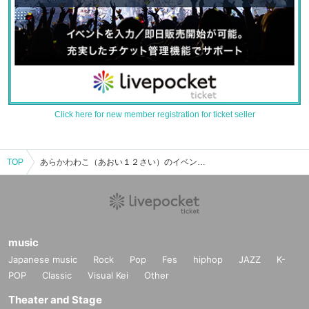
Click here for new member registration for ticket seller
TOP
あらかわわこ（あおい１２さい）のイベント・チケット予約・購入・販売情報一覧
music
Japanese music
Rock
Pop
Fes
hiphop
JAZZ
K-
POP
Classic
Visual Kei
Other
Theater and Stage