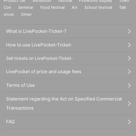
Product fair
exhibition
festival
Fireworks display
Town
Con
Seminar
Food festival
Art
School festival
Talk
show
Other
What is LivePocket-Ticket-?
How to use LivePocket-Ticket-
Sell tickets on LivePocket-Ticket-
LivePocket of price and usage fees
Terms of Use
Statement regarding the Act on Specified Commercial
Transactions
FAQ