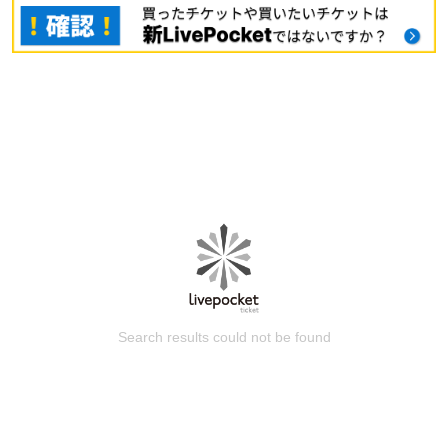
Search results could not be found