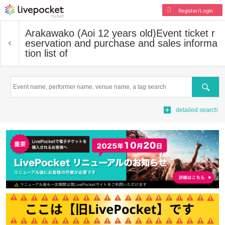
Register/Login
Arakawako (Aoi 12 years old)
Event ticket r
eservation and purchase and sales informa
tion list of
Search
detailed search