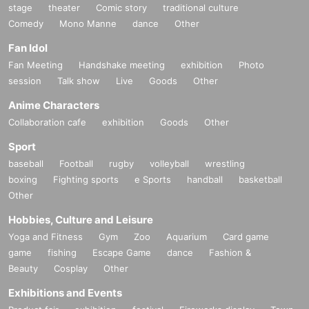
stage
theater
Comic story
traditional culture
Comedy
Mono Manne
dance
Other
Fan Idol
Fan Meeting
Handshake meeting
exhibition
Photo
session
Talk show
Live
Goods
Other
Anime Characters
Collaboration cafe
exhibition
Goods
Other
Sport
baseball
Football
rugby
volleyball
wrestling
boxing
Fighting sports
e Sports
handball
basketball
Other
Hobbies, Culture and Leisure
Yoga and Fitness
Gym
Zoo
Aquarium
Card game
game
fishing
Escape Game
dance
Fashion &
Beauty
Cosplay
Other
Exhibitions and Events