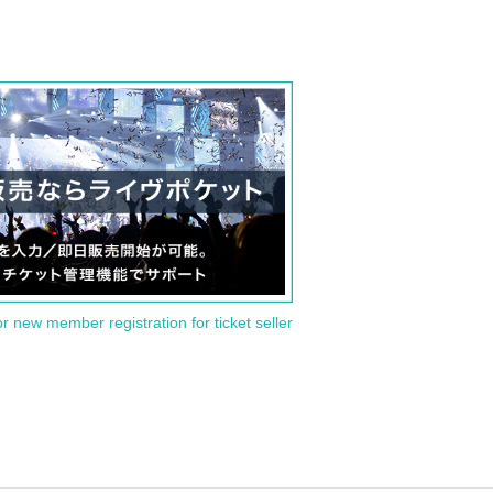
or new member registration for ticket seller