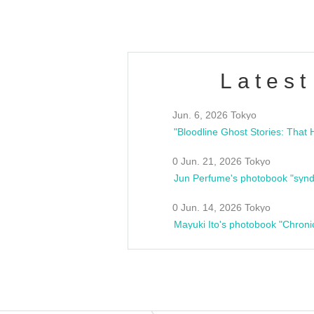
Latest
Jun. 6, 2026 Tokyo
0 Jun. 21, 2026 Tokyo
Jun Perfume's photobook "synd
0 Jun. 14, 2026 Tokyo
Mayuki Ito's photobook "Chroni