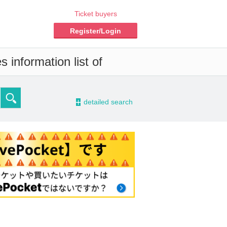
Ticket buyers
Register/Login
 information list of
-
detailed search