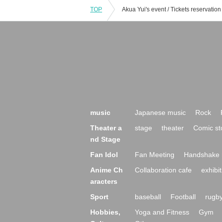
TOP
music
Japanese music
Rock
Theater a
stage
theater
Comic st
nd Stage
Fan Idol
Fan Meeting
Handshake 
Anime Ch
Collaboration cafe
exhibit
aracters
Sport
baseball
Football
rugb
Hobbies,
Yoga and Fitness
Gym