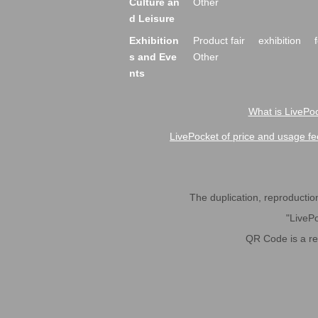
Culture an
Other
d Leisure
Exhibition
Product fair
exhibition
s and Eve
Other
nts
What is LivePoc
LivePocket of price and usage fe
The duplication, reproduction,
"LivePo
QR Code is a r