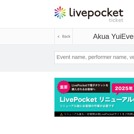
Akua Yui
Even
Back