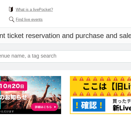
What is a livePocket?
Find live events
t ticket reservation and purchase and sales