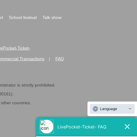
rt
School festival
Talk show
ivePocket-Ticket-
ommercial Transactions
FAQ
|
strator is strictly prohibited.
600161).
ther countries.
Language