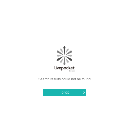
Search results could not be found
To top