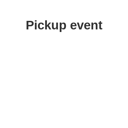
Pickup event