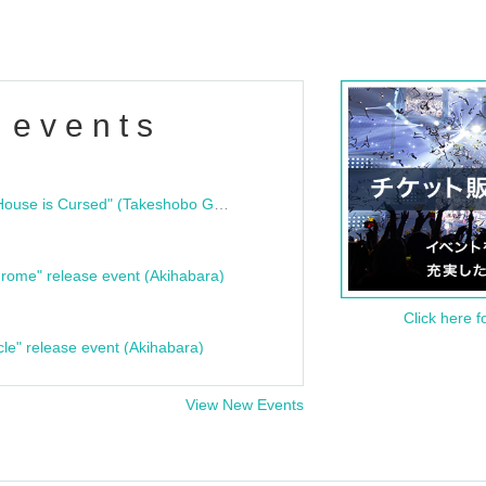
 events
"Bloodline Ghost Stories: That House is Cursed" (Takeshobo Ghost Story Bunko) Release Commemoration Talk Show & Autograph Session
rome" release event (Akihabara)
Click here f
cle" release event (Akihabara)
View New Events