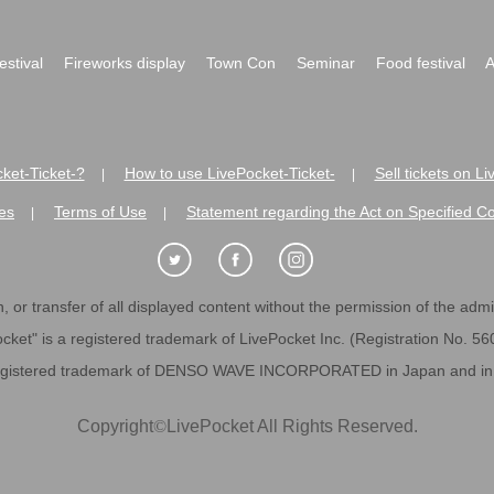
festival
Fireworks display
Town Con
Seminar
Food festival
A
ket-Ticket-?
How to use LivePocket-Ticket-
Sell tickets on L
|
|
es
Terms of Use
Statement regarding the Act on Specified C
|
|
 or transfer of all displayed content without the permission of the admini
cket" is a registered trademark of LivePocket Inc. (Registration No. 5
egistered trademark of DENSO WAVE INCORPORATED in Japan and in o
Copyright
©
LivePocket All Rights Reserved.