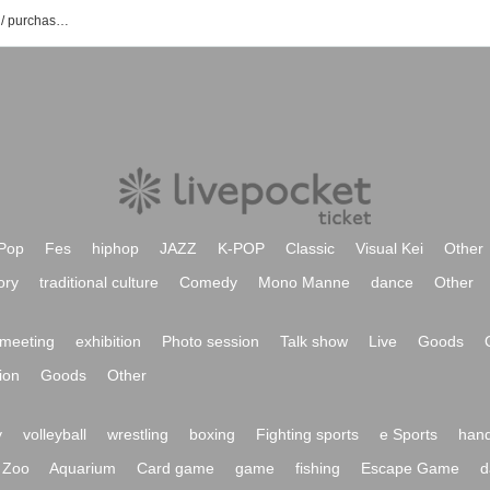
Akua Yui's event / Tickets reservation / purchase / sales information list
Pop
Fes
hiphop
JAZZ
K-POP
Classic
Visual Kei
Other
ory
traditional culture
Comedy
Mono Manne
dance
Other
meeting
exhibition
Photo session
Talk show
Live
Goods
ion
Goods
Other
y
volleyball
wrestling
boxing
Fighting sports
e Sports
hand
Zoo
Aquarium
Card game
game
fishing
Escape Game
d