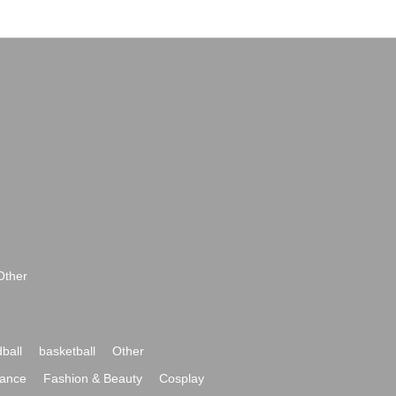
Other
ball
basketball
Other
ance
Fashion & Beauty
Cosplay