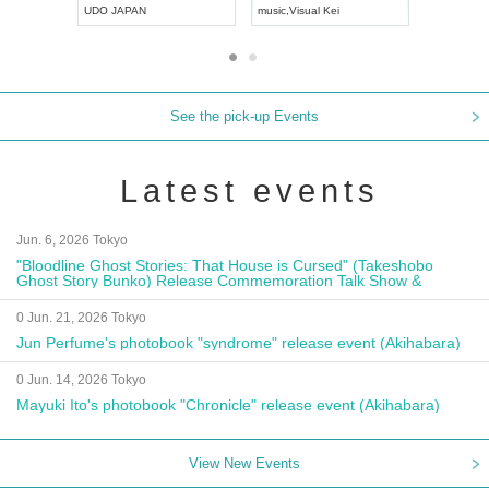
UDO JAPAN
music
,
Visual Kei
music
,
Fes
See the pick-up Events
Latest events
Jun. 6, 2026 Tokyo
"Bloodline Ghost Stories: That House is Cursed" (Takeshobo
Ghost Story Bunko) Release Commemoration Talk Show &
Autograph Session
0 Jun. 21, 2026 Tokyo
Jun Perfume's photobook "syndrome" release event (Akihabara)
0 Jun. 14, 2026 Tokyo
Mayuki Ito's photobook "Chronicle" release event (Akihabara)
View New Events