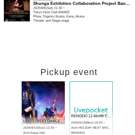
Shunga Exhibition Collaboration Project Banquet of String Shadows - Kabukicho Art Nexus - vol.0 at AWAKE
2025/9/6(Sat) 21:30 ~
Tokyo
Host Club AWAKE
Phew, Togetsu Itsuka, Kana, Akane
Theater and Stage
,
stage
Pickup event
 Vol4
RENGEKI 12-Month Consecutive ONE MAN TOUR "Seisei Ruten" -Sep. Edition -
Dream Fe
UDO STREET DANCE WORLD CHAMPIONSHIP JAPAN 2026
13:00 ~
2026/9/14(Mon) 18:00 ~
2026/9/19(
2026/9/13(Sun) 12:30 ~
Aichi
HOLIDAY NEXT NAGOYA
Tokyo
Asa
Aichi
Artpia Hall
RENGEKI
ash
,
Braid
,