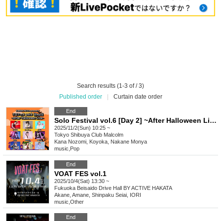
Search results (1-3 of / 3)
Published order
|
Curtain date order
End
Solo Festival vol.6 [Day 2] ~After Halloween Live~ hosted by Kana Nozomi Rikka
2025/11/2(Sun) 10:25 ~
Tokyo
Shibuya Club Malcolm
Kana Nozomi, Koyoka, Nakane Monya
music
,
Pop
End
VOAT FES vol.1
2025/10/4(Sat) 13:30 ~
Fukuoka
Beisaido Drive Hall BY ACTIVE HAKATA
Akane, Amane, Shinpaku Seiai, IORI
music
,
Other
End