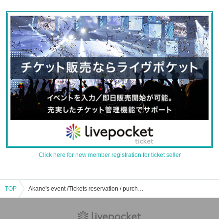
Click here for new member registration for ticket seller
TOP
Akane's event /Tickets reservation / purchase / sales information list