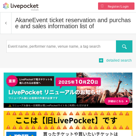
Register/Login
Akane
Event ticket reservation and purchas
e and sales information list of
Search
detailed search