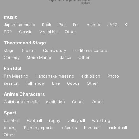
music
Japanese music
Rock
Pop
Fes
hiphop
JAZZ
K-
POP
Classic
Visual Kei
Other
Theater and Stage
stage
theater
Comic story
traditional culture
Comedy
Mono Manne
dance
Other
Fan Idol
Fan Meeting
Handshake meeting
exhibition
Photo
session
Talk show
Live
Goods
Other
Anime Characters
Collaboration cafe
exhibition
Goods
Other
Sport
baseball
Football
rugby
volleyball
wrestling
boxing
Fighting sports
e Sports
handball
basketball
Other