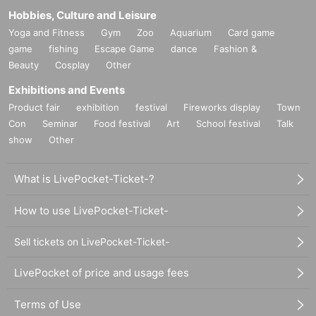
Hobbies, Culture and Leisure
Yoga and Fitness
Gym
Zoo
Aquarium
Card game
game
fishing
Escape Game
dance
Fashion &
Beauty
Cosplay
Other
Exhibitions and Events
Product fair
exhibition
festival
Fireworks display
Town
Con
Seminar
Food festival
Art
School festival
Talk
show
Other
What is LivePocket-Ticket-?
How to use LivePocket-Ticket-
Sell tickets on LivePocket-Ticket-
LivePocket of price and usage fees
Terms of Use