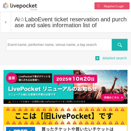
Register/Login
Ai☆Labo
Event ticket reservation and purch
ase and sales information list of
Search
detailed search