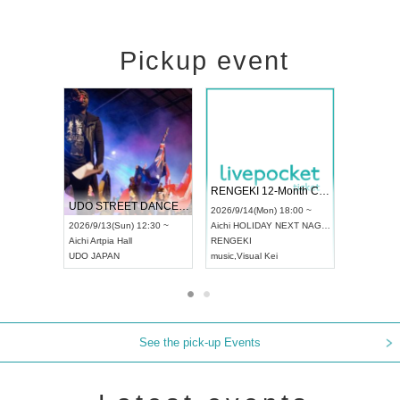
Pickup event
 Vol4
RENGEKI 12-Month Consecutive ONE MAN TOUR "Seisei Ruten" -Sep. Edition -
Dream Fe
UDO STREET DANCE WORLD CHAMPIONSHIP JAPAN 2026
13:00 ~
2026/9/14(Mon) 18:00 ~
2026/9/19(
2026/9/13(Sun) 12:30 ~
Aichi
HOLIDAY NEXT NAGOYA
Tokyo
Asa
Aichi
Artpia Hall
RENGEKI
ash
,
Braid
,
UDO JAPAN
music
,
Visual Kei
music
,
Fes
See the pick-up Events