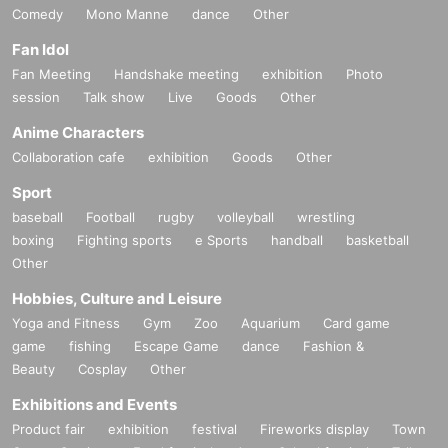
Comedy
Mono Manne
dance
Other
Fan Idol
Fan Meeting
Handshake meeting
exhibition
Photo
session
Talk show
Live
Goods
Other
Anime Characters
Collaboration cafe
exhibition
Goods
Other
Sport
baseball
Football
rugby
volleyball
wrestling
boxing
Fighting sports
e Sports
handball
basketball
Other
Hobbies, Culture and Leisure
Yoga and Fitness
Gym
Zoo
Aquarium
Card game
game
fishing
Escape Game
dance
Fashion &
Beauty
Cosplay
Other
Exhibitions and Events
Product fair
exhibition
festival
Fireworks display
Town