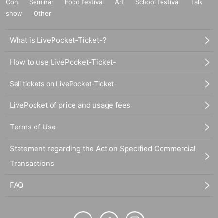
Con
Seminar
Food festival
Art
School festival
Talk
show
Other
What is LivePocket-Ticket-?
How to use LivePocket-Ticket-
Sell tickets on LivePocket-Ticket-
LivePocket of price and usage fees
Terms of Use
Statement regarding the Act on Specified Commercial
Transactions
FAQ