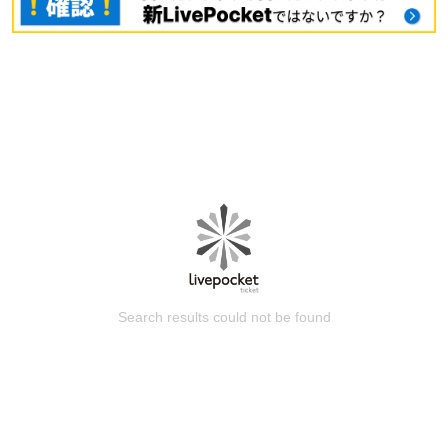
Search results could not be found