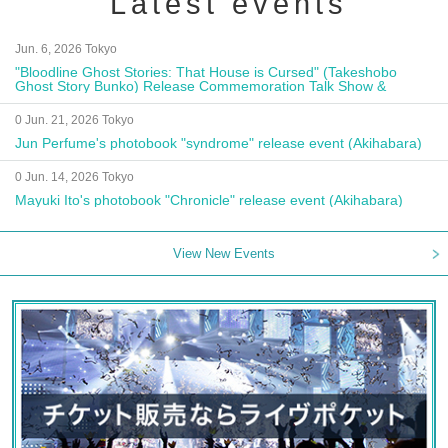
Latest events
Jun. 6, 2026 Tokyo
"Bloodline Ghost Stories: That House is Cursed" (Takeshobo
Ghost Story Bunko) Release Commemoration Talk Show &
Autograph Session
0 Jun. 21, 2026 Tokyo
Jun Perfume's photobook "syndrome" release event (Akihabara)
0 Jun. 14, 2026 Tokyo
Mayuki Ito's photobook "Chronicle" release event (Akihabara)
View New Events