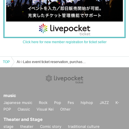
Click here for new member registration for ticket seller
TOP
Ai☆Labo event ticket reservation, purchase, and sales information list
music
Japanese music
Rock
Pop
Fes
hiphop
JAZZ
K-
POP
Classic
Visual Kei
Other
Theater and Stage
stage
theater
Comic story
traditional culture