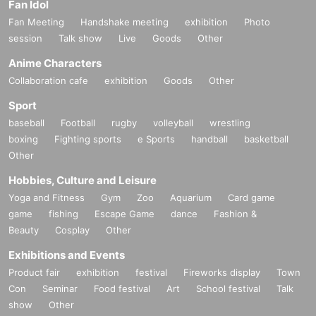
Fan Idol
Fan Meeting
Handshake meeting
exhibition
Photo
session
Talk show
Live
Goods
Other
Anime Characters
Collaboration cafe
exhibition
Goods
Other
Sport
baseball
Football
rugby
volleyball
wrestling
boxing
Fighting sports
e Sports
handball
basketball
Other
Hobbies, Culture and Leisure
Yoga and Fitness
Gym
Zoo
Aquarium
Card game
game
fishing
Escape Game
dance
Fashion &
Beauty
Cosplay
Other
Exhibitions and Events
Product fair
exhibition
festival
Fireworks display
Town
Con
Seminar
Food festival
Art
School festival
Talk
show
Other