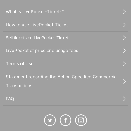
What is LivePocket-Ticket-?
How to use LivePocket-Ticket-
Sell tickets on LivePocket-Ticket-
LivePocket of price and usage fees
Terms of Use
Statement regarding the Act on Specified Commercial
Transactions
FAQ