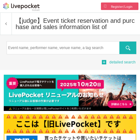
Register/Login
【judge】
Event ticket reservation and purc
hase and sales information list of
Search
detailed search