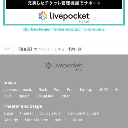
Click here for new member registration for ticket seller
TOP
【審査員】のイベント・チケット予約・購入・販売情報一覧
music
Japanese music
Rock
Pop
Fes
hiphop
JAZZ
K-
POP
Classic
Visual Kei
Other
Theater and Stage
stage
theater
Comic story
traditional culture
Comedy
Mono Manne
dance
Other