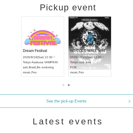
Pickup event
RENGEKI 12-Month Consecutive ONE MAN TOUR "Seisei Ruten" -Sep. Edition -
Dream Festival
NO COLD WALL Vol4
8:00 ~
2026/9/19(Sat) 12:30 ~
2026/10/10(Sat) 13:00 ~
T NAGOYA
Tokyo
Asakusa VAMPKIN
Tokyo
club asia
2026/9/13(
ash
,
Braid
,
Be enduring
FCM
Aichi
Artpia
music
,
Fes
music
,
Fes
UDO JAPA
See the pick-up Events
Latest events