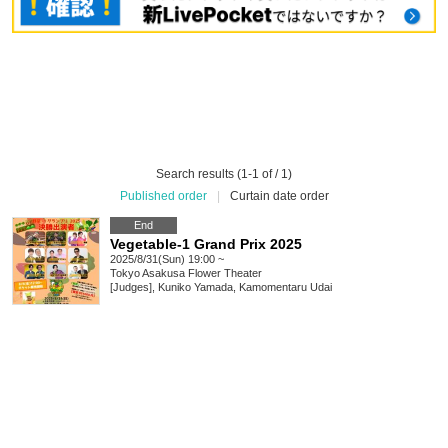
Search results (1-1 of / 1)
Published order
|
Curtain date order
End
Vegetable-1 Grand Prix 2025
2025/8/31(Sun) 19:00 ~
Tokyo
Asakusa Flower Theater
[Judges], Kuniko Yamada, Kamomentaru Udai