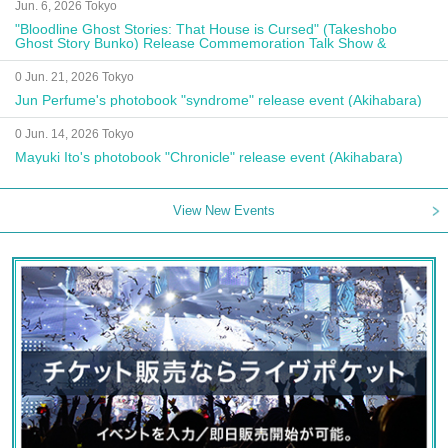
Jun. 6, 2026 Tokyo
"Bloodline Ghost Stories: That House is Cursed" (Takeshobo
Ghost Story Bunko) Release Commemoration Talk Show &
Autograph Session
0 Jun. 21, 2026 Tokyo
Jun Perfume's photobook "syndrome" release event (Akihabara)
0 Jun. 14, 2026 Tokyo
Mayuki Ito's photobook "Chronicle" release event (Akihabara)
View New Events