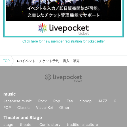
Click here for new member registration for ticket seller
TOP
●のイベント・チケット予約・購入・販売情報一覧
music
Japanese music
Rock
Pop
Fes
hiphop
JAZZ
K-
POP
Classic
Visual Kei
Other
Theater and Stage
stage
theater
Comic story
traditional culture