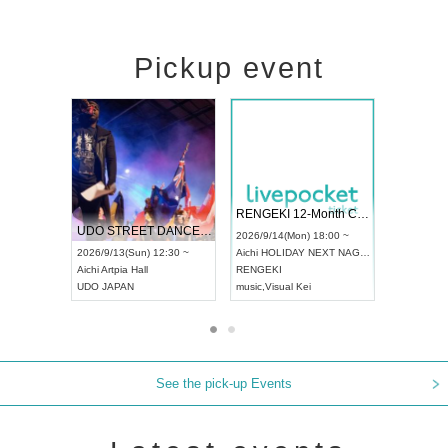
Pickup event
 Vol4
RENGEKI 12-Month Consecutive ONE MAN TOUR "Seisei Ruten" -Sep. Edition -
Dream Fe
UDO STREET DANCE WORLD CHAMPIONSHIP JAPAN 2026
13:00 ~
2026/9/14(Mon) 18:00 ~
2026/9/19(
2026/9/13(Sun) 12:30 ~
Aichi
HOLIDAY NEXT NAGOYA
Tokyo
Asa
Aichi
Artpia Hall
RENGEKI
ash
,
Braid
,
UDO JAPAN
music
,
Visual Kei
music
,
Fes
See the pick-up Events