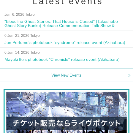
Latest events
Jun. 6, 2026 Tokyo
"Bloodline Ghost Stories: That House is Cursed" (Takeshobo
Ghost Story Bunko) Release Commemoration Talk Show &
Autograph Session
0 Jun. 21, 2026 Tokyo
Jun Perfume's photobook "syndrome" release event (Akihabara)
0 Jun. 14, 2026 Tokyo
Mayuki Ito's photobook "Chronicle" release event (Akihabara)
View New Events