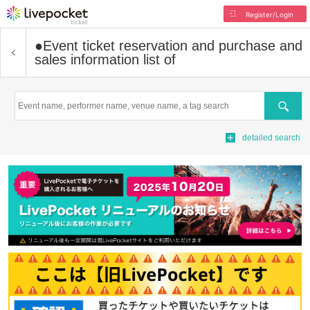
Register/Login
●
Event ticket reservation and purchase and
sales information list of
Search
detailed search