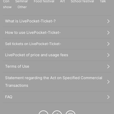
Con
Seminar
Food festival
Art
School festival
Talk
show
Other
What is LivePocket-Ticket-?
How to use LivePocket-Ticket-
Sell tickets on LivePocket-Ticket-
LivePocket of price and usage fees
Terms of Use
Statement regarding the Act on Specified Commercial
Transactions
FAQ