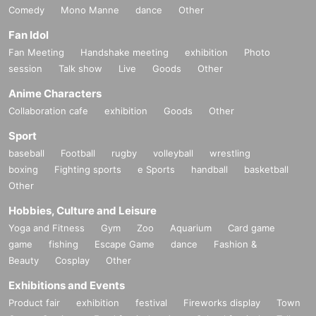
Comedy
Mono Manne
dance
Other
Fan Idol
Fan Meeting
Handshake meeting
exhibition
Photo
session
Talk show
Live
Goods
Other
Anime Characters
Collaboration cafe
exhibition
Goods
Other
Sport
baseball
Football
rugby
volleyball
wrestling
boxing
Fighting sports
e Sports
handball
basketball
Other
Hobbies, Culture and Leisure
Yoga and Fitness
Gym
Zoo
Aquarium
Card game
game
fishing
Escape Game
dance
Fashion &
Beauty
Cosplay
Other
Exhibitions and Events
Product fair
exhibition
festival
Fireworks display
Town