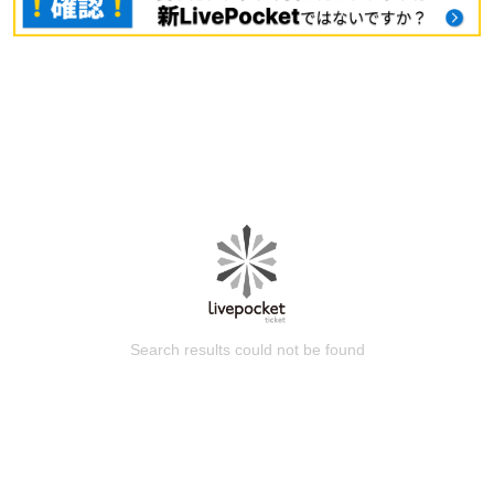
Search results could not be found