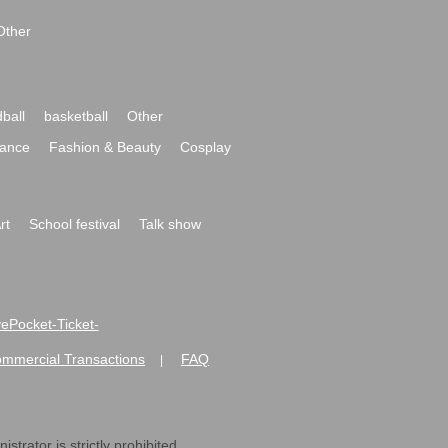
Other
ball
basketball
Other
ance
Fashion & Beauty
Cosplay
rt
School festival
Talk show
ivePocket-Ticket-
ommercial Transactions
FAQ
|
strator is strictly prohibited.