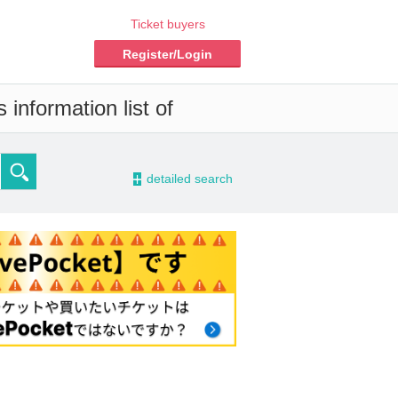
Ticket buyers
Register/Login
information list of
-
detailed search