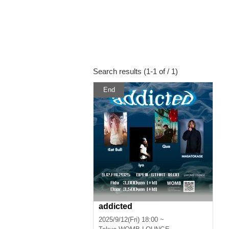
Search results (1-1 of / 1)
End
addicted
2025/9/12(Fri) 18:00 ~