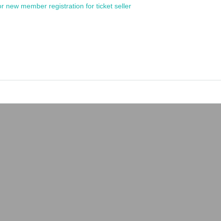
or new member registration for ticket seller