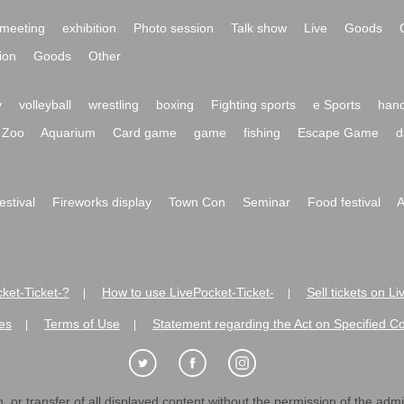
meeting
exhibition
Photo session
Talk show
Live
Goods
ion
Goods
Other
y
volleyball
wrestling
boxing
Fighting sports
e Sports
hand
Zoo
Aquarium
Card game
game
fishing
Escape Game
d
festival
Fireworks display
Town Con
Seminar
Food festival
A
ket-Ticket-?
How to use LivePocket-Ticket-
Sell tickets on L
|
|
es
Terms of Use
Statement regarding the Act on Specified C
|
|
 or transfer of all displayed content without the permission of the admini