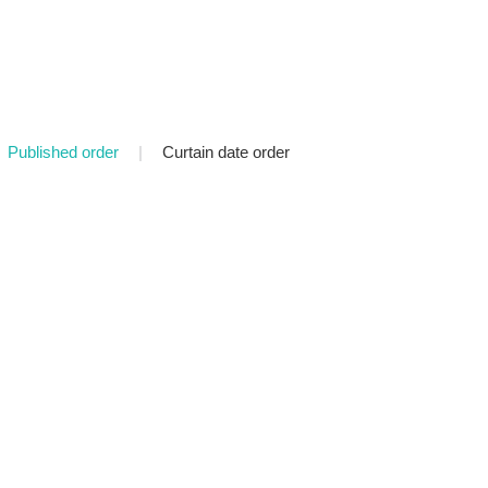
Published order
|
Curtain date order