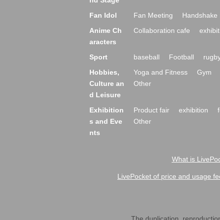
nd Stage
Fan Idol
Fan Meeting
Handshake 
Anime Ch
Collaboration cafe
exhibit
aracters
Sport
baseball
Football
rugb
Hobbies,
Yoga and Fitness
Gym
Culture an
Other
d Leisure
Exhibition
Product fair
exhibition
s and Eve
Other
nts
What is LivePoc
LivePocket of price and usage fe
The duplication, reproduction,