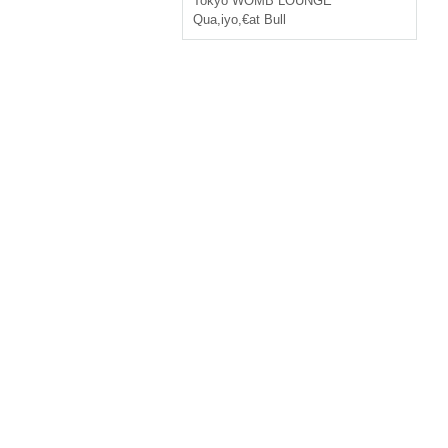
Tokyo
WOMB LOUNGE
Qua
,
iyo
,
€at Bull