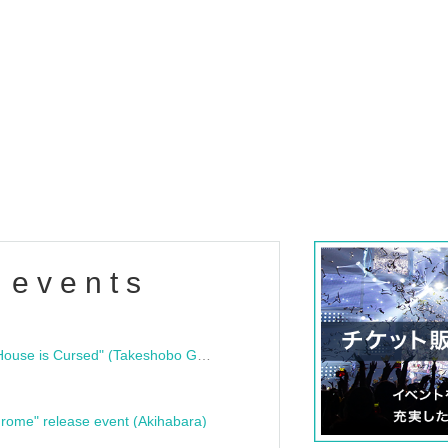
 events
"Bloodline Ghost Stories: That House is Cursed" (Takeshobo Ghost Story Bunko) Release Commemoration Talk Show & Autograph Session
rome" release event (Akihabara)