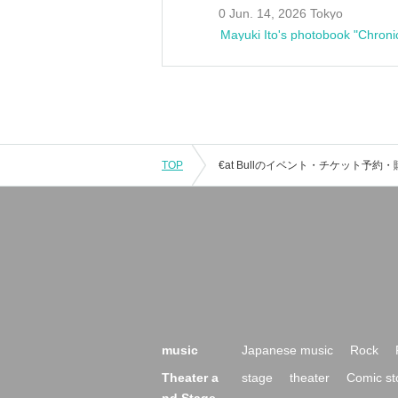
0 Jun. 14, 2026 Tokyo
Mayuki Ito's photobook "Chroni
TOP
music
Japanese music
Rock
Theater a
stage
theater
Comic st