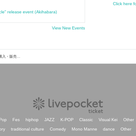
Click here f
cle" release event (Akihabara)
View New Events
€at Bullのイベント・チケット予約・購入・販売情報一覧
Pop
Fes
hiphop
JAZZ
K-POP
Classic
Visual Kei
Other
ory
traditional culture
Comedy
Mono Manne
dance
Other