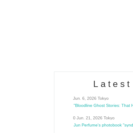
OLD WALL Vol4
/10(Sat) 13:00 ~
club asia
estsideunity
Fes
Latest
Jun. 6, 2026 Tokyo
0 Jun. 21, 2026 Tokyo
Jun Perfume's photobook "synd