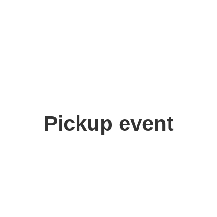
Pickup event