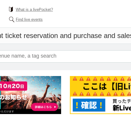
What is a livePocket?
Find live events
t ticket reservation and purchase and sales 