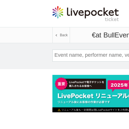
€at Bull
Even
Back