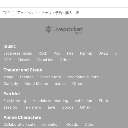
TOP
“T"のイベント・チケット予約・購入・販売情報一覧
music
Japanese music
Rock
Pop
Fes
hiphop
JAZZ
K-
POP
Classic
Visual Kei
Other
Theater and Stage
stage
theater
Comic story
traditional culture
Comedy
Mono Manne
dance
Other
Fan Idol
Fan Meeting
Handshake meeting
exhibition
Photo
session
Talk show
Live
Goods
Other
Anime Characters
Collaboration cafe
exhibition
Goods
Other