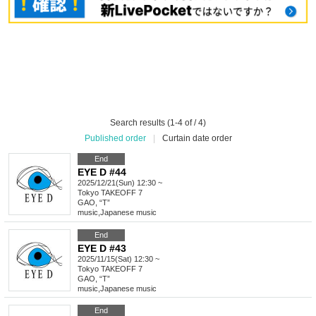
Search results (1-4 of / 4)
Published order
|
Curtain date order
End
EYE D #44
2025/12/21(Sun) 12:30 ~
Tokyo
TAKEOFF 7
GAO, “T”
music
,
Japanese music
End
EYE D #43
2025/11/15(Sat) 12:30 ~
Tokyo
TAKEOFF 7
GAO, “T”
music
,
Japanese music
End