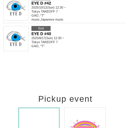
EYE D #42
2025/10/12(Sun) 12:30 ~
Tokyo
TAKEOFF 7
GAO, “T”
music
,
Japanese music
End
EYE D #40
2025/8/17(Sun) 12:30 ~
Tokyo
TAKEOFF 7
GAO, “T”
Pickup event