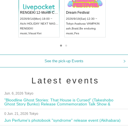
Vol4
RENGEKI 12-Month Consecutive ONE MAN TOUR "Seisei Ruten" -Sep. Edition -
Dream Fest
UDO STREET DANCE WORLD CHAMPIONSHIP JAPAN 2026
00 ~
2026/9/14(Mon) 18:00 ~
2026/9/19(Sa
2026/9/13(Sun) 12:30 ~
Aichi
HOLIDAY NEXT NAGOYA
Tokyo
Asaku
Aichi
Artpia Hall
RENGEKI
ash
,
Braid
,
Be
UDO JAPAN
music
,
Visual Kei
music
,
Fes
See the pick-up Events
Latest events
Jun. 6, 2026 Tokyo
"Bloodline Ghost Stories: That House is Cursed" (Takeshobo
Ghost Story Bunko) Release Commemoration Talk Show &
Autograph Session
0 Jun. 21, 2026 Tokyo
Jun Perfume's photobook "syndrome" release event (Akihabara)