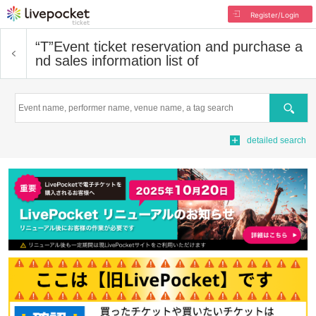
Register/Login
“T”
Event ticket reservation and purchase a
nd sales information list of
Search
detailed search