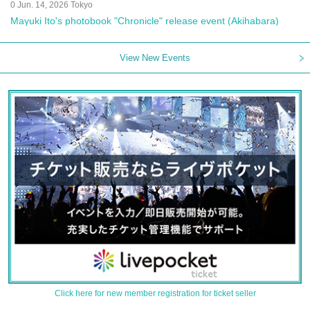
0 Jun. 14, 2026 Tokyo
Mayuki Ito's photobook "Chronicle" release event (Akihabara)
View New Events
Click here for new member registration for ticket seller