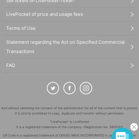
Sell tickets on LivePocket-Ticket-
LivePocket of price and usage fees
Terms of Use
Statement regarding the Act on Specified Commercial
Transactions
FAQ
And without obtaining the consent of the administrator for all of the content that is posted,
It is strictly prohibited to copy, duplicate and transfer without permission.
"LivePocket" is LivePocket
It is a registered trademark of the company. (Registration No. 5600161)
QR Code is a registered trademark of DENSO WAVE INCORPORATED in Japan and in other