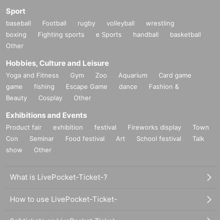
Sport
baseball
Football
rugby
volleyball
wrestling
boxing
Fighting sports
e Sports
handball
basketball
Other
Hobbies, Culture and Leisure
Yoga and Fitness
Gym
Zoo
Aquarium
Card game
game
fishing
Escape Game
dance
Fashion &
Beauty
Cosplay
Other
Exhibitions and Events
Product fair
exhibition
festival
Fireworks display
Town
Con
Seminar
Food festival
Art
School festival
Talk
show
Other
What is LivePocket-Ticket-?
How to use LivePocket-Ticket-