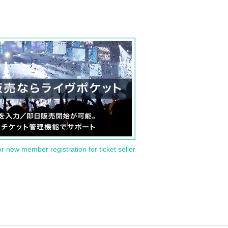
or new member registration for ticket seller