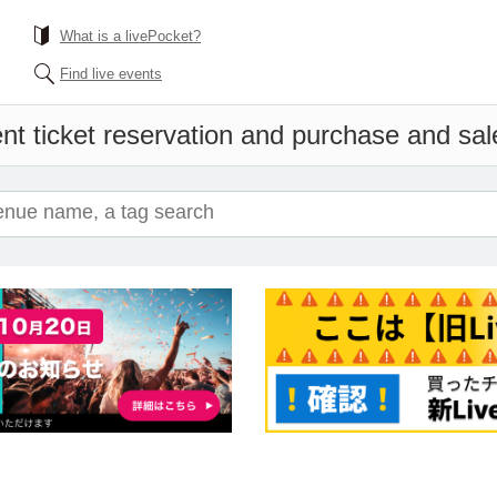
What is a livePocket?
Find live events
nt ticket reservation and purchase and sale