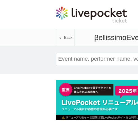
βellissimo
Eve
Back