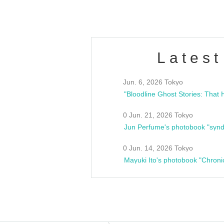
Latest
Jun. 6, 2026 Tokyo
0 Jun. 21, 2026 Tokyo
Jun Perfume's photobook "synd
0 Jun. 14, 2026 Tokyo
Mayuki Ito's photobook "Chroni