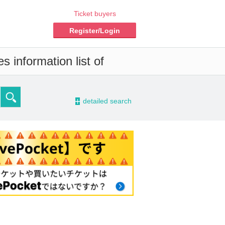
Ticket buyers
Register/Login
s information list of
-
detailed search