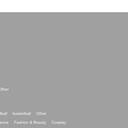
Other
ball
basketball
Other
ance
Fashion & Beauty
Cosplay