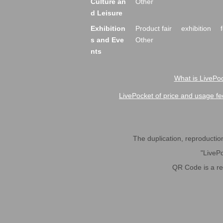
Culture an
Other
d Leisure
Exhibition
Product fair
exhibition
s and Eve
Other
nts
What is LivePoc
LivePocket of price and usage fe
The duplication, reproduction,
"LivePo
QR Code is a r