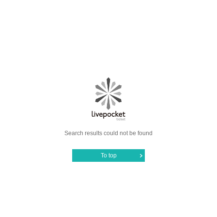
Search results could not be found
To top