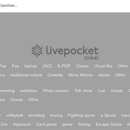
βellissimo event / Tickets reservation / purchase / sales information list
Pop
Fes
hiphop
JAZZ
K-POP
Classic
Visual Kei
Other
ory
traditional culture
Comedy
Mono Manne
dance
Other
meeting
exhibition
Photo session
Talk show
Live
Goods
ion
Goods
Other
y
volleyball
wrestling
boxing
Fighting sports
e Sports
hand
Zoo
Aquarium
Card game
game
fishing
Escape Game
d