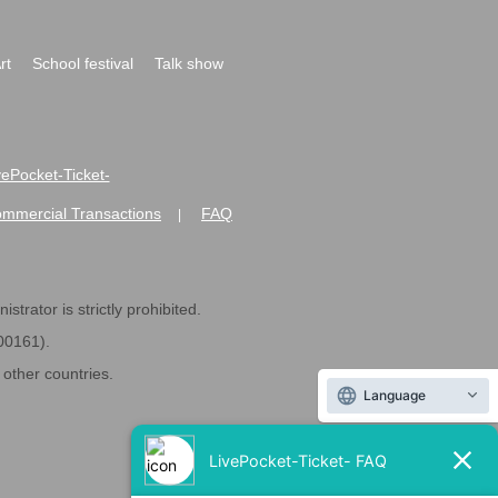
rt
School festival
Talk show
ivePocket-Ticket-
ommercial Transactions
FAQ
|
strator is strictly prohibited.
600161).
ther countries.
Language