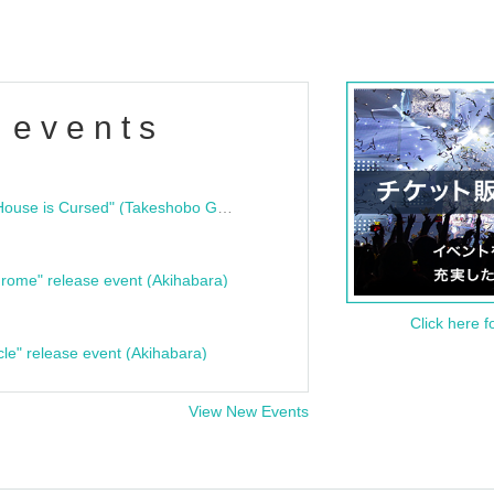
 events
"Bloodline Ghost Stories: That House is Cursed" (Takeshobo Ghost Story Bunko) Release Commemoration Talk Show & Autograph Session
rome" release event (Akihabara)
Click here f
cle" release event (Akihabara)
View New Events