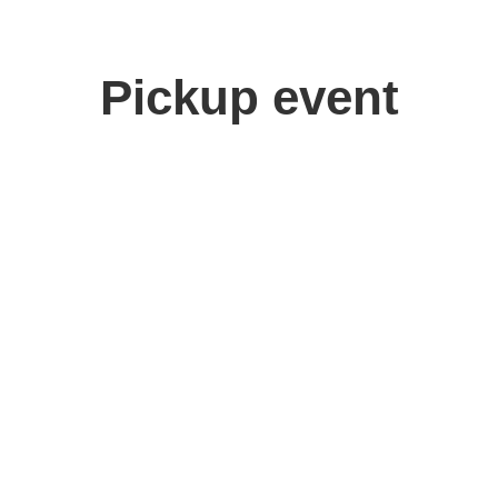
Pickup event