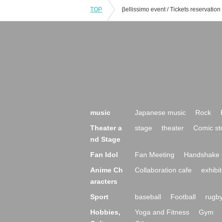
TOP
music
Japanese music
Rock
Theater a
stage
theater
Comic st
nd Stage
Fan Idol
Fan Meeting
Handshake 
Anime Ch
Collaboration cafe
exhibit
aracters
Sport
baseball
Football
rugb
Hobbies,
Yoga and Fitness
Gym