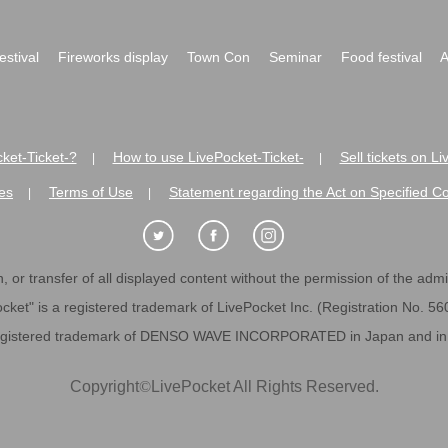
festival
Fireworks display
Town Con
Seminar
Food festival
A
ket-Ticket-?
How to use LivePocket-Ticket-
Sell tickets on L
|
|
es
Terms of Use
Statement regarding the Act on Specified C
|
|
 or transfer of all displayed content without the permission of the admini
cket" is a registered trademark of LivePocket Inc. (Registration No. 5
egistered trademark of DENSO WAVE INCORPORATED in Japan and in o
Copyright
©
LivePocket All Rights Reserved.