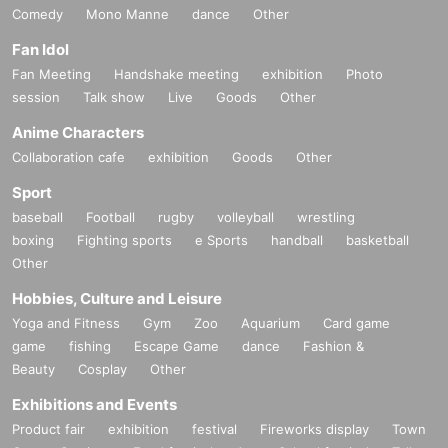
Comedy
Mono Manne
dance
Other
Fan Idol
Fan Meeting
Handshake meeting
exhibition
Photo
session
Talk show
Live
Goods
Other
Anime Characters
Collaboration cafe
exhibition
Goods
Other
Sport
baseball
Football
rugby
volleyball
wrestling
boxing
Fighting sports
e Sports
handball
basketball
Other
Hobbies, Culture and Leisure
Yoga and Fitness
Gym
Zoo
Aquarium
Card game
game
fishing
Escape Game
dance
Fashion &
Beauty
Cosplay
Other
Exhibitions and Events
Product fair
exhibition
festival
Fireworks display
Town