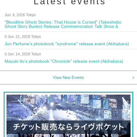
Latest events
Jun. 6, 2026 Tokyo
"Bloodline Ghost Stories: That House is Cursed" (Takeshobo
Ghost Story Bunko) Release Commemoration Talk Show &
Autograph Session
0 Jun. 21, 2026 Tokyo
Jun Perfume's photobook "syndrome" release event (Akihabara)
0 Jun. 14, 2026 Tokyo
Mayuki Ito's photobook "Chronicle" release event (Akihabara)
View New Events