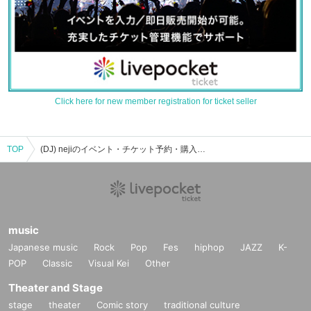
Click here for new member registration for ticket seller
TOP
(DJ) nejiのイベント・チケット予約・購入・販売情報一覧
music
Japanese music
Rock
Pop
Fes
hiphop
JAZZ
K-
POP
Classic
Visual Kei
Other
Theater and Stage
stage
theater
Comic story
traditional culture