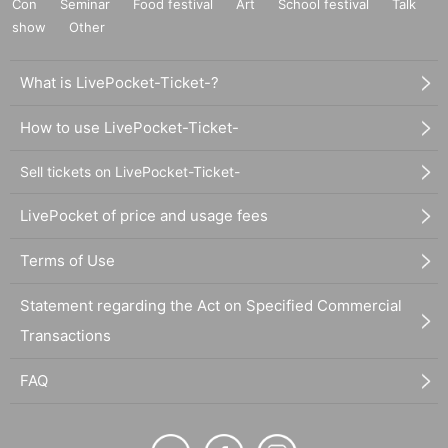
Con
Seminar
Food festival
Art
School festival
Talk
show
Other
What is LivePocket-Ticket-?
How to use LivePocket-Ticket-
Sell tickets on LivePocket-Ticket-
LivePocket of price and usage fees
Terms of Use
Statement regarding the Act on Specified Commercial
Transactions
FAQ