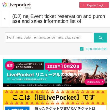
Register/Login
(DJ) neji
Event ticket reservation and purch
ase and sales information list of
Search
detailed search