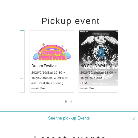
Pickup event
RENGEKI 12-Month Consecutive ONE MAN TOUR "Seisei Ruten" -Sep. Edition -
Dream Festival
UDO STREET DANCE WORLD CHAMPIONSHIP JAPAN 2026
2026/9/14(Mon) 18:00 ~
2026/9/19(Sat) 12:30 ~
/13(Sun) 12:30 ~
Aichi
HOLIDAY NEXT NAGOYA
Tokyo
Asakusa VAMPKIN
tpia Hall
RENGEKI
ash
,
Braid
,
Be enduring
APAN
music
,
Visual Kei
music
,
Fes
See the pick-up Events