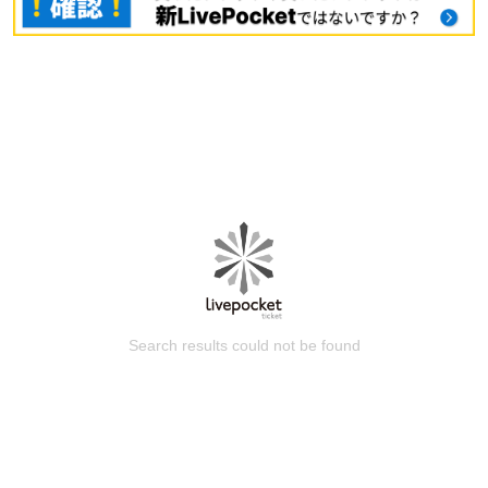
Search results could not be found