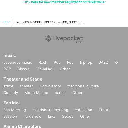
Click here for new member registration for ticket seller
TOP
#Luvless event ticket reservation, purchase, and sales information list
music
Japanese music
Rock
Pop
Fes
hiphop
JAZZ
K-
POP
Classic
Visual Kei
Other
Theater and Stage
stage
theater
Comic story
traditional culture
Comedy
Mono Manne
dance
Other
Fan Idol
Fan Meeting
Handshake meeting
exhibition
Photo
session
Talk show
Live
Goods
Other
Anime Characters