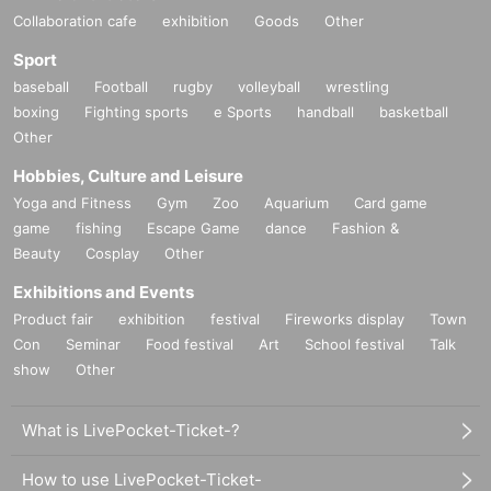
Collaboration cafe
exhibition
Goods
Other
Sport
baseball
Football
rugby
volleyball
wrestling
boxing
Fighting sports
e Sports
handball
basketball
Other
Hobbies, Culture and Leisure
Yoga and Fitness
Gym
Zoo
Aquarium
Card game
game
fishing
Escape Game
dance
Fashion &
Beauty
Cosplay
Other
Exhibitions and Events
Product fair
exhibition
festival
Fireworks display
Town
Con
Seminar
Food festival
Art
School festival
Talk
show
Other
What is LivePocket-Ticket-?
How to use LivePocket-Ticket-