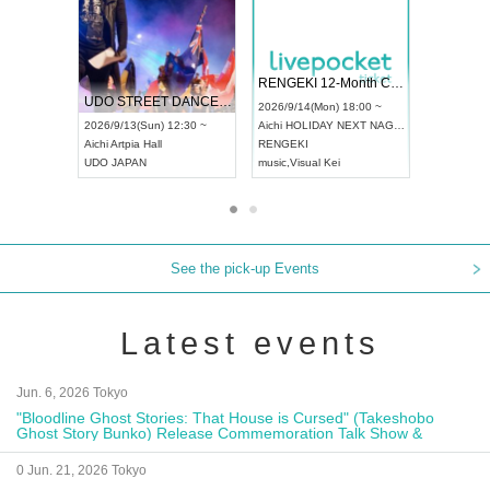
 Vol4
RENGEKI 12-Month Consecutive ONE MAN TOUR "Seisei Ruten" -Sep. Edition -
Dream Fe
UDO STREET DANCE WORLD CHAMPIONSHIP JAPAN 2026
13:00 ~
2026/9/14(Mon) 18:00 ~
2026/9/19(
2026/9/13(Sun) 12:30 ~
Aichi
HOLIDAY NEXT NAGOYA
Tokyo
Asa
Aichi
Artpia Hall
RENGEKI
ash
,
Braid
,
UDO JAPAN
music
,
Visual Kei
music
,
Fes
See the pick-up Events
Latest events
Jun. 6, 2026 Tokyo
"Bloodline Ghost Stories: That House is Cursed" (Takeshobo
Ghost Story Bunko) Release Commemoration Talk Show &
Autograph Session
0 Jun. 21, 2026 Tokyo