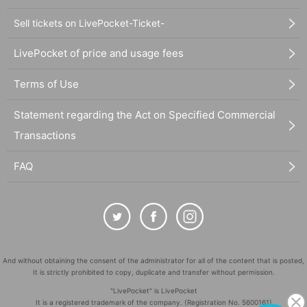
Sell tickets on LivePocket-Ticket-
LivePocket of price and usage fees
Terms of Use
Statement regarding the Act on Specified Commercial
Transactions
FAQ
And without obtaining the consent of the administrator for all of the content that is posted,
It is strictly prohibited to copy, duplicate and transfer without permission.
"LivePocket" is LivePocket
It is a registered trademark of the company. (Registration No. 5600161)