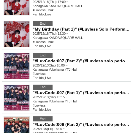
2025/12/18(Thu) 17:00 ~
Kanagawa
KANDA SQUARE HALL
#Luvless, Ibuki
Fan Idol
,
Live
End
"My Birthday (Part 1)" (#Luvless Solo Performance_Ibuki's Birthday)
2025/12/18(Thu) 12:30 ~
Kanagawa
KANDA SQUARE HALL
#Luvless, Ibuki
Fan Idol
,
Live
End
"#LuvCode:007 (Part 2)" (#Luvless solo performance)
2025/12/13(Sat) 18:00 ~
Kanagawa
Yokohama YTJ Hall
#Luvless
Fan Idol
,
Live
End
"#LuvCode:007 (Part 1)" (#Luvless solo performance)
2025/12/13(Sat) 13:15 ~
Kanagawa
Yokohama YTJ Hall
#Luvless
Fan Idol
,
Live
End
"#LuvCode:006 (Part 2)" (#Luvless solo performance)
2025/12/5(Fri) 18:00 ~