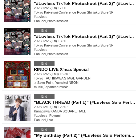
"#Luvless TikTok Photoshoot (Part 2)" (#Luvless Solo Performance)
2025/12/26(Fri) 17:00 ~
Tokyo
Kaiketsui Conference Room Shinjuku Store 3F
#Luvless
Fan Idol
,
Photo session
End
"#Luvless TikTok Photoshoot (Part 1)" (#Luvless Solo Performance)
2025/12/26(Fri) 13:30 ~
Tokyo
Kaiketsui Conference Room Shinjuku Store 3F
#Luvless
Fan Idol
,
Photo session
End
RINDO LIVE X'mas Special
2025/12/25(Thu) 15:30 ~
Tokyo
TACHIKAWA STAGE GARDEN
▷ Save Point, Yumekui NEON
music
,
Japanese music
End
"BLACK THREAD (Part 1)" (#Luvless Solo Performance_Fuyumi's Birthday)
2025/12/19(Fri) 12:30 ~
Kanagawa
KANDA SQUARE HALL
#Luvless, Fuyumi
Fan Idol
,
Live
End
"My Birthday (Part 2)" (#Luvless Solo Performance_Ibuki's Birthday)