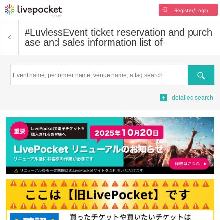
Register/Login
#Luvless
Event ticket reservation and purch
ase and sales information list of
Search
detailed search