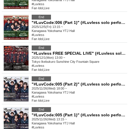
Kanagawa
Yokohama YTJ Hall
#Luvless
Fan Idol
,
Live
End
"#LuvCode:006 (Part 1)" (#Luvless solo performance)
2025/12/5(Fri) 13:15 ~
Kanagawa
Yokohama YTJ Hall
#Luvless
Fan Idol
,
Live
End
"#Luvless FREE SPECIAL LIVE" (#Luvless solo performance)
2025/12/1(Mon) 13:00 ~
Tokyo
Ikebukuro Sunshine City Fountain Square
#Luvless
Fan Idol
,
Live
End
"#LuvCode:005 (Part 2)" (#Luvless solo performance)
2025/11/26(Wed) 18:00 ~
Kanagawa
Yokohama YTJ Hall
#Luvless
Fan Idol
,
Live
End
"#LuvCode:005 (Part 1)" (#Luvless solo performance)
2025/11/26(Wed) 13:15 ~
Kanagawa
Yokohama YTJ Hall
#Luvless