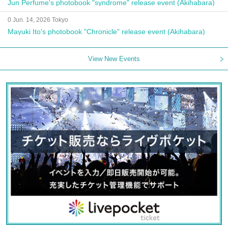
Jun Perfume's photobook "syndrome" release event (Akihabara)
0 Jun. 14, 2026 Tokyo
Mayuki Ito's photobook "Chronicle" release event (Akihabara)
View New Events