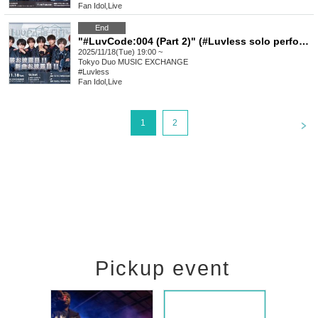
Fan Idol
,
Live
End
"#LuvCode:004 (Part 2)" (#Luvless solo performance)
2025/11/18(Tue) 19:00 ~
Tokyo
Duo MUSIC EXCHANGE
#Luvless
Fan Idol
,
Live
<
1
2
Pickup event