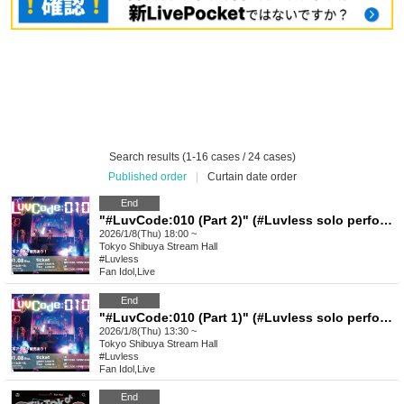
Search results (1-16 cases / 24 cases)
Published order
|
Curtain date order
End
"#LuvCode:010 (Part 2)" (#Luvless solo performance)
2026/1/8(Thu) 18:00 ~
Tokyo
Shibuya Stream Hall
#Luvless
Fan Idol
,
Live
End
"#LuvCode:010 (Part 1)" (#Luvless solo performance)
2026/1/8(Thu) 13:30 ~
Tokyo
Shibuya Stream Hall
#Luvless
Fan Idol
,
Live
End