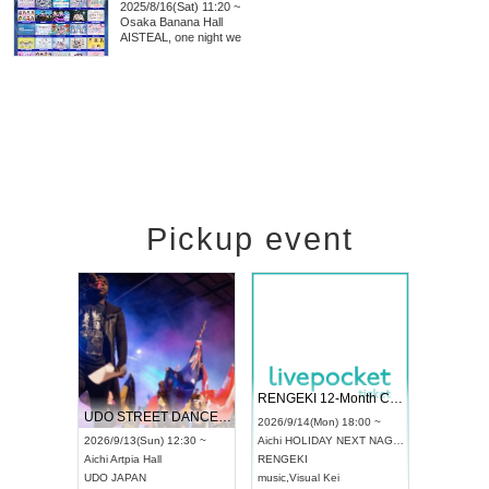
2025/8/16(Sat) 11:20 ~
Osaka
Banana Hall
AISTEAL, one night we
Pickup event
 Vol4
RENGEKI 12-Month Consecutive ONE MAN TOUR "Seisei Ruten" -Sep. Edition -
Dream Fe
UDO STREET DANCE WORLD CHAMPIONSHIP JAPAN 2026
13:00 ~
2026/9/14(Mon) 18:00 ~
2026/9/19(
2026/9/13(Sun) 12:30 ~
Aichi
HOLIDAY NEXT NAGOYA
Tokyo
Asa
Aichi
Artpia Hall
RENGEKI
ash
,
Braid
,
UDO JAPAN
music
,
Visual Kei
music
,
Fes