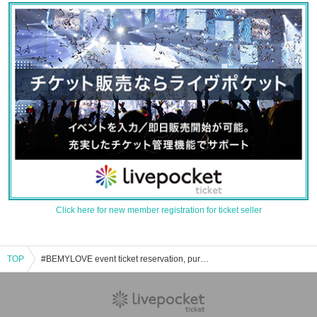
Click here for new member registration for ticket seller
TOP
#BEMYLOVE event ticket reservation, purchase, and sales information list