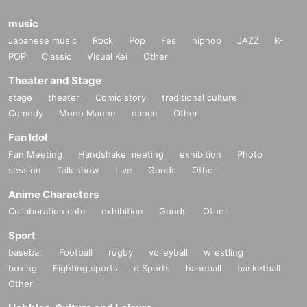
music
Japanese music
Rock
Pop
Fes
hiphop
JAZZ
K-
POP
Classic
Visual Kei
Other
Theater and Stage
stage
theater
Comic story
traditional culture
Comedy
Mono Manne
dance
Other
Fan Idol
Fan Meeting
Handshake meeting
exhibition
Photo
session
Talk show
Live
Goods
Other
Anime Characters
Collaboration cafe
exhibition
Goods
Other
Sport
baseball
Football
rugby
volleyball
wrestling
boxing
Fighting sports
e Sports
handball
basketball
Other