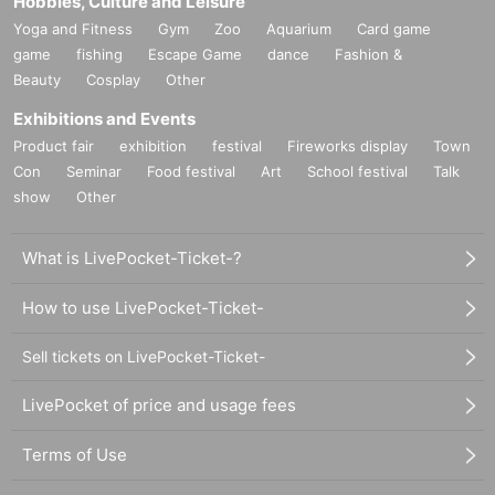
Hobbies, Culture and Leisure
Yoga and Fitness
Gym
Zoo
Aquarium
Card game
game
fishing
Escape Game
dance
Fashion &
Beauty
Cosplay
Other
Exhibitions and Events
Product fair
exhibition
festival
Fireworks display
Town
Con
Seminar
Food festival
Art
School festival
Talk
show
Other
What is LivePocket-Ticket-?
How to use LivePocket-Ticket-
Sell tickets on LivePocket-Ticket-
LivePocket of price and usage fees
Terms of Use