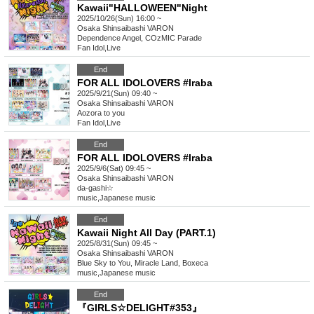
Kawaii"HALLOWEEN"Night
2025/10/26(Sun) 16:00 ~
Osaka
Shinsaibashi VARON
Dependence Angel, COzMIC Parade
Fan Idol
,
Live
End
FOR ALL IDOLOVERS #Iraba
2025/9/21(Sun) 09:40 ~
Osaka
Shinsaibashi VARON
Aozora to you
Fan Idol
,
Live
End
FOR ALL IDOLOVERS #Iraba
2025/9/6(Sat) 09:45 ~
Osaka
Shinsaibashi VARON
da-gashi☆
music
,
Japanese music
End
Kawaii Night All Day (PART.1)
2025/8/31(Sun) 09:45 ~
Osaka
Shinsaibashi VARON
Blue Sky to You, Miracle Land, Boxeca
music
,
Japanese music
End
『GIRLS☆DELIGHT#353』