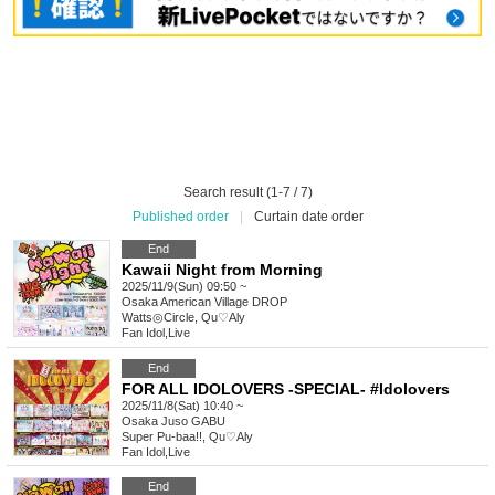
Search result (1-7 / 7)
Published order
|
Curtain date order
End
Kawaii Night from Morning
2025/11/9(Sun) 09:50 ~
Osaka
American Village DROP
Watts◎Circle, Qu♡Aly
Fan Idol
,
Live
End
FOR ALL IDOLOVERS -SPECIAL- #Idolovers
2025/11/8(Sat) 10:40 ~
Osaka
Juso GABU
Super Pu-baa!!, Qu♡Aly
Fan Idol
,
Live
End