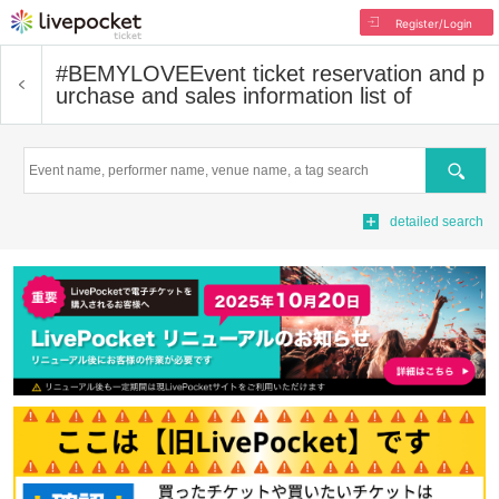
Register/Login
#BEMYLOVE
Event ticket reservation and p
urchase and sales information list of
Search
detailed search