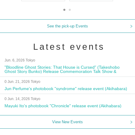
See the pick-up Events
Latest events
Jun. 6, 2026 Tokyo
"Bloodline Ghost Stories: That House is Cursed" (Takeshobo
Ghost Story Bunko) Release Commemoration Talk Show &
Autograph Session
0 Jun. 21, 2026 Tokyo
Jun Perfume's photobook "syndrome" release event (Akihabara)
0 Jun. 14, 2026 Tokyo
Mayuki Ito's photobook "Chronicle" release event (Akihabara)
View New Events