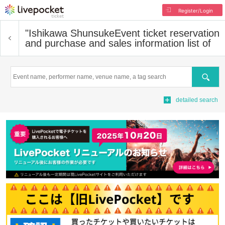
Register/Login
"Ishikawa Shunsuke
Event ticket reservation
and purchase and sales information list of
Search
detailed search