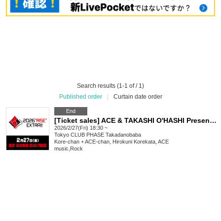
Search results (1-1 of / 1)
Published order
|
Curtain date order
End
[Ticket sales] ACE & TAKASHI O'HASHI Presents "2026"RISE"EXTRA!!"
2026/2/27(Fri) 18:30 ~
Tokyo
CLUB PHASE Takadanobaba
Kore-chan + ACE-chan, Hirokuni Korekata, ACE
music
,
Rock