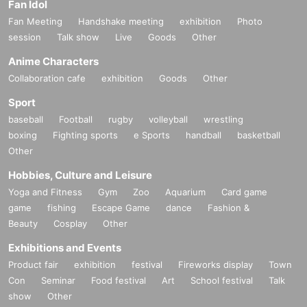
Fan Idol
Fan Meeting
Handshake meeting
exhibition
Photo
session
Talk show
Live
Goods
Other
Anime Characters
Collaboration cafe
exhibition
Goods
Other
Sport
baseball
Football
rugby
volleyball
wrestling
boxing
Fighting sports
e Sports
handball
basketball
Other
Hobbies, Culture and Leisure
Yoga and Fitness
Gym
Zoo
Aquarium
Card game
game
fishing
Escape Game
dance
Fashion &
Beauty
Cosplay
Other
Exhibitions and Events
Product fair
exhibition
festival
Fireworks display
Town
Con
Seminar
Food festival
Art
School festival
Talk
show
Other