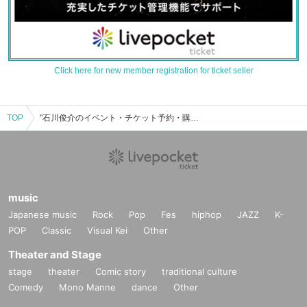
Click here for new member registration for ticket seller
TOP
"石川俊介のイベント・チケット予約・購入・販売情報一覧
music
Japanese music
Rock
Pop
Fes
hiphop
JAZZ
K-
POP
Classic
Visual Kei
Other
Theater and Stage
stage
theater
Comic story
traditional culture
Comedy
Mono Manne
dance
Other