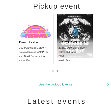
Pickup event
RENGEKI 12-Month Consecutive ONE MAN TOUR "Seisei Ruten" -Sep. Edition -
Dream Festival
NO COLD WALL Vol4
8:00 ~
2026/9/19(Sat) 12:30 ~
2026/10/10(Sat) 13:00 ~
T NAGOYA
Tokyo
Asakusa VAMPKIN
Tokyo
club asia
2026/9/13(
ash
,
Braid
,
Be enduring
FCM
Aichi
Artpia
music
,
Fes
music
,
Fes
UDO JAPA
See the pick-up Events
Latest events