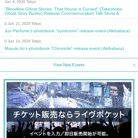
Jun. 6, 2026 Tokyo
"Bloodline Ghost Stories: That House is Cursed" (Takeshobo
Ghost Story Bunko) Release Commemoration Talk Show &
Autograph Session
0 Jun. 21, 2026 Tokyo
Jun Perfume's photobook "syndrome" release event (Akihabara)
0 Jun. 14, 2026 Tokyo
Mayuki Ito's photobook "Chronicle" release event (Akihabara)
View New Events