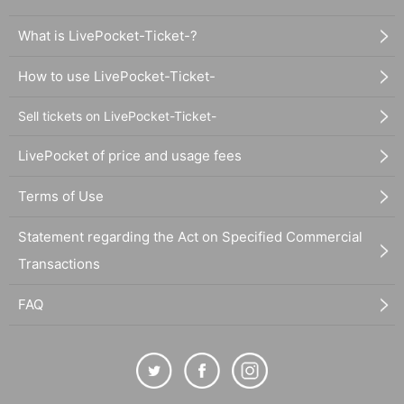
What is LivePocket-Ticket-?
How to use LivePocket-Ticket-
Sell tickets on LivePocket-Ticket-
LivePocket of price and usage fees
Terms of Use
Statement regarding the Act on Specified Commercial
Transactions
FAQ