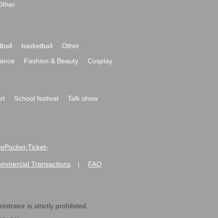
Other
ball
basketball
Other
ance
Fashion & Beauty
Cosplay
rt
School festival
Talk show
ivePocket-Ticket-
ommercial Transactions
FAQ
|
strator is strictly prohibited.