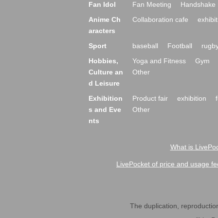
Fan Idol
Fan Meeting
Handshake 
Anime Ch
Collaboration cafe
exhibit
aracters
Sport
baseball
Football
rugb
Hobbies,
Yoga and Fitness
Gym
Culture an
Other
d Leisure
Exhibition
Product fair
exhibition
s and Eve
Other
nts
What is LivePoc
LivePocket of price and usage fe
The duplication, reproduction,