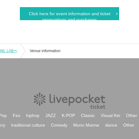
Click here for event information and ticket
reservations and purchases
OWL LAB〜
Venue information
Pop
Fes
hiphop
JAZZ
K-POP
Classic
Visual Kei
Other
ory
traditional culture
Comedy
Mono Manne
dance
Other