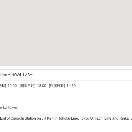
 Live 〜HOWL LAB〜
時] 12:00 [開演日時] 13:00 [終演日時] 14:30
yo ku Tokyo
Exit of Oimachi Station on JR Keihin Tohoku Line, Tokyu Oimachi Line and Rinkai L