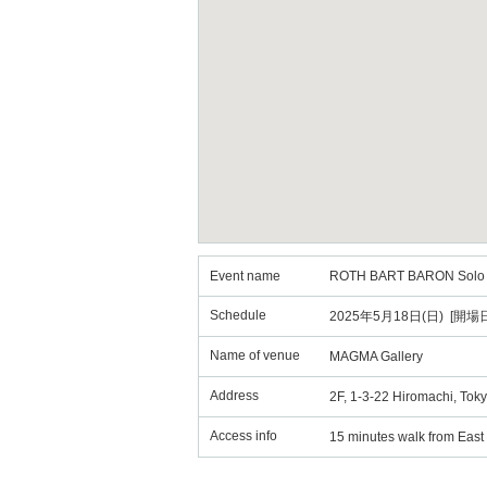
Event name
ROTH BART BARON Solo
Schedule
2025年5月18日(日) [開場日
Name of venue
MAGMA Gallery
Address
2F, 1-3-22 Hiromachi, Tok
Access info
15 minutes walk from East 