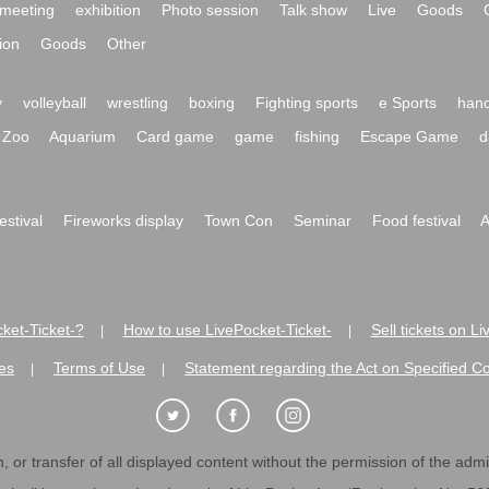
meeting
exhibition
Photo session
Talk show
Live
Goods
ion
Goods
Other
y
volleyball
wrestling
boxing
Fighting sports
e Sports
hand
Zoo
Aquarium
Card game
game
fishing
Escape Game
d
festival
Fireworks display
Town Con
Seminar
Food festival
A
ket-Ticket-?
How to use LivePocket-Ticket-
Sell tickets on L
|
|
es
Terms of Use
Statement regarding the Act on Specified C
|
|
 or transfer of all displayed content without the permission of the admini