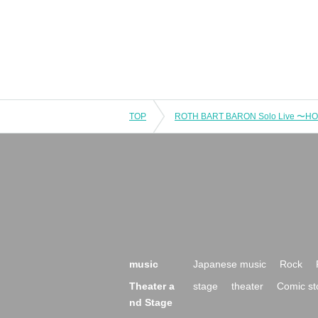
TOP
ROTH BART BARON Solo Live 〜H
music
Japanese music
Rock
Theater a
stage
theater
Comic st
nd Stage