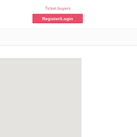
Ticket buyers
Register/Login