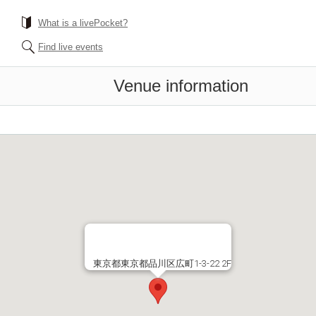
What is a livePocket?
Find live events
Venue information
東京都東京都品川区広町1-3-22 2F