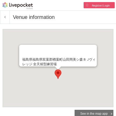
Register/Login
Venue information
福島県福島県双葉郡楢葉町山田岡美シ森８ Jヴィ
レッジ 全天候型練習場
See in the map app