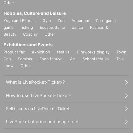
Other
Hobbies, Culture and Leisure
Yoga and Fitness
Gym
Zoo
Aquarium
Card game
game
fishing
Escape Game
dance
Fashion &
Beauty
Cosplay
Other
Exhibitions and Events
Product fair
exhibition
festival
Fireworks display
Town
Con
Seminar
Food festival
Art
School festival
Talk
show
Other
What is LivePocket-Ticket-?
How to use LivePocket-Ticket-
Sell tickets on LivePocket-Ticket-
LivePocket of price and usage fees