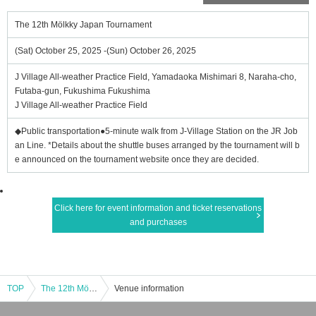
The 12th Mölkky Japan Tournament
(Sat) October 25, 2025 -(Sun) October 26, 2025
J Village All-weather Practice Field, Yamadaoka Mishimari 8, Naraha-cho,
Futaba-gun, Fukushima Fukushima
J Village All-weather Practice Field
◆Public transportation●5-minute walk from J-Village Station on the JR Job
an Line. *Details about the shuttle buses arranged by the tournament will b
e announced on the tournament website once they are decided.
Click here for event information and ticket reservations
and purchases
TOP
The 12th Mölkky Japan Tournament
Venue information