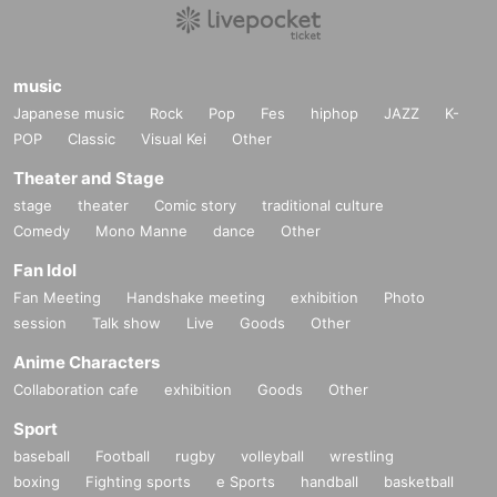
music
Japanese music
Rock
Pop
Fes
hiphop
JAZZ
K-
POP
Classic
Visual Kei
Other
Theater and Stage
stage
theater
Comic story
traditional culture
Comedy
Mono Manne
dance
Other
Fan Idol
Fan Meeting
Handshake meeting
exhibition
Photo
session
Talk show
Live
Goods
Other
Anime Characters
Collaboration cafe
exhibition
Goods
Other
Sport
baseball
Football
rugby
volleyball
wrestling
boxing
Fighting sports
e Sports
handball
basketball