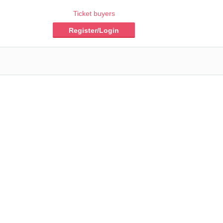
Ticket buyers
Register/Login