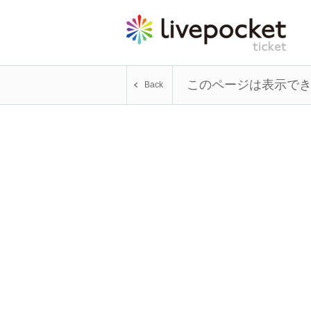
このページは表示で
Back