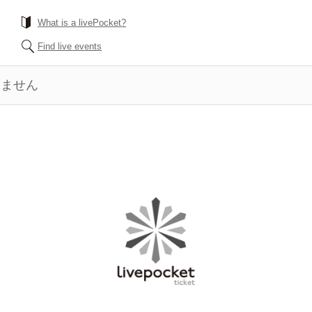
What is a livePocket?
Find live events
きません