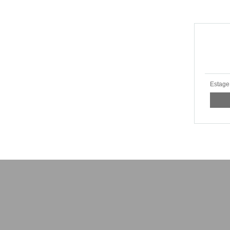
Estage 