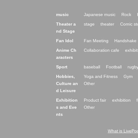
music
Japanese music
Rock
Theater a
stage
theater
Comic st
nd Stage
Fan Idol
Fan Meeting
Handshake 
Anime Ch
Collaboration cafe
exhibit
aracters
Sport
baseball
Football
rugb
Hobbies,
Yoga and Fitness
Gym
Culture an
Other
d Leisure
Exhibition
Product fair
exhibition
s and Eve
Other
nts
What is LivePoc