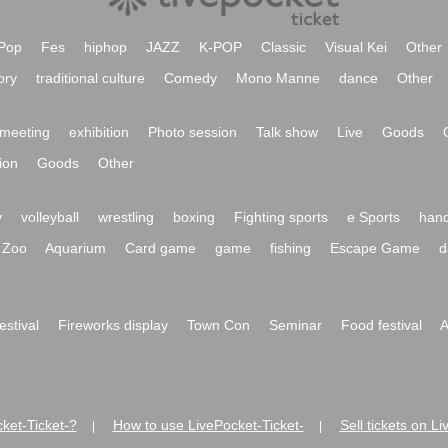
Pop
Fes
hiphop
JAZZ
K-POP
Classic
Visual Kei
Other
ory
traditional culture
Comedy
Mono Manne
dance
Other
meeting
exhibition
Photo session
Talk show
Live
Goods
ion
Goods
Other
y
volleyball
wrestling
boxing
Fighting sports
e Sports
hand
Zoo
Aquarium
Card game
game
fishing
Escape Game
d
festival
Fireworks display
Town Con
Seminar
Food festival
A
ket-Ticket-?
How to use LivePocket-Ticket-
Sell tickets on L
|
|