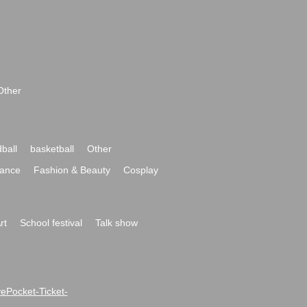
Other
ball
basketball
Other
ance
Fashion & Beauty
Cosplay
rt
School festival
Talk show
ivePocket-Ticket-