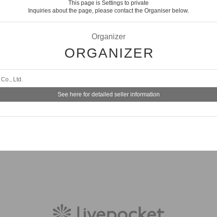
This page is Settings to private
Inquiries about the page, please contact the Organiser below.
Organizer
ORGANIZER
Co., Ltd.
See here for detailed seller information