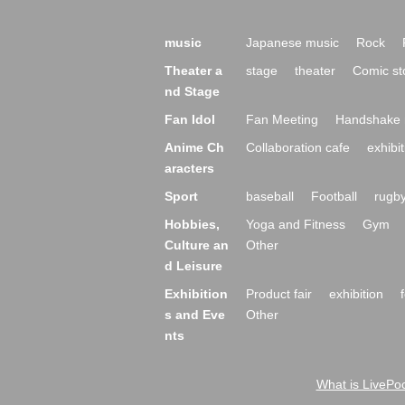
music
Japanese music
Rock
Theater a
stage
theater
Comic st
nd Stage
Fan Idol
Fan Meeting
Handshake 
Anime Ch
Collaboration cafe
exhibit
aracters
Sport
baseball
Football
rugb
Hobbies,
Yoga and Fitness
Gym
Culture an
Other
d Leisure
Exhibition
Product fair
exhibition
s and Eve
Other
nts
What is LivePoc