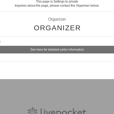
This page is Settings to private
Inquiries about the page, please contact the Organiser below.
Organizer
ORGANIZER
i
See here for detailed seller information