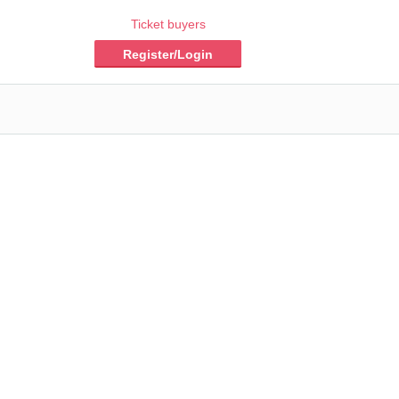
Ticket buyers
Register/Login