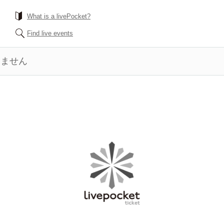
What is a livePocket?
Find live events
きません