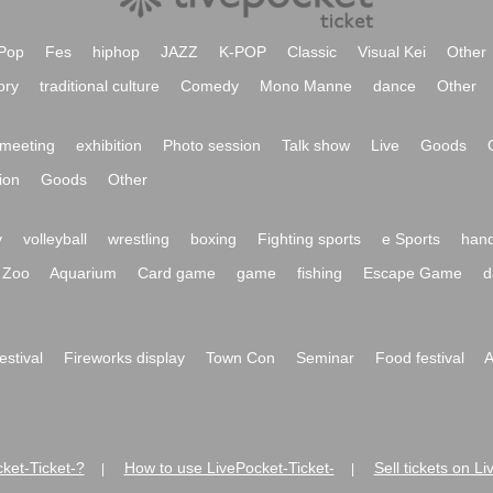
Pop
Fes
hiphop
JAZZ
K-POP
Classic
Visual Kei
Other
ory
traditional culture
Comedy
Mono Manne
dance
Other
meeting
exhibition
Photo session
Talk show
Live
Goods
ion
Goods
Other
y
volleyball
wrestling
boxing
Fighting sports
e Sports
hand
Zoo
Aquarium
Card game
game
fishing
Escape Game
d
festival
Fireworks display
Town Con
Seminar
Food festival
A
ket-Ticket-?
How to use LivePocket-Ticket-
Sell tickets on L
|
|