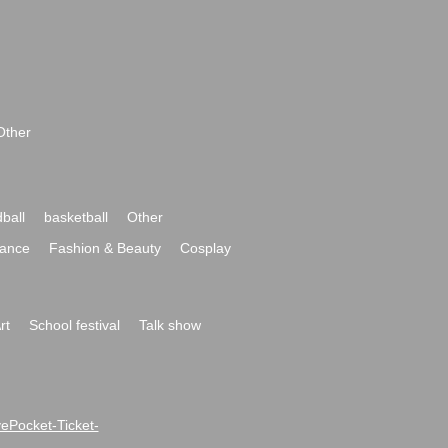
Other
ball
basketball
Other
ance
Fashion & Beauty
Cosplay
rt
School festival
Talk show
ivePocket-Ticket-