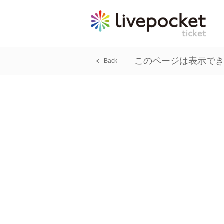
このページは表示で
Back