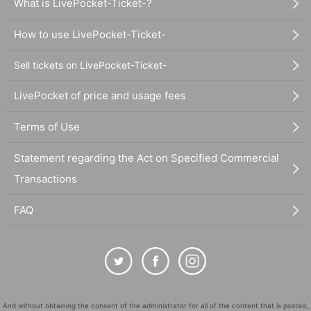
What is LivePocket-Ticket-?
How to use LivePocket-Ticket-
Sell tickets on LivePocket-Ticket-
LivePocket of price and usage fees
Terms of Use
Statement regarding the Act on Specified Commercial
Transactions
FAQ
And without obtaining the consent of the administrator for all of the content that is posted,