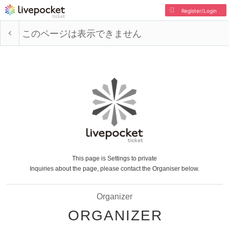
Register/Login
このページは表示できません
This page is Settings to private
Inquiries about the page, please contact the Organiser below.
Organizer
ORGANIZER