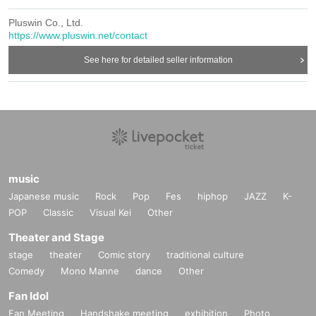
Pluswin Co., Ltd.
https://www.pluswin.net/contact
See here for detailed seller information
music
Japanese music
Rock
Pop
Fes
hiphop
JAZZ
K-
POP
Classic
Visual Kei
Other
Theater and Stage
stage
theater
Comic story
traditional culture
Comedy
Mono Manne
dance
Other
Fan Idol
Fan Meeting
Handshake meeting
exhibition
Photo