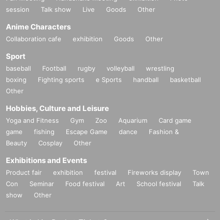
session
Talk show
Live
Goods
Other
Anime Characters
Collaboration cafe
exhibition
Goods
Other
Sport
baseball
Football
rugby
volleyball
wrestling
boxing
Fighting sports
e Sports
handball
basketball
Other
Hobbies, Culture and Leisure
Yoga and Fitness
Gym
Zoo
Aquarium
Card game
game
fishing
Escape Game
dance
Fashion &
Beauty
Cosplay
Other
Exhibitions and Events
Product fair
exhibition
festival
Fireworks display
Town
Con
Seminar
Food festival
Art
School festival
Talk
show
Other