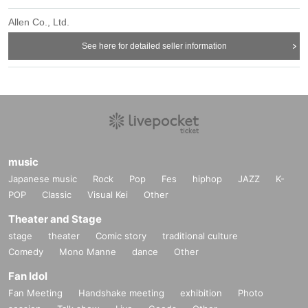
Allen Co., Ltd.
See here for detailed seller information
music
Japanese music
Rock
Pop
Fes
hiphop
JAZZ
K-
POP
Classic
Visual Kei
Other
Theater and Stage
stage
theater
Comic story
traditional culture
Comedy
Mono Manne
dance
Other
Fan Idol
Fan Meeting
Handshake meeting
exhibition
Photo