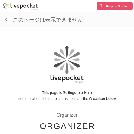
Register/Login
このページは表示できません
This page is Settings to private
Inquiries about the page, please contact the Organiser below.
Organizer
ORGANIZER