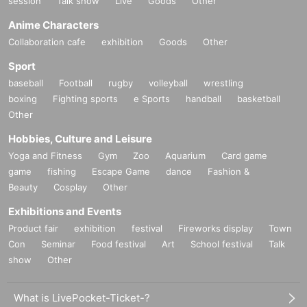
session
Talk show
Live
Goods
Other
Anime Characters
Collaboration cafe
exhibition
Goods
Other
Sport
baseball
Football
rugby
volleyball
wrestling
boxing
Fighting sports
e Sports
handball
basketball
Other
Hobbies, Culture and Leisure
Yoga and Fitness
Gym
Zoo
Aquarium
Card game
game
fishing
Escape Game
dance
Fashion &
Beauty
Cosplay
Other
Exhibitions and Events
Product fair
exhibition
festival
Fireworks display
Town
Con
Seminar
Food festival
Art
School festival
Talk
show
Other
What is LivePocket-Ticket-?