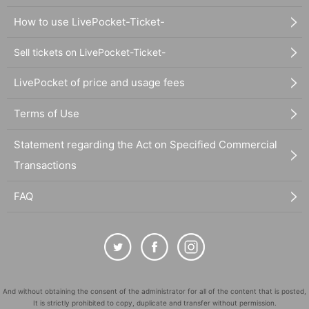
How to use LivePocket-Ticket-
Sell tickets on LivePocket-Ticket-
LivePocket of price and usage fees
Terms of Use
Statement regarding the Act on Specified Commercial
Transactions
FAQ
And without obtaining the consent of the administrator for all of the content that is posted,
It is strictly prohibited to copy, duplicate and transfer without permission.