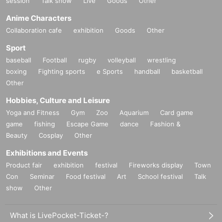
session
Talk show
Live
Goods
Other
Anime Characters
Collaboration cafe
exhibition
Goods
Other
Sport
baseball
Football
rugby
volleyball
wrestling
boxing
Fighting sports
e Sports
handball
basketball
Other
Hobbies, Culture and Leisure
Yoga and Fitness
Gym
Zoo
Aquarium
Card game
game
fishing
Escape Game
dance
Fashion &
Beauty
Cosplay
Other
Exhibitions and Events
Product fair
exhibition
festival
Fireworks display
Town
Con
Seminar
Food festival
Art
School festival
Talk
show
Other
What is LivePocket-Ticket-?