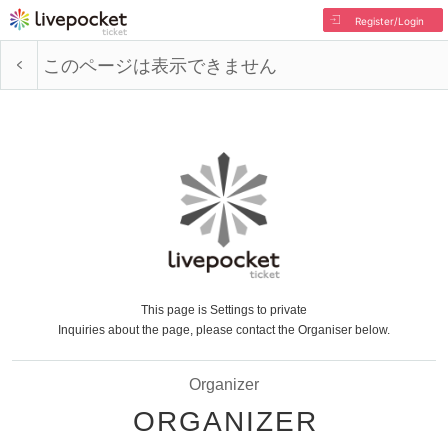
Register/Login
このページは表示できません
This page is Settings to private
Inquiries about the page, please contact the Organiser below.
Organizer
ORGANIZER