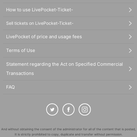
How to use LivePocket-Ticket-
Sell tickets on LivePocket-Ticket-
LivePocket of price and usage fees
Terms of Use
Statement regarding the Act on Specified Commercial
Transactions
FAQ
And without obtaining the consent of the administrator for all of the content that is posted,
It is strictly prohibited to copy, duplicate and transfer without permission.