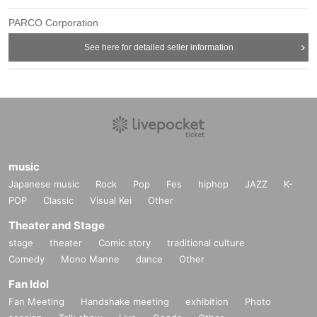
PARCO Corporation
See here for detailed seller information
music
Japanese music
Rock
Pop
Fes
hiphop
JAZZ
K-
POP
Classic
Visual Kei
Other
Theater and Stage
stage
theater
Comic story
traditional culture
Comedy
Mono Manne
dance
Other
Fan Idol
Fan Meeting
Handshake meeting
exhibition
Photo