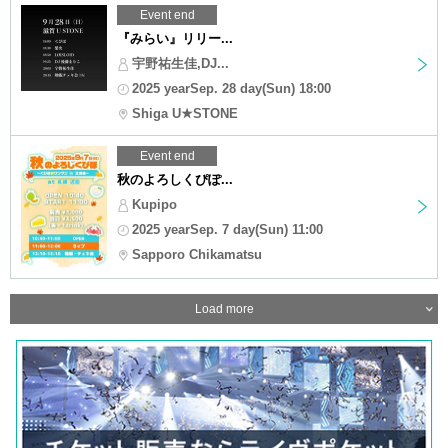
Event end
『みらい』リリー...
宇野祐生佳,DJ...
2025 yearSep. 28 day(Sun) 18:00
Shiga U★STONE
Event end
秋のよろしくぴぽ...
Kupipo
2025 yearSep. 7 day(Sun) 11:00
Sapporo Chikamatsu
Load more