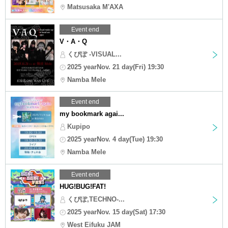
Matsusaka M'AXA
Event end
V・A・Q
くぴぽ -VISUAL...
2025 yearNov. 21 day(Fri) 19:30
Namba Mele
Event end
my bookmark agai...
Kupipo
2025 yearNov. 4 day(Tue) 19:30
Namba Mele
Event end
HUG!BUG!FAT!
くぴぽ,TECHNO-...
2025 yearNov. 15 day(Sat) 17:30
West Eifuku JAM