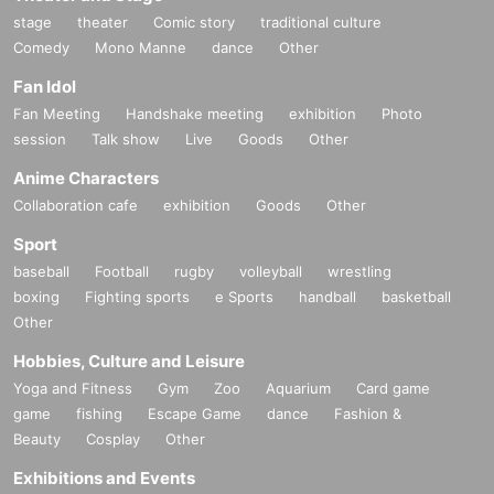
stage
theater
Comic story
traditional culture
Comedy
Mono Manne
dance
Other
Fan Idol
Fan Meeting
Handshake meeting
exhibition
Photo
session
Talk show
Live
Goods
Other
Anime Characters
Collaboration cafe
exhibition
Goods
Other
Sport
baseball
Football
rugby
volleyball
wrestling
boxing
Fighting sports
e Sports
handball
basketball
Other
Hobbies, Culture and Leisure
Yoga and Fitness
Gym
Zoo
Aquarium
Card game
game
fishing
Escape Game
dance
Fashion &
Beauty
Cosplay
Other
Exhibitions and Events