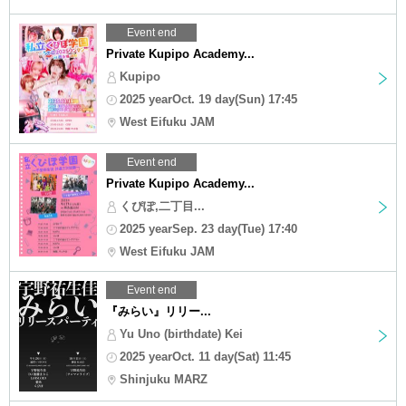
Event end
Private Kupipo Academy...
Kupipo
2025 yearOct. 19 day(Sun) 17:45
West Eifuku JAM
Event end
Private Kupipo Academy...
くぴぽ,二丁目...
2025 yearSep. 23 day(Tue) 17:40
West Eifuku JAM
Event end
『みらい』リリー...
Yu Uno (birthdate) Kei
2025 yearOct. 11 day(Sat) 11:45
Shinjuku MARZ