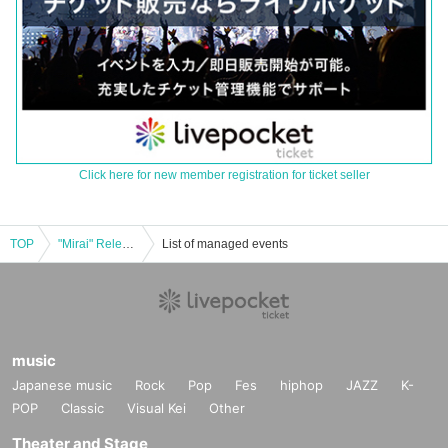
Click here for new member registration for ticket seller
TOP
"Mirai" Release Party
List of managed events
music
Japanese music
Rock
Pop
Fes
hiphop
JAZZ
K-
POP
Classic
Visual Kei
Other
Theater and Stage