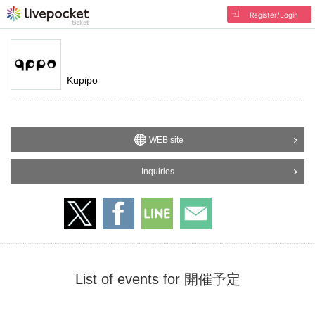
Register/Login
Kupipo
WEB site
Inquiries
List of events for 開催予定