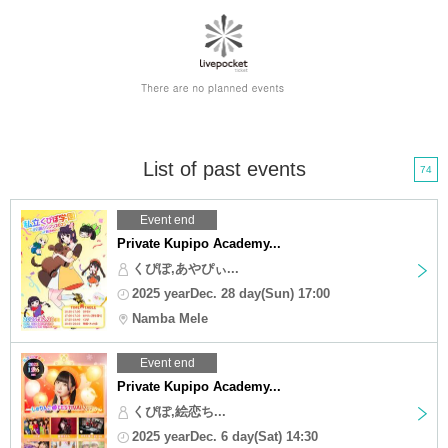
List of past events
74
Event end
Private Kupipo Academy...
くぴぽ,あやぴぃ...
2025 yearDec. 28 day(Sun) 17:00
Namba Mele
Event end
Private Kupipo Academy...
くぴぽ,絵恋ち...
2025 yearDec. 6 day(Sat) 14:30