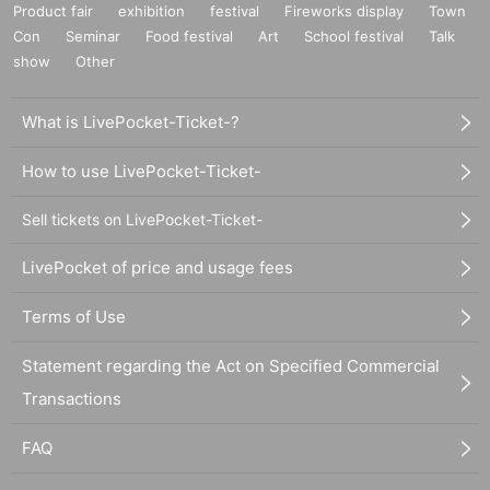
Product fair
exhibition
festival
Fireworks display
Town
Con
Seminar
Food festival
Art
School festival
Talk
show
Other
What is LivePocket-Ticket-?
How to use LivePocket-Ticket-
Sell tickets on LivePocket-Ticket-
LivePocket of price and usage fees
Terms of Use
Statement regarding the Act on Specified Commercial
Transactions
FAQ