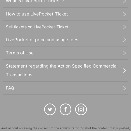
What is LivePocket-Ticket-?
How to use LivePocket-Ticket-
Sell tickets on LivePocket-Ticket-
LivePocket of price and usage fees
Terms of Use
Statement regarding the Act on Specified Commercial
Transactions
FAQ
And without obtaining the consent of the administrator for all of the content that is posted,