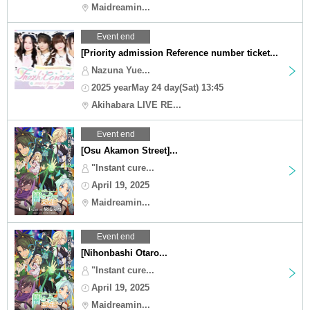
Maidreamin...
Event end
[Priority admission Reference number ticket...
Nazuna Yue...
2025 yearMay 24 day(Sat) 13:45
Akihabara LIVE RE...
Event end
[Osu Akamon Street]...
"Instant cure...
April 19, 2025
Maidreamin...
Event end
[Nihonbashi Otaro...
"Instant cure...
April 19, 2025
Maidreamin...