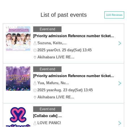
List of past events
118 Reviews
Event end
[Priority admission Reference number ticket...
Suzuna, Keito,...
2025 yearOct. 25 day(Sat) 13:45
Akihabara LIVE RE...
Event end
[Priority admission Reference number ticket...
Yua, Mafuru, Nu...
2025 yearAug. 23 day(Sat) 13:45
Akihabara LIVE RE...
Event end
[Collabo cafe] ...
LOVE PANIC!