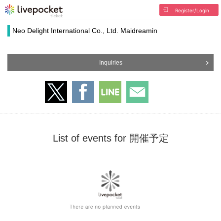
Register/Login
Neo Delight International Co., Ltd. Maidreamin
Inquiries
List of events for 開催予定