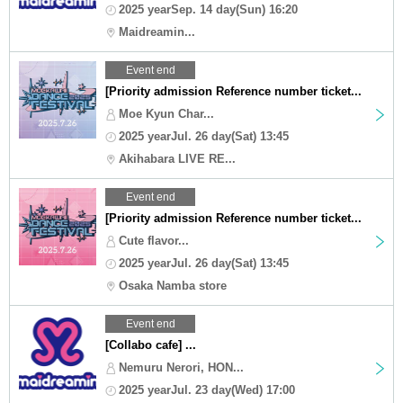
2025 yearSep. 14 day(Sun) 16:20
Maidreamin...
Event end
[Priority admission Reference number ticket...
Moe Kyun Char...
2025 yearJul. 26 day(Sat) 13:45
Akihabara LIVE RE...
Event end
[Priority admission Reference number ticket...
Cute flavor...
2025 yearJul. 26 day(Sat) 13:45
Osaka Namba store
Event end
[Collabo cafe] ...
Nemuru Nerori, HON...
2025 yearJul. 23 day(Wed) 17:00