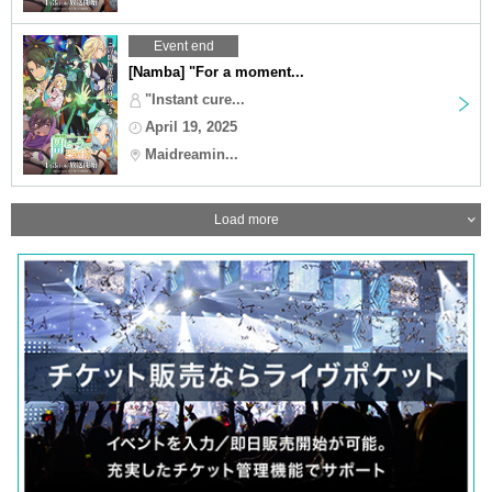
Event end
[Namba] "For a moment...
"Instant cure...
April 19, 2025
Maidreamin...
Load more