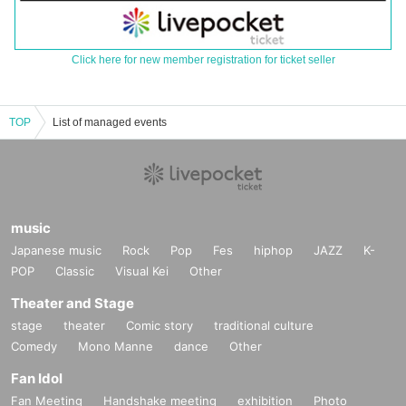
Click here for new member registration for ticket seller
TOP
List of managed events
music
Japanese music
Rock
Pop
Fes
hiphop
JAZZ
K-
POP
Classic
Visual Kei
Other
Theater and Stage
stage
theater
Comic story
traditional culture
Comedy
Mono Manne
dance
Other
Fan Idol
Fan Meeting
Handshake meeting
exhibition
Photo