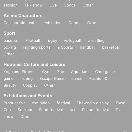
session
Talk show
Live
Goods
Other
Anime Characters
Collaboration cafe
exhibition
Goods
Other
Sport
baseball
Football
rugby
volleyball
wrestling
boxing
Fighting sports
e Sports
handball
basketball
Other
Hobbies, Culture and Leisure
Yoga and Fitness
Gym
Zoo
Aquarium
Card game
game
fishing
Escape Game
dance
Fashion &
Beauty
Cosplay
Other
Exhibitions and Events
Product fair
exhibition
festival
Fireworks display
Town
Con
Seminar
Food festival
Art
School festival
Talk
show
Other