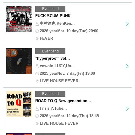
Event end
FUCK SCUM PUNK
中村達也,KenKen...
2026 yearMar. 10 day(Tue) 20:00
FEVER
Event end
"hyperproof" vol...
cowolo,LUCY,Un...
2025 yearNov. 7 day(Fri) 19:00
LIVE HOUSE FEVER
Event end
ROAD TO Q New generation...
I r i s ?,Tube...
2026 yearMar. 12 day(Thu) 18:45
LIVE HOUSE FEVER