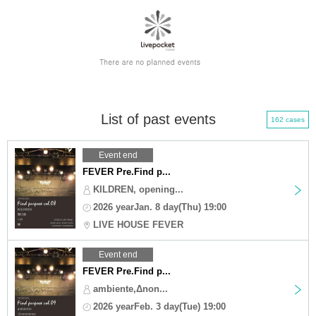
List of past events
162 cases
Event end
FEVER Pre.Find p...
KILDREN, opening...
2026 yearJan. 8 day(Thu) 19:00
LIVE HOUSE FEVER
Event end
FEVER Pre.Find p...
ambiente,Δnon...
2026 yearFeb. 3 day(Tue) 19:00