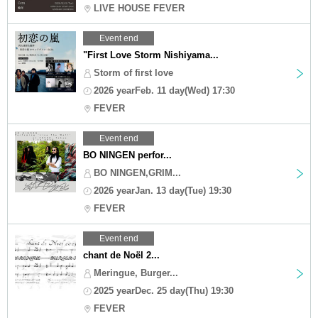
LIVE HOUSE FEVER
Event end
"First Love Storm Nishiyama...
Storm of first love
2026 yearFeb. 11 day(Wed) 17:30
FEVER
Event end
BO NINGEN perfor...
BO NINGEN,GRIM...
2026 yearJan. 13 day(Tue) 19:30
FEVER
Event end
chant de Noël 2...
Meringue, Burger...
2025 yearDec. 25 day(Thu) 19:30
FEVER