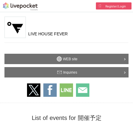
Register/Login
LIVE HOUSE FEVER
WEB site
Inquiries
List of events for 開催予定