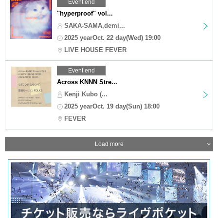
Event end
"hyperproof" vol...
SAKA-SAMA,demi...
2025 yearOct. 22 day(Wed) 19:00
LIVE HOUSE FEVER
Event end
Across KNNN Stre...
Kenji Kubo (...
2025 yearOct. 19 day(Sun) 18:00
FEVER
Load more