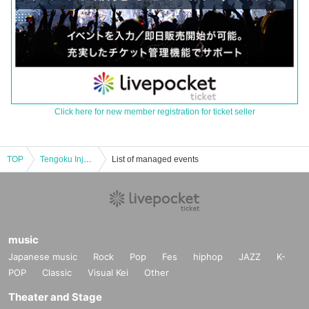
Click here for new member registration for ticket seller
TOP
Tengoku Injection pre. 2nd album release party
List of managed events
music
Japanese music
Rock
Pop
Fes
hiphop
JAZZ
K-
POP
Classic
Visual Kei
Other
Theater and Stage