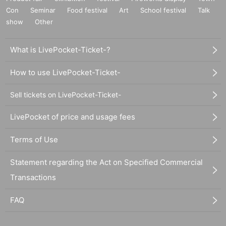
Con
Seminar
Food festival
Art
School festival
Talk
show
Other
What is LivePocket-Ticket-?
How to use LivePocket-Ticket-
Sell tickets on LivePocket-Ticket-
LivePocket of price and usage fees
Terms of Use
Statement regarding the Act on Specified Commercial
Transactions
FAQ