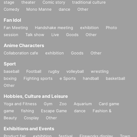
stage
theater
Comic story
traditional culture
Comedy
Mono Manne
dance
Other
Fan Idol
Fan Meeting
Handshake meeting
exhibition
Photo
session
Talk show
Live
Goods
Other
Anime Characters
Collaboration cafe
exhibition
Goods
Other
Sport
baseball
Football
rugby
volleyball
wrestling
boxing
Fighting sports
e Sports
handball
basketball
Other
Hobbies, Culture and Leisure
Yoga and Fitness
Gym
Zoo
Aquarium
Card game
game
fishing
Escape Game
dance
Fashion &
Beauty
Cosplay
Other
Exhibitions and Events
Product fair
exhibition
festival
Fireworks display
Town