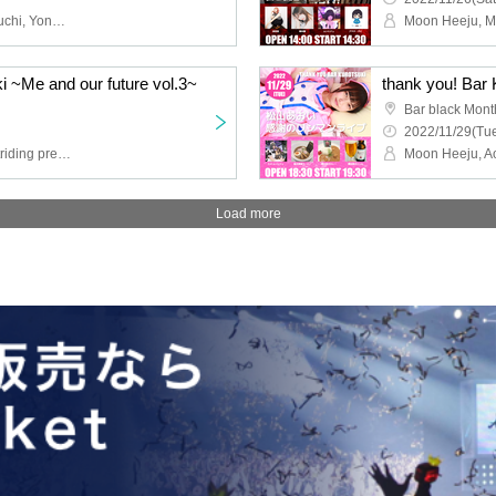
Moon Hee-joo, Yuta Yaguchi, Yonapi, Takuya Fujimura
i ~Me and our future vol.3~
Bar black Mont
2022/11/29(Tue
Moon Heeju, 5 tons of nitriding pressure, Kaede Tsukimori
Moon Heeju, A
Load more