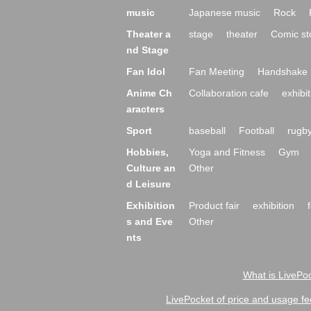
music
Japanese music
Rock
Theater a
stage
theater
Comic st
nd Stage
Fan Idol
Fan Meeting
Handshake 
Anime Ch
Collaboration cafe
exhibit
aracters
Sport
baseball
Football
rugb
Hobbies,
Yoga and Fitness
Gym
Culture an
Other
d Leisure
Exhibition
Product fair
exhibition
s and Eve
Other
nts
What is LivePoc
LivePocket of price and usage fe