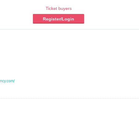
Ticket buyers
Register/Login
ncy.com/