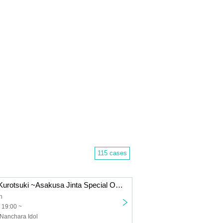
115 cases
thank you! Bar Kurotsuki ~Asakusa Jinta Special One-Man Live~
h
 19:00 ~
 Nanchara Idol