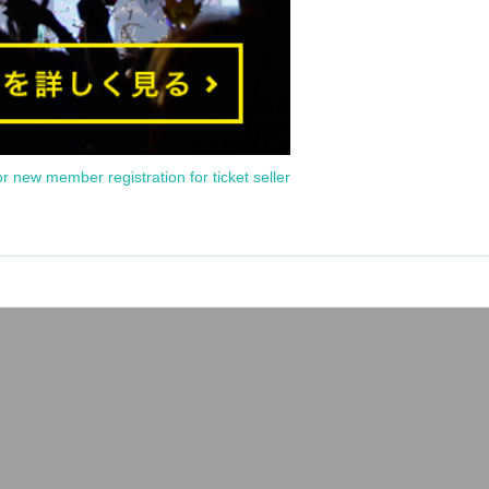
or new member registration for ticket seller