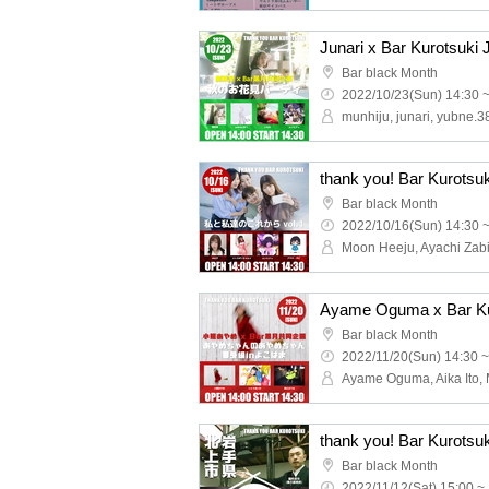
Bar black Month
2022/10/23(Sun) 14:30 
munhiju, junari, yubne.3
thank you! Bar Kurotsuk
Bar black Month
2022/10/16(Sun) 14:30 
Bar black Month
2022/11/20(Sun) 14:30 ~
Bar black Month
2022/11/12(Sat) 15:00 ~