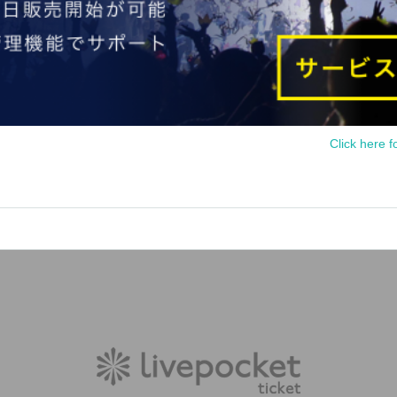
Click here f