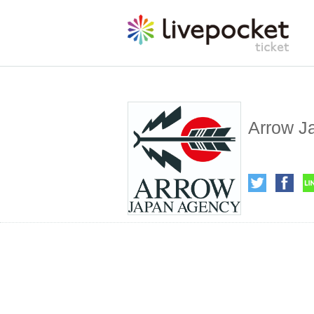
Arrow J