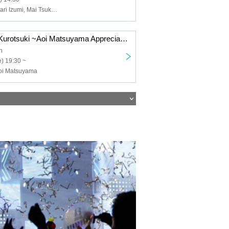
Moon Heeju, Mari Izumi, Mai Tsukamoto, Ayachi Zabi
thank you! Bar Kurotsuki ~Aoi Matsuyama Appreciation One-Man Live~
h
) 19:30 ~
oi Matsuyama