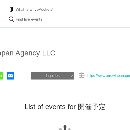
What is a livePocket?
Find live events
apan Agency LLC
Inquiries
https://www.arrowjapanage
List of events for 開催予定