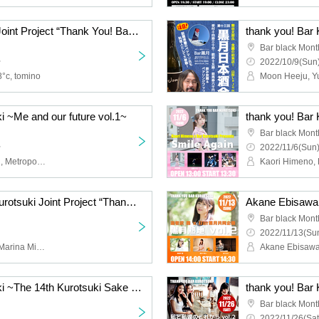
Junari x Bar Kurotsuki Joint Project “Thank You! Bar Kurotsuki ~Autumn Cherry Blossom Party~”
Bar black Mont
~
2022/10/9(Sun)
8°c, tomino
i ~Me and our future vol.1~
thank you! Bar 
Bar black Mont
~
2022/11/6(Sun)
Moon Heeju, Ayachi Zabi, Metropoli-chan V, Nonoko
Ayame Oguma x Bar Kurotsuki Joint Project “Thank You! Bar Kurotsuki ~Ayame-chan no Ayame-chan Extra Edition in Yokohama~”
Bar black Mont
2022/11/13(Sun
Ayame Oguma, Aika Ito, Marina Mihiro
Akane Ebisaw
thank you! Bar Kurotsuki ~The 14th Kurotsuki Sake Party Kikumori Sake Brewery~
thank you! Bar 
Bar black Mont
2022/11/26(Sat