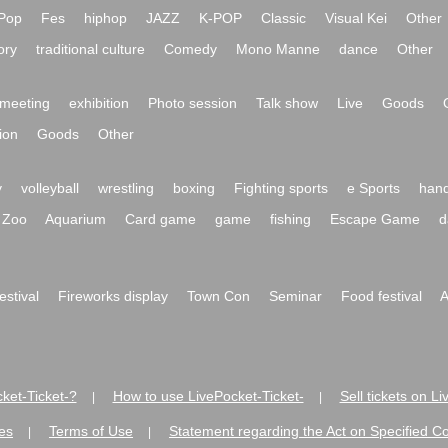
Pop
Fes
hiphop
JAZZ
K-POP
Classic
Visual Kei
Other
ory
traditional culture
Comedy
Mono Manne
dance
Other
meeting
exhibition
Photo session
Talk show
Live
Goods
ion
Goods
Other
y
volleyball
wrestling
boxing
Fighting sports
e Sports
hand
Zoo
Aquarium
Card game
game
fishing
Escape Game
d
festival
Fireworks display
Town Con
Seminar
Food festival
A
ket-Ticket-?
How to use LivePocket-Ticket-
Sell tickets on L
|
|
es
Terms of Use
Statement regarding the Act on Specified C
|
|