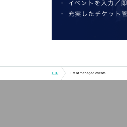
TOP
List of managed events