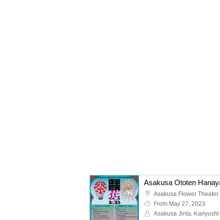
Asakusa Ototen Hanaya
Asakusa Flower Theater
From May 27, 2023