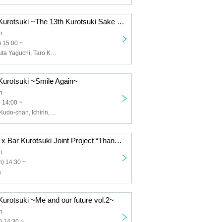
thank you! Bar Kurotsuki ~The 13th Kurotsuki Sake Party Yamagata LaJomon~
h
 15:00 ~
Moon Heeju, Yuta Yaguchi, Taro Kumagai, No. 6 Yeast Maso (Pair)
Kurotsuki ~Smile Again~
h
 14:00 ~
Kaori Himeno, Kudo-chan, Ichirin, Moon Heeju
Akane Ebisawa x Bar Kurotsuki Joint Project “Thank You! Bar Kurotsuki ~Kurotsuki Thermal Area vol.2~”
h
) 14:30 ~
a
Kurotsuki ~Me and our future vol.2~
h
) 14:30 ~