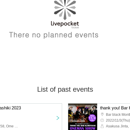
List of past events
shiki 2023
Bar black Mont
2022/11/3(Thu)
Asakusa Jinta, Kariyushi 58, Ome Detai Head de Above All, LOW IQ 01 & THE RHYTHM MAKERS, The Biscats, Ultra Sushi Fire, Tokyo Psychopath, THE SKA FLAMES, JUNIOR, THE STARBEMS, ONE TRACK MIND, casquettes, Meat Za Hopes
Asakusa Jinta,