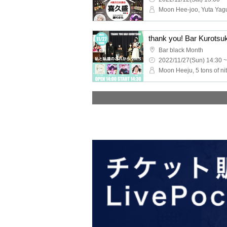
thank you! Bar Kurotsuk
Bar black Month
2022/11/27(Sun) 14:30 ~