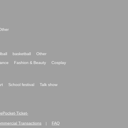
Other
ball
basketball
Other
ance
Fashion & Beauty
Cosplay
rt
School festival
Talk show
ivePocket-Ticket-
ommercial Transactions
FAQ
|