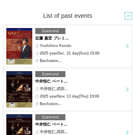
List of past events
10
Event end
近藤 嘉宏 プレミ...
Yoshihiro Kondo
2025 yearDec. 21 day(Sun) 15:00
Bechstein...
Event end
中井恒仁 ベート...
中井恒仁,武田...
2025 yearNov. 13 day(Thu) 19:00
Bechstein...
Event end
中井恒仁 ベート...
中井恒仁,武田...