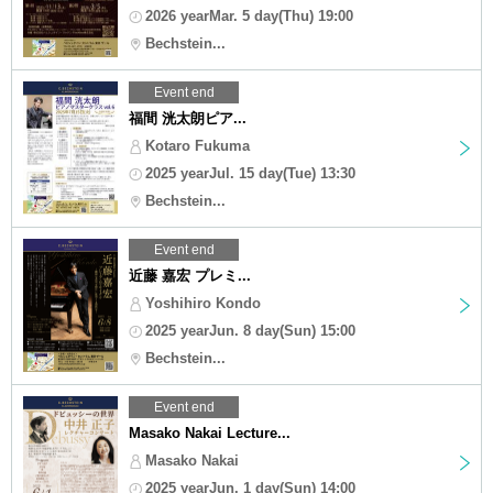
2026 yearMar. 5 day(Thu) 19:00
Bechstein...
Event end
福間 洸太朗ピア...
Kotaro Fukuma
2025 yearJul. 15 day(Tue) 13:30
Bechstein...
Event end
近藤 嘉宏 プレミ...
Yoshihiro Kondo
2025 yearJun. 8 day(Sun) 15:00
Bechstein...
Event end
Masako Nakai Lecture...
Masako Nakai
2025 yearJun. 1 day(Sun) 14:00