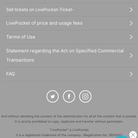
Sell tickets on LivePocket-Ticket-
LivePocket of price and usage fees
Terms of Use
Statement regarding the Act on Specified Commercial
Transactions
FAQ
And without obtaining the consent of the administrator for all of the content that is posted,
It is strictly prohibited to copy, duplicate and transfer without permission.
"LivePocket" is LivePocket
It is a registered trademark of the company. (Registration No. 5600161)