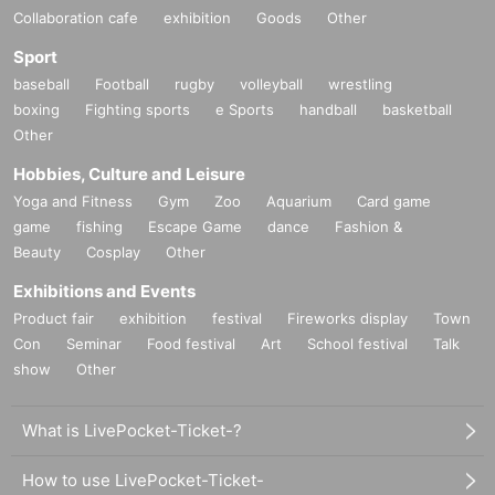
Collaboration cafe
exhibition
Goods
Other
Sport
baseball
Football
rugby
volleyball
wrestling
boxing
Fighting sports
e Sports
handball
basketball
Other
Hobbies, Culture and Leisure
Yoga and Fitness
Gym
Zoo
Aquarium
Card game
game
fishing
Escape Game
dance
Fashion &
Beauty
Cosplay
Other
Exhibitions and Events
Product fair
exhibition
festival
Fireworks display
Town
Con
Seminar
Food festival
Art
School festival
Talk
show
Other
What is LivePocket-Ticket-?
How to use LivePocket-Ticket-