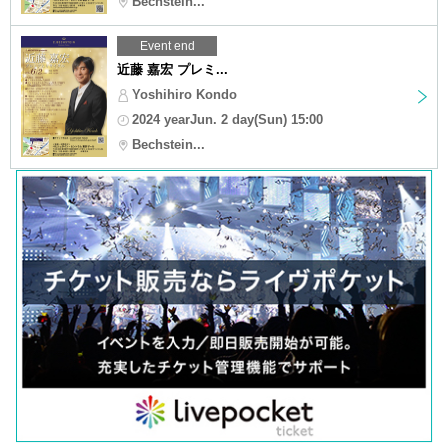
Bechstein...
Event end
近藤 嘉宏 プレミ...
Yoshihiro Kondo
2024 yearJun. 2 day(Sun) 15:00
Bechstein...