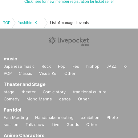
Click here for new member registration for ticket seller
TOP
Yoshihiro Kondo Premium Recital - Experience the thrill of delicate expression up close -
List of managed events
music
Japanese music
Rock
Pop
Fes
hiphop
JAZZ
K-
POP
Classic
Visual Kei
Other
Theater and Stage
stage
theater
Comic story
traditional culture
Comedy
Mono Manne
dance
Other
Fan Idol
Fan Meeting
Handshake meeting
exhibition
Photo
session
Talk show
Live
Goods
Other
Anime Characters