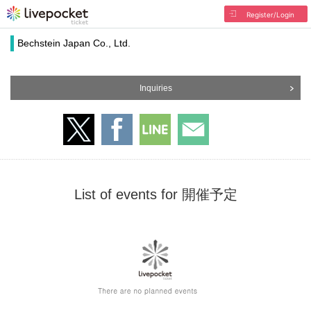
Register/Login
Bechstein Japan Co., Ltd.
Inquiries
List of events for 開催予定