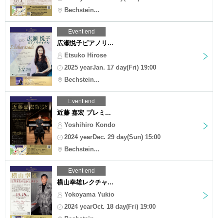
Bechstein...
Event end
広瀬悦子ピアノリ...
Etsuko Hirose
2025 yearJan. 17 day(Fri) 19:00
Bechstein...
Event end
近藤 嘉宏 プレミ...
Yoshihiro Kondo
2024 yearDec. 29 day(Sun) 15:00
Bechstein...
Event end
横山幸雄レクチャ...
Yokoyama Yukio
2024 yearOct. 18 day(Fri) 19:00