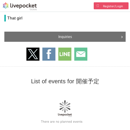
Register/Login
That girl
Inquiries
List of events for 開催予定