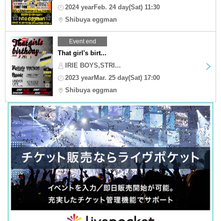
2024 yearFeb. 24 day(Sat) 11:30
Shibuya eggman
Event end
That girl's birt...
IRIE BOYS,STRI...
2023 yearMar. 25 day(Sat) 17:00
Shibuya eggman