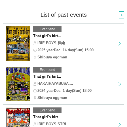
List of past events
4
Event end
That girl's birt...
IRIE BOYS,裸繪...
2025 yearDec. 14 day(Sun) 15:00
Shibuya eggman
Event end
That girl's birt...
HAKAIHAYABUSA,...
2024 yearDec. 1 day(Sun) 18:00
Shibuya eggman
Event end
That girl's birt...
IRIE BOYS,STRI...