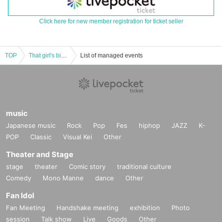
Click here for new member registration for ticket seller
TOP
That girl's birthday
List of managed events
music
Japanese music
Rock
Pop
Fes
hiphop
JAZZ
K-
POP
Classic
Visual Kei
Other
Theater and Stage
stage
theater
Comic story
traditional culture
Comedy
Mono Manne
dance
Other
Fan Idol
Fan Meeting
Handshake meeting
exhibition
Photo
session
Talk show
Live
Goods
Other