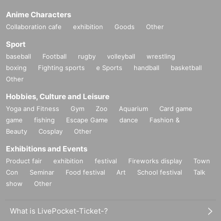
Anime Characters
Collaboration cafe
exhibition
Goods
Other
Sport
baseball
Football
rugby
volleyball
wrestling
boxing
Fighting sports
e Sports
handball
basketball
Other
Hobbies, Culture and Leisure
Yoga and Fitness
Gym
Zoo
Aquarium
Card game
game
fishing
Escape Game
dance
Fashion &
Beauty
Cosplay
Other
Exhibitions and Events
Product fair
exhibition
festival
Fireworks display
Town
Con
Seminar
Food festival
Art
School festival
Talk
show
Other
What is LivePocket-Ticket-?