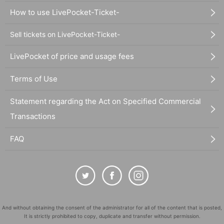
How to use LivePocket-Ticket-
Sell tickets on LivePocket-Ticket-
LivePocket of price and usage fees
Terms of Use
Statement regarding the Act on Specified Commercial
Transactions
FAQ
And without obtaining the consent of the administrator for all of the content that is posted,
It is strictly prohibited to copy, duplicate and transfer without permission.