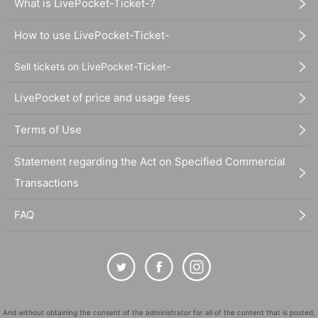
What is LivePocket-Ticket-?
How to use LivePocket-Ticket-
Sell tickets on LivePocket-Ticket-
LivePocket of price and usage fees
Terms of Use
Statement regarding the Act on Specified Commercial
Transactions
FAQ
And without obtaining the consent of the administrator for all of the content that is posted,