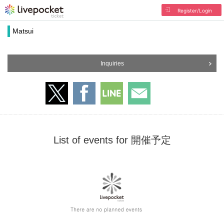
Register/Login
Matsui
Inquiries
List of events for 開催予定