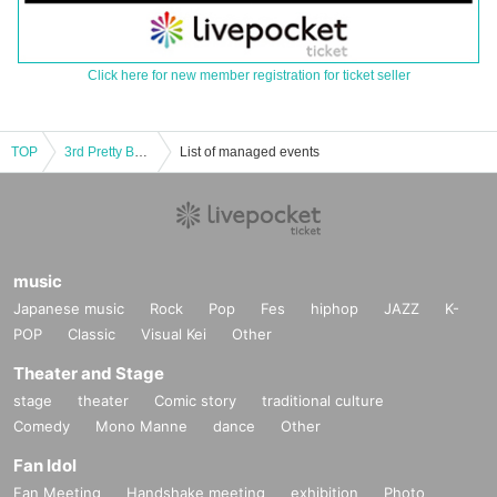
Click here for new member registration for ticket seller
TOP
3rd Pretty Bowl
List of managed events
music
Japanese music
Rock
Pop
Fes
hiphop
JAZZ
K-
POP
Classic
Visual Kei
Other
Theater and Stage
stage
theater
Comic story
traditional culture
Comedy
Mono Manne
dance
Other
Fan Idol
Fan Meeting
Handshake meeting
exhibition
Photo