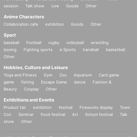
session
Talk show
Live
Goods
Other
Anime Characters
Collaboration cafe
exhibition
Goods
Other
Sport
baseball
Football
rugby
volleyball
wrestling
boxing
Fighting sports
e Sports
handball
basketball
Other
Hobbies, Culture and Leisure
Yoga and Fitness
Gym
Zoo
Aquarium
Card game
game
fishing
Escape Game
dance
Fashion &
Beauty
Cosplay
Other
Exhibitions and Events
Product fair
exhibition
festival
Fireworks display
Town
Con
Seminar
Food festival
Art
School festival
Talk
show
Other