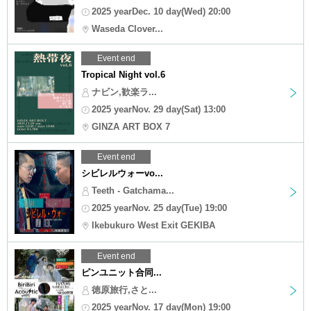
2025 yearDec. 10 day(Wed) 20:00
Waseda Clover...
Event end
Tropical Night vol.6
ナビン,歓楽ラ...
2025 yearNov. 29 day(Sat) 13:00
GINZA ART BOX 7
Event end
シビレルウォーvo...
Teeth - Gatchama...
2025 yearNov. 25 day(Tue) 19:00
Ikebukuro West Exit GEKIBA
Event end
ピンユニット合同...
徳原旅行,さと...
2025 yearNov. 17 day(Mon) 19:00