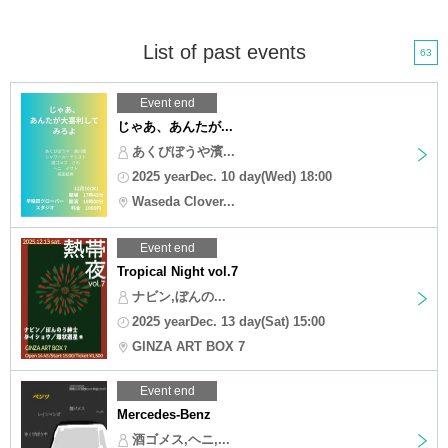
List of past events
63
Event end
じゃあ、あんたが...
あくびぼうや濱...
2025 yearDec. 10 day(Wed) 18:00
Waseda Clover...
Event end
Tropical Night vol.7
ナビン,ぼんの...
2025 yearDec. 13 day(Sat) 15:00
GINZA ART BOX 7
Event end
Mercedes-Benz
酒ゴメス,ヘニ,...