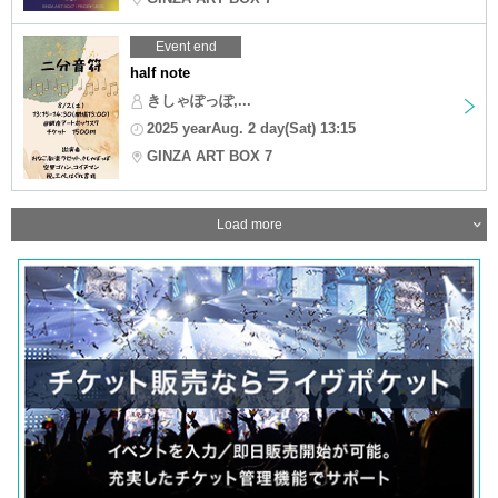
Event end
half note
きしゃぽっぽ,...
2025 yearAug. 2 day(Sat) 13:15
GINZA ART BOX 7
Load more