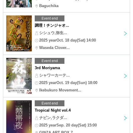
Baguchika
Event end
調理！チンジャオ...
シシュウ,弥生...
2025 yearOct. 18 day(Sat) 14:00
Waseda Clover...
Event end
3rd Moriyama
シャワーカーテ...
2025 yearOct. 19 day(Sun) 18:00
Ikebukuro Movement...
Event end
Tropical Night vol.4
ナビン,ラクダ...
2025 yearSep. 20 day(Sat) 15:00
GINZA ART BOX 7