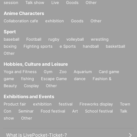
session
Talk show
Live
Goods
Other
Anime Characters
Collaboration cafe
exhibition
Goods
Other
Sport
baseball
Football
rugby
volleyball
wrestling
boxing
Fighting sports
e Sports
handball
basketball
Other
Hobbies, Culture and Leisure
Yoga and Fitness
Gym
Zoo
Aquarium
Card game
game
fishing
Escape Game
dance
Fashion &
Beauty
Cosplay
Other
Exhibitions and Events
Product fair
exhibition
festival
Fireworks display
Town
Con
Seminar
Food festival
Art
School festival
Talk
show
Other
What is LivePocket-Ticket-?