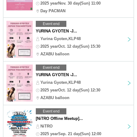
2025 yearNov. 30 day(Sun) 11:00
Day PACMAN
Event end
YURINA GYOTEN -J...
Yurina Gyoten,KLP48
2025 yearOct. 12 day(Sun) 15:30
AZABU balloon
Event end
YURINA GYOTEN -J...
Yurina Gyoten,KLP48
2025 yearOct. 12 day(Sun) 12:30
AZABU balloon
Event end
[NiTRO Offline Meetup]...
NiTRO
2025 yearSep. 21 day(Sun) 12:00