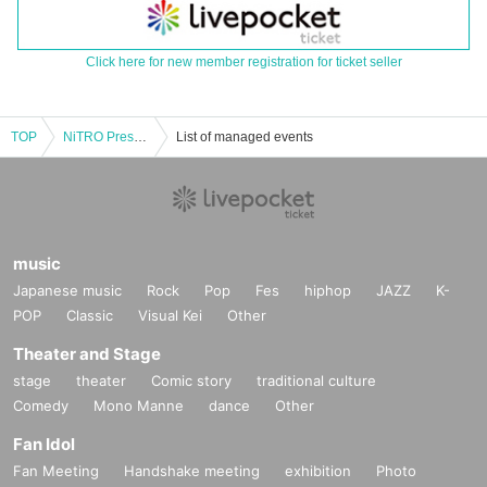
Click here for new member registration for ticket seller
TOP
NiTRO Presents "Blow up Bomb"Vol.8
List of managed events
music
Japanese music
Rock
Pop
Fes
hiphop
JAZZ
K-
POP
Classic
Visual Kei
Other
Theater and Stage
stage
theater
Comic story
traditional culture
Comedy
Mono Manne
dance
Other
Fan Idol
Fan Meeting
Handshake meeting
exhibition
Photo