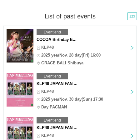
List of past events
123
Event end
COCOA Birthday E...
KLP48
2025 yearNov. 28 day(Fri) 16:00
GRACE BALI Shibuya
Event end
KLP48 JAPAN FAN ...
KLP48
2025 yearNov. 30 day(Sun) 17:30
Day PACMAN
Event end
KLP48 JAPAN FAN ...
KLP48