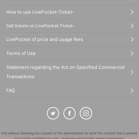
How to use LivePocket-Ticket-
Sell tickets on LivePocket-Ticket-
LivePocket of price and usage fees
Terms of Use
Statement regarding the Act on Specified Commercial
Transactions
FAQ
And without obtaining the consent of the administrator for all of the content that is posted,
It is strictly prohibited to copy, duplicate and transfer without permission.