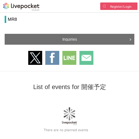
Register/Login
MR8
Inquiries
List of events for 開催予定