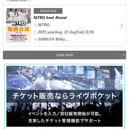
Event end
NiTRO free! Alone!
NiTRO
2025 yearAug. 23 day(Sat) 11:50
SHIBUYA Milky ...
Load more