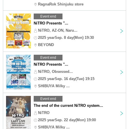
RagnaRok Shinjuku store
Event end
NiTRO Presents "...
NiTRO, AZ-ON, Naru...
2025 yearSep. 8 day(Mon) 19:30
BEYOND
Event end
NiTRO Presents "...
NiTRO, Obsessed...
2025 yearSep. 16 day(Tue) 19:15
SHIBUYA Milky ...
Event end
The end of the current NiTRO system...
NiTRO
2025 yearSep. 22 day(Mon) 19:00
SHIBUYA Milky ...