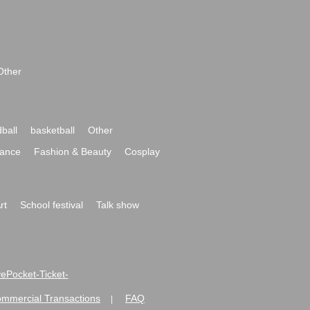
Other
ball
basketball
Other
ance
Fashion & Beauty
Cosplay
rt
School festival
Talk show
ivePocket-Ticket-
ommercial Transactions
FAQ
|