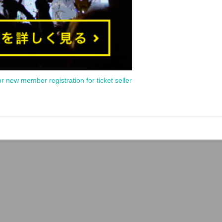
or new member registration for ticket seller