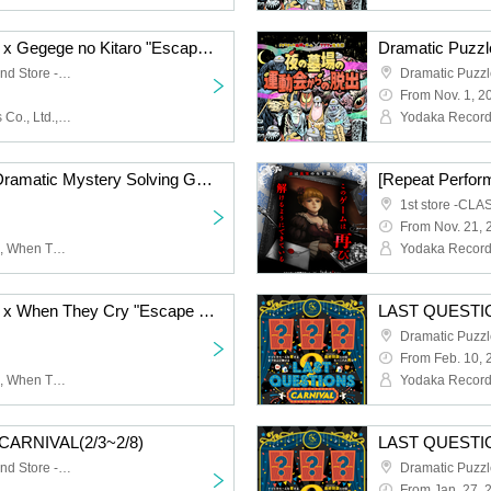
Dramatic Puzzle Game x Gegege no Kitaro "Escape from the Night Graveyard Sports Day" (11/10~11/21)
Dramatic Puzzle Game 2nd Store -HOLE-
From Nov. 1, 2
Yodaka Records, Stamps Co., Ltd., Gegege no Kitaro, Masako Nozawa
[Repeat Performance] Dramatic Mystery Solving Game x When They Cry "The Golden Witch Made and Escaped from the Closed Room" (11/30~12/7)
1st store -CLA
From Nov. 21, 
Yodaka Records, stamps, When They Cry, Ryukishi07, Sayaka Ohara
Dramatic Puzzle Game x When They Cry "Escape from the Closed Room by Creating the Golden Witch" (11/7~11/16)
LAST QUESTI
From Feb. 10, 
Yodaka Records, stamps, When They Cry, Ryukishi07, Sayaka Ohara
Yodaka Records
ARNIVAL(2/3~2/8)
LAST QUESTI
Dramatic Puzzle Game 2nd Store -HOLE-
From Jan. 27, 