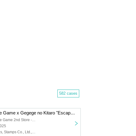
582 cases
Dramatic Puzzle Game x Gegege no Kitaro "Escape from the Night Graveyard Sports Day" (11/22~11/30)
Dramatic Puzzle Game 2nd Store -HOLE-
2025
Yodaka Records, Stamps Co., Ltd., Gegege no Kitaro, Masako Nozawa