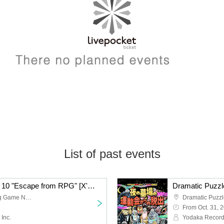
List of past events
Dramatic Puzzle Game 10 "Escape from RPG" [X'mas☆edition] Re-run (12/13~12/21)
Dramatic Mystery Solving Game No. 1 -CLASSIC-
From Oct. 31, 
Inc.