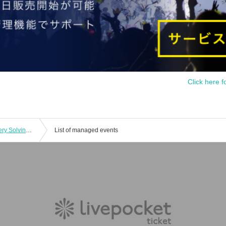
Click here f
[Repeat Performance] Dramatic Mystery Solving Game x When They Cry "The Golden Witch Made and Escaped from the Closed Room" (10/10~10/13)
List of managed events