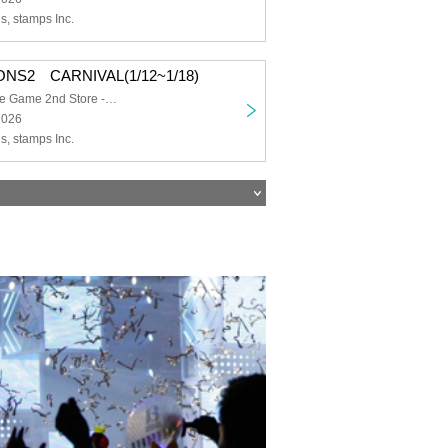
, stamps Inc.
ONS2 CARNIVAL(1/12~1/18)
Dramatic Puzzle Game 2nd Store -HOLE-
2026
, stamps Inc.