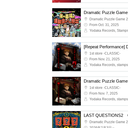
From Oct. 31, 2025
1st store -CLASSIC-
From Nov. 21, 2025
1st store -CLASSIC-
From Nov. 7, 2025
LAST QUESTIONS2 C
2026年2月3日～