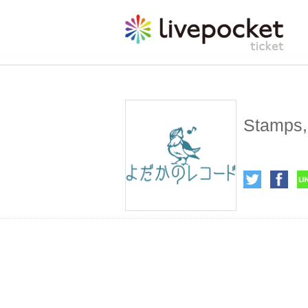
Stamps, 