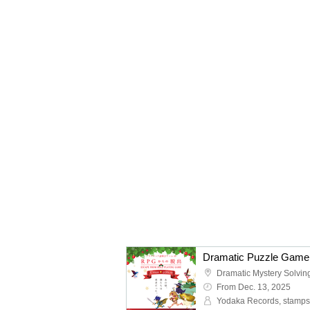
From Dec. 13, 2025
Yodaka Records, stamps 