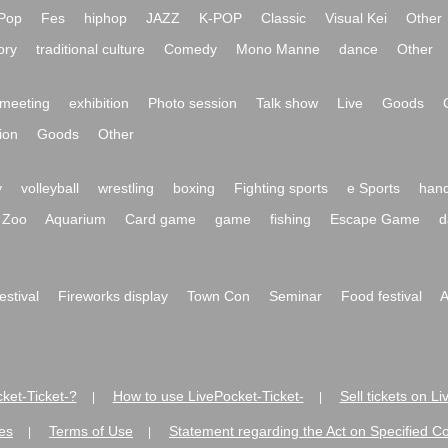
Pop
Fes
hiphop
JAZZ
K-POP
Classic
Visual Kei
Other
ory
traditional culture
Comedy
Mono Manne
dance
Other
meeting
exhibition
Photo session
Talk show
Live
Goods
ion
Goods
Other
y
volleyball
wrestling
boxing
Fighting sports
e Sports
hand
Zoo
Aquarium
Card game
game
fishing
Escape Game
d
festival
Fireworks display
Town Con
Seminar
Food festival
A
ket-Ticket-?
How to use LivePocket-Ticket-
Sell tickets on L
|
|
es
Terms of Use
Statement regarding the Act on Specified C
|
|