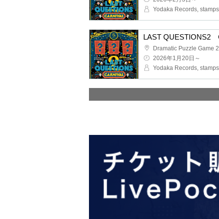
Yodaka Records, stamps 
LAST QUESTIONS2 C
2026年1月20日～
Yodaka Records, stamps 