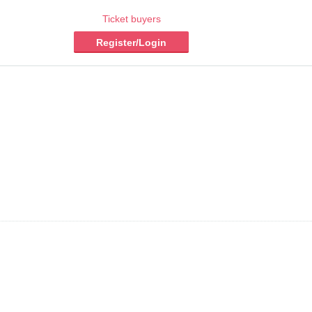
Ticket buyers
Register/Login