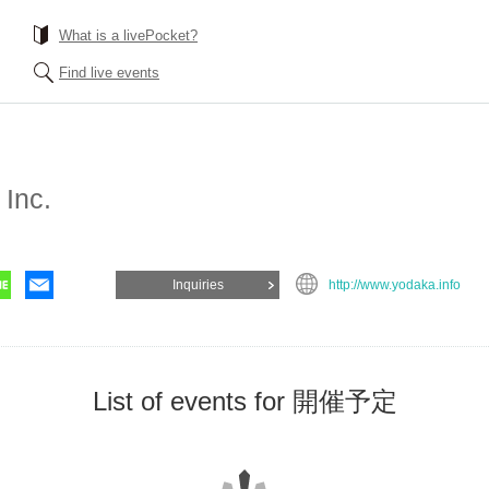
What is a livePocket?
Find live events
Inc.
Inquiries
http://www.yodaka.info
List of events for 開催予定