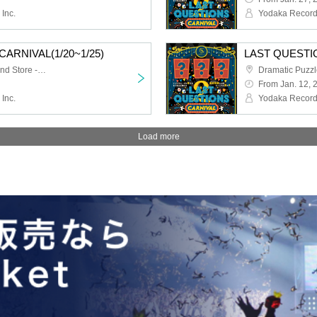
Inc.
Yodaka Records
ARNIVAL(1/20~1/25)
LAST QUESTI
Dramatic Puzzle Game 2nd Store -HOLE-
From Jan. 12, 
Inc.
Yodaka Records
Load more