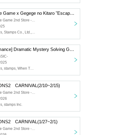
Dramatic Puzzle Game x Gegege no Kitaro "Escape from the Night Graveyard Sports Day" (11/1~11/9)
Dramatic Puzzle Game 2nd Store -HOLE-
025
Yodaka Records, Stamps Co., Ltd., Gegege no Kitaro, Masako Nozawa
[Repeat Performance] Dramatic Mystery Solving Game x When They Cry "The Golden Witch Made and Escape from the Closed Room" (11/21~11/29)
SSIC-
2025
Yodaka Records, stamps, When They Cry, Ryukishi07, Sayaka Ohara
ONS2 CARNIVAL(2/10~2/15)
Dramatic Puzzle Game 2nd Store -HOLE-
2026
, stamps Inc.
ONS2 CARNIVAL(1/27~2/1)
Dramatic Puzzle Game 2nd Store -HOLE-
2026