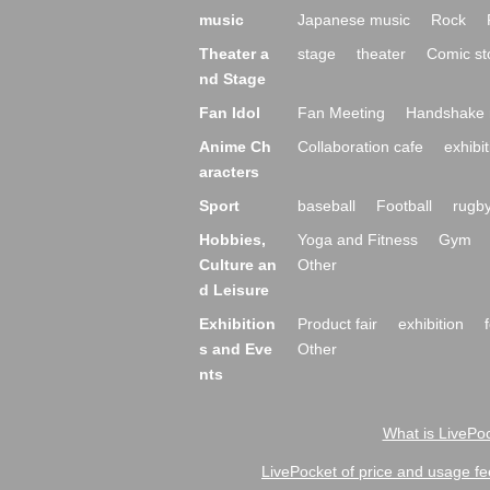
music
Japanese music
Rock
Theater a
stage
theater
Comic st
nd Stage
Fan Idol
Fan Meeting
Handshake 
Anime Ch
Collaboration cafe
exhibit
aracters
Sport
baseball
Football
rugb
Hobbies,
Yoga and Fitness
Gym
Culture an
Other
d Leisure
Exhibition
Product fair
exhibition
s and Eve
Other
nts
What is LivePoc
LivePocket of price and usage fe