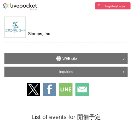
Register/Login
Stamps, Inc.
WEB site
Inquiries
List of events for 開催予定