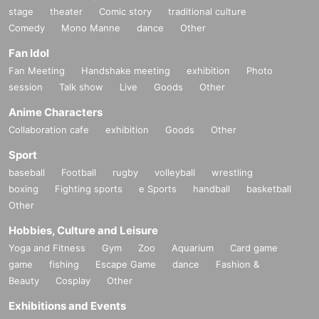
stage
theater
Comic story
traditional culture
Comedy
Mono Manne
dance
Other
Fan Idol
Fan Meeting
Handshake meeting
exhibition
Photo
session
Talk show
Live
Goods
Other
Anime Characters
Collaboration cafe
exhibition
Goods
Other
Sport
baseball
Football
rugby
volleyball
wrestling
boxing
Fighting sports
e Sports
handball
basketball
Other
Hobbies, Culture and Leisure
Yoga and Fitness
Gym
Zoo
Aquarium
Card game
game
fishing
Escape Game
dance
Fashion &
Beauty
Cosplay
Other
Exhibitions and Events