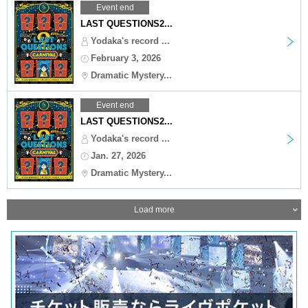
Event end
LAST QUESTIONS2...
Yodaka's record ...
February 3, 2026
Dramatic Mystery...
Event end
LAST QUESTIONS2...
Yodaka's record ...
Jan. 27, 2026
Dramatic Mystery...
Load more