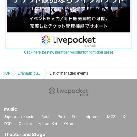
Click here for new member registration for ticket seller
TOP
Dramatic guessing game × Ushijima the Loan Shark "Escape from loan sharks (Kaukau Finance)" 7 and 8 Month
List of managed events
music
Japanese music
Rock
Pop
Fes
hiphop
JAZZ
K-
POP
Classic
Visual Kei
Other
Theater and Stage