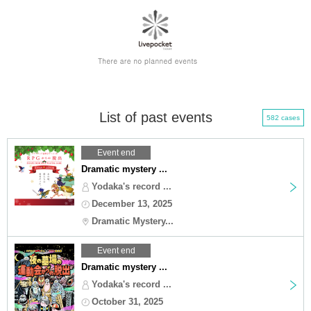
List of past events
582 cases
Event end
Dramatic mystery ...
Yodaka's record ...
December 13, 2025
Dramatic Mystery...
Event end
Dramatic mystery ...
Yodaka's record ...
October 31, 2025