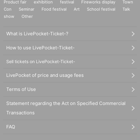
Product fair
exhibition
festival
Fireworks display
Town
Con
Seminar
Food festival
Art
School festival
Talk
show
Other
What is LivePocket-Ticket-?
How to use LivePocket-Ticket-
Sell tickets on LivePocket-Ticket-
LivePocket of price and usage fees
Terms of Use
Statement regarding the Act on Specified Commercial
Transactions
FAQ