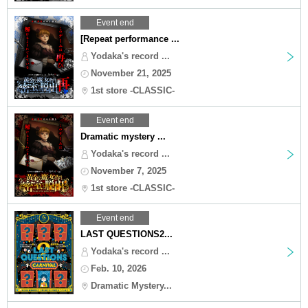
Event end
[Repeat performance ...
Yodaka's record ...
November 21, 2025
1st store -CLASSIC-
Event end
Dramatic mystery ...
Yodaka's record ...
November 7, 2025
1st store -CLASSIC-
Event end
LAST QUESTIONS2...
Yodaka's record ...
Feb. 10, 2026
Dramatic Mystery...