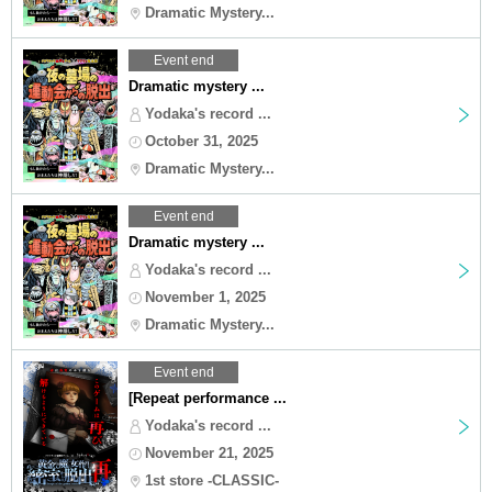
Dramatic Mystery...
Event end
Dramatic mystery ...
Yodaka's record ...
October 31, 2025
Dramatic Mystery...
Event end
Dramatic mystery ...
Yodaka's record ...
November 1, 2025
Dramatic Mystery...
Event end
[Repeat performance ...
Yodaka's record ...
November 21, 2025
1st store -CLASSIC-