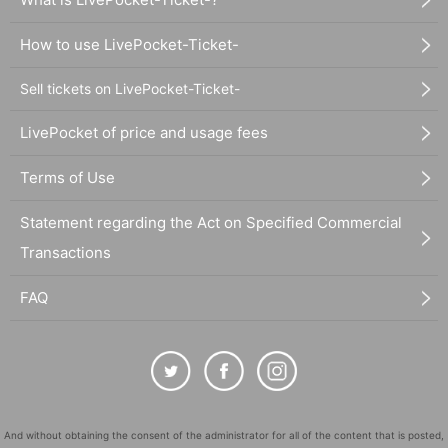
How to use LivePocket-Ticket-
Sell tickets on LivePocket-Ticket-
LivePocket of price and usage fees
Terms of Use
Statement regarding the Act on Specified Commercial
Transactions
FAQ
And without obtaining the consent of the administrator for all of the content that is posted,