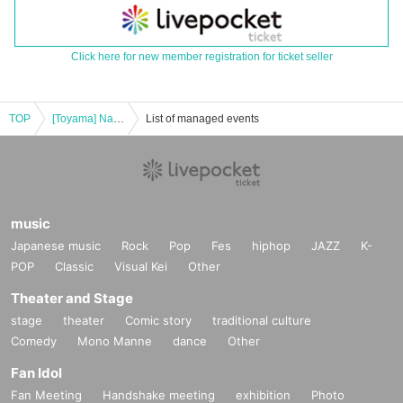
Click here for new member registration for ticket seller
TOP
[Toyama] Nakamura Tenpei Piano Concert 2024
List of managed events
music
Japanese music
Rock
Pop
Fes
hiphop
JAZZ
K-
POP
Classic
Visual Kei
Other
Theater and Stage
stage
theater
Comic story
traditional culture
Comedy
Mono Manne
dance
Other
Fan Idol
Fan Meeting
Handshake meeting
exhibition
Photo