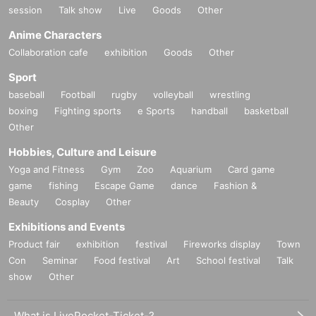
session
Talk show
Live
Goods
Other
Anime Characters
Collaboration cafe
exhibition
Goods
Other
Sport
baseball
Football
rugby
volleyball
wrestling
boxing
Fighting sports
e Sports
handball
basketball
Other
Hobbies, Culture and Leisure
Yoga and Fitness
Gym
Zoo
Aquarium
Card game
game
fishing
Escape Game
dance
Fashion &
Beauty
Cosplay
Other
Exhibitions and Events
Product fair
exhibition
festival
Fireworks display
Town
Con
Seminar
Food festival
Art
School festival
Talk
show
Other
What is LivePocket-Ticket-?