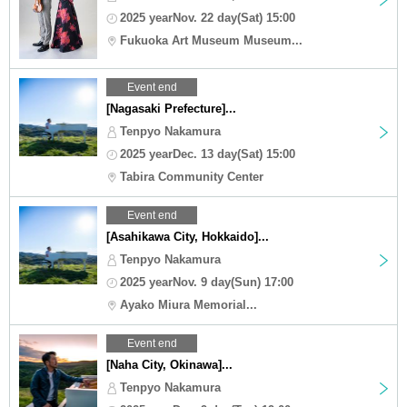
2025 yearNov. 22 day(Sat) 15:00
Fukuoka Art Museum Museum...
Event end
[Nagasaki Prefecture]...
Tenpyo Nakamura
2025 yearDec. 13 day(Sat) 15:00
Tabira Community Center
Event end
[Asahikawa City, Hokkaido]...
Tenpyo Nakamura
2025 yearNov. 9 day(Sun) 17:00
Ayako Miura Memorial...
Event end
[Naha City, Okinawa]...
Tenpyo Nakamura