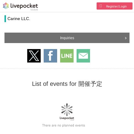
Register/Login
Carine LLC.
Inquiries
List of events for 開催予定