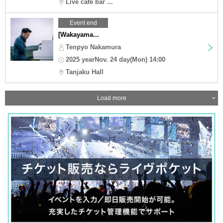
Live cafe bar ...
Event end
[Wakayama...
Tenpyo Nakamura
2025 yearNov. 24 day(Mon) 14:00
Tanjaku Hall
Load more