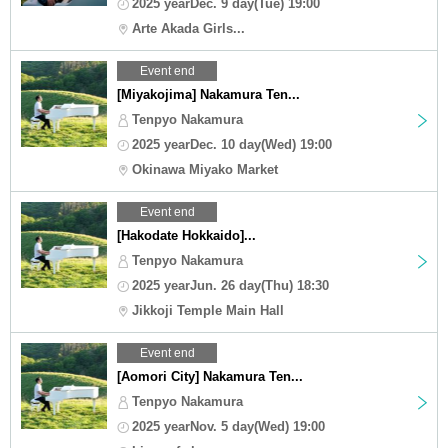
2025 yearDec. 9 day(Tue) 19:00
Arte Akada Girls...
Event end
[Miyakojima] Nakamura Ten...
Tenpyo Nakamura
2025 yearDec. 10 day(Wed) 19:00
Okinawa Miyako Market
Event end
[Hakodate Hokkaido]...
Tenpyo Nakamura
2025 yearJun. 26 day(Thu) 18:30
Jikkoji Temple Main Hall
Event end
[Aomori City] Nakamura Ten...
Tenpyo Nakamura
2025 yearNov. 5 day(Wed) 19:00