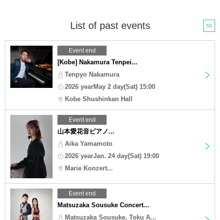
List of past events
55
Event end
[Kobe] Nakamura Tenpei...
Tenpyo Nakamura
2026 yearMay 2 day(Sat) 15:00
Kobe Shushinkan Hall
Event end
山本愛花音ピアノ...
Aika Yamamoto
2026 yearJan. 24 day(Sat) 19:00
Marie Konzert...
Event end
Matsuzaka Sousuke Concert...
Matsuzaka Sousuke, Toku A...