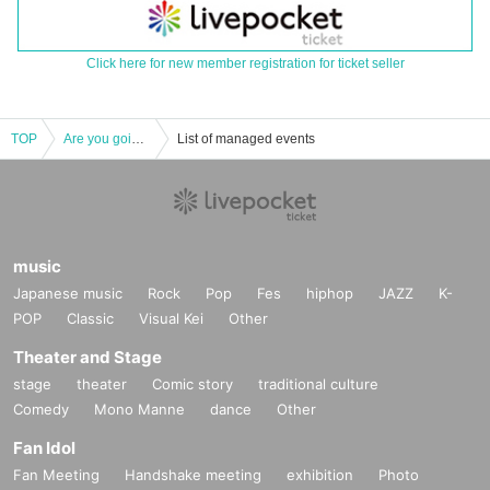
Click here for new member registration for ticket seller
TOP
Are you going solo soon?
List of managed events
music
Japanese music
Rock
Pop
Fes
hiphop
JAZZ
K-
POP
Classic
Visual Kei
Other
Theater and Stage
stage
theater
Comic story
traditional culture
Comedy
Mono Manne
dance
Other
Fan Idol
Fan Meeting
Handshake meeting
exhibition
Photo