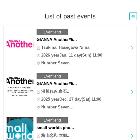
List of past events
48
Event end
GIANNA Another#6...
Tsukina, Hasegawa Niina
2026 yearJan. 11 day(Sun) 11:00
Number Seven...
Event end
GIANNA Another#6...
澄川れみ,白石...
2025 yearDec. 27 day(Sat) 11:00
Number Seven...
Event end
small worlds pho...
梅山恋和,本郷...