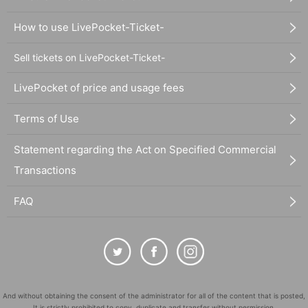
How to use LivePocket-Ticket-
Sell tickets on LivePocket-Ticket-
LivePocket of price and usage fees
Terms of Use
Statement regarding the Act on Specified Commercial
Transactions
FAQ
And without obtaining the consent of the administrator for all of the content that is posted,
It is strictly prohibited to copy, duplicate and transfer without permission.