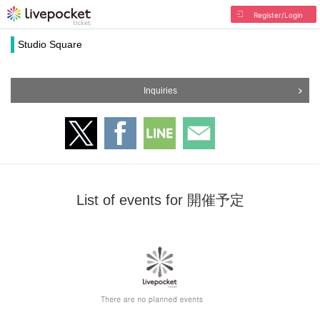
Register/Login
Studio Square
Inquiries
List of events for 開催予定