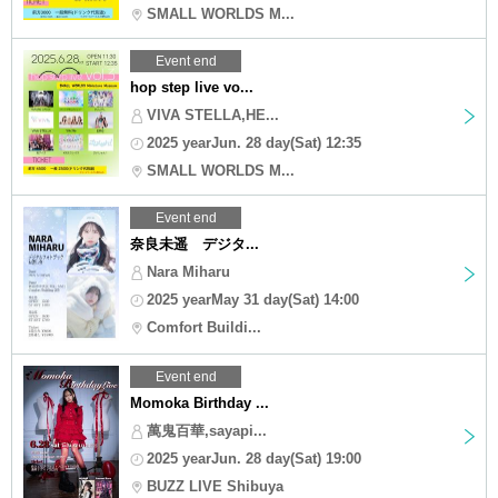
SMALL WORLDS M...
Event end
hop step live vo...
VIVA STELLA,HE...
2025 yearJun. 28 day(Sat) 12:35
SMALL WORLDS M...
Event end
奈良未遥 デジタ...
Nara Miharu
2025 yearMay 31 day(Sat) 14:00
Comfort Buildi...
Event end
Momoka Birthday ...
萬鬼百華,sayapi...
2025 yearJun. 28 day(Sat) 19:00
BUZZ LIVE Shibuya