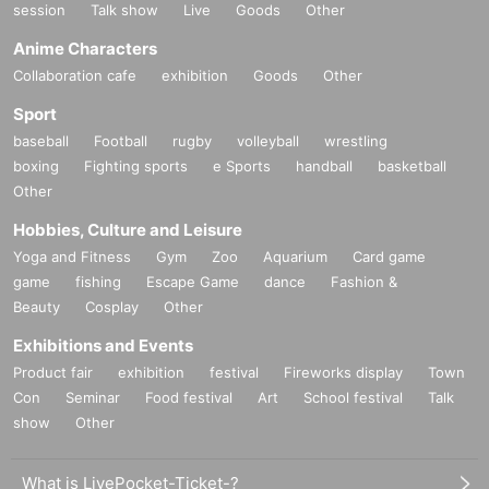
session
Talk show
Live
Goods
Other
Anime Characters
Collaboration cafe
exhibition
Goods
Other
Sport
baseball
Football
rugby
volleyball
wrestling
boxing
Fighting sports
e Sports
handball
basketball
Other
Hobbies, Culture and Leisure
Yoga and Fitness
Gym
Zoo
Aquarium
Card game
game
fishing
Escape Game
dance
Fashion &
Beauty
Cosplay
Other
Exhibitions and Events
Product fair
exhibition
festival
Fireworks display
Town
Con
Seminar
Food festival
Art
School festival
Talk
show
Other
What is LivePocket-Ticket-?