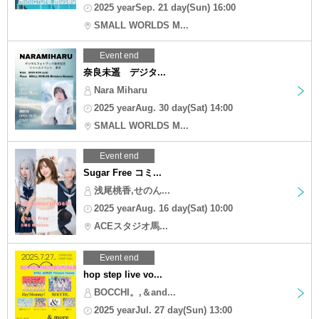
2025 yearSep. 21 day(Sun) 16:00
SMALL WORLDS M...
Event end
奈良未遥 デジタ...
Nara Miharu
2025 yearAug. 30 day(Sat) 14:00
SMALL WORLDS M...
Event end
Sugar Free コミ...
浅尾桃香,せのん...
2025 yearAug. 16 day(Sat) 10:00
ACEスタジオ馬...
Event end
hop step live vo...
BOCCHI。,＆and...
2025 yearJul. 27 day(Sun) 13:00