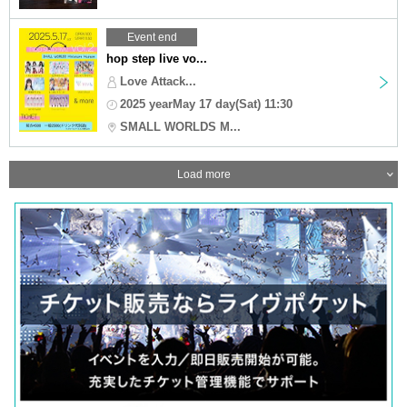
Event end
hop step live vo...
Love Attack...
2025 yearMay 17 day(Sat) 11:30
SMALL WORLDS M...
Load more