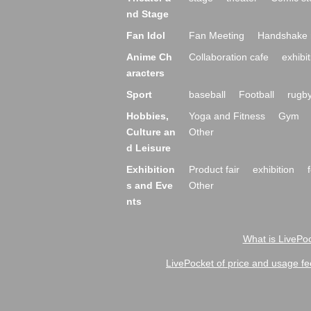
nd Stage
Fan Idol
Fan Meeting
Handshake 
Anime Ch
Collaboration cafe
exhibit
aracters
Sport
baseball
Football
rugb
Hobbies,
Yoga and Fitness
Gym
Culture an
Other
d Leisure
Exhibition
Product fair
exhibition
s and Eve
Other
nts
What is LivePoc
LivePocket of price and usage fe