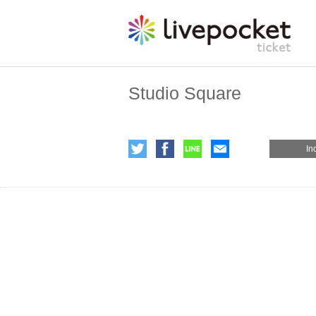
Studio Square
In