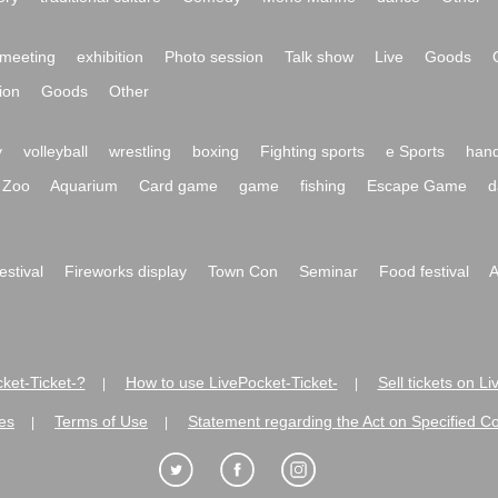
meeting
exhibition
Photo session
Talk show
Live
Goods
ion
Goods
Other
y
volleyball
wrestling
boxing
Fighting sports
e Sports
hand
Zoo
Aquarium
Card game
game
fishing
Escape Game
d
festival
Fireworks display
Town Con
Seminar
Food festival
A
ket-Ticket-?
How to use LivePocket-Ticket-
Sell tickets on L
|
|
es
Terms of Use
Statement regarding the Act on Specified C
|
|