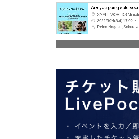
Are you going solo soo
SMALL WORLDS Miniat
2025/5/24(Sat) 17:00 ~
Reina Nagaku, Sakuraza