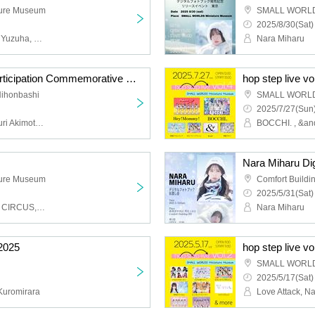
ure Museum
SMALL WORLDS
2025/8/30(Sat)
Umeyama Kowa, Hongo Yuzuha, Nakamoto Komari, Sasaki Himawari, Marino, Tsukina, Nonomiya Hana, Sakata Akane, Nyamu, Mei
Nara Miharu
Sugar Free Comiket Participation Commemorative Event
hop step live vo
Nihonbashi
SMALL WORLDS
2025/7/27(Sun)
Momoka Asao, Senon, Yuri Akimoto, Tsukina, Marichi
Nara Miharu Dig
ure Museum
Comfort Buildi
2025/5/31(Sat)
VIVA STELLA, HEROINE CIRCUS, BOCCHI., Charisma Menzaifu!, 4th Dimension Compass, We;Na, ERG
Nara Miharu
2025
hop step live vo
SMALL WORLDS
2025/5/17(Sat)
Kuromirara