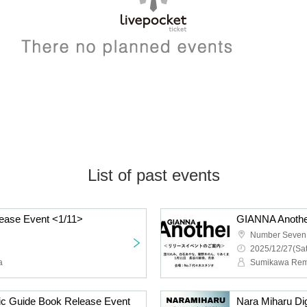
List of past events
ease Event <1/11>
GIANNA Anothe
Number Seven 
2025/12/27(Sat
a
ic Guide Book Release Event
Nara Miharu Di