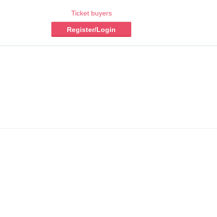
Ticket buyers
Register/Login