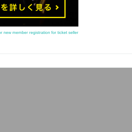
or new member registration for ticket seller