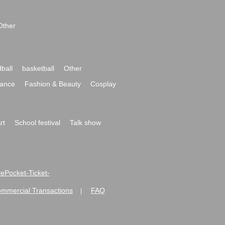
Other
ball
basketball
Other
ance
Fashion & Beauty
Cosplay
rt
School festival
Talk show
ivePocket-Ticket-
ommercial Transactions
FAQ
|