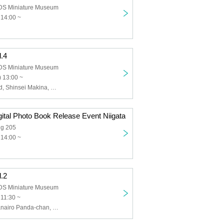
 Miniature Museum
 14:00 ~
l.4
 Miniature Museum
 13:00 ~
BOCCHI. , &and, Shinsei Makina, Frontier of Youth, Nanairo Panda-chan. , Hey! Mommy!
ital Photo Book Release Event Niigata
ng 205
 14:00 ~
l.2
 Miniature Museum
 11:30 ~
Love Attack, Nanairo Panda-chan, Crayon Chu~Doku, Anthem of the End, VIVA STELLA, Lesson to Me, May Love Rouge, Lip Too Sweet