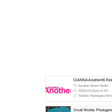
GIANNA Another#6 Rel
Number Seven Studio
2026/1/11(Sun) 11:00 ~
Tsukina, Hasegawa Niin
Small Worlds Photogen