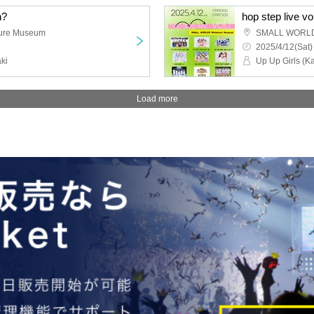
n?
hop step live vo
ure Museum
SMALL WORLDS
2025/4/12(Sat)
ki
Load more