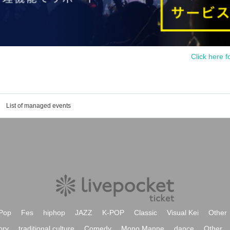
Click here f
List of managed events
Pop
Fes
hiphop
JAZZ
K-POP
Classic
Visual Kei
Other
ory
traditional culture
Comedy
Mono Manne
dance
Other