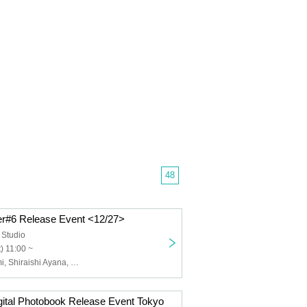
48
r#6 Release Event <12/27>
Studio
) 11:00 ~
Sumikawa Remi, Shiraishi Ayana, Danno Kino, Real Devil, Senon
gital Photobook Release Event Tokyo