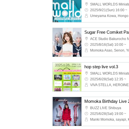
SMALL WORLDS Miniat
2025/9/21(Sun) 16:00 ~
ACE Studio Bakurocho 
2025/8/16(Sat) 10:00 ~
hop step live vol.3
SMALL WORLDS Miniat
2025/6/28(Sat) 12:35 ~
Momoka Birthday Live 
BUZZ LIVE Shibuya
2025/6/28(Sat) 19:00 ~
Manki Momoka, sayapi, 