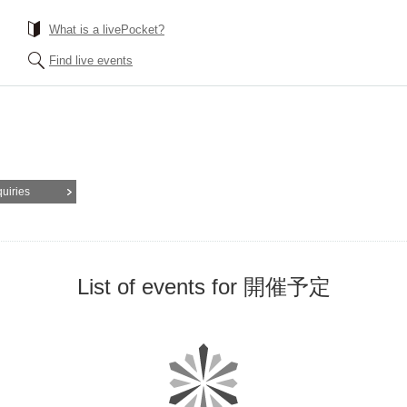
What is a livePocket?
Find live events
quiries
List of events for 開催予定