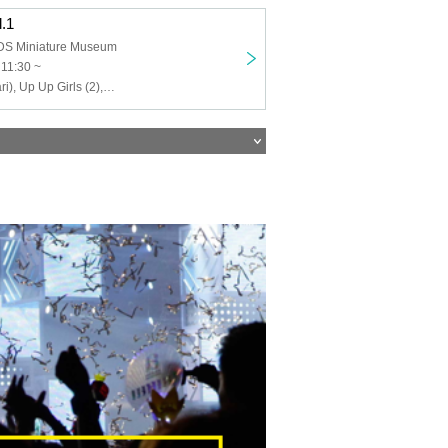
l.1
 Miniature Museum
 11:30 ~
Up Up Girls (Kari), Up Up Girls (2), UP UP NEW AGE, Love Attack, Nanairo Panda-chan, Yoyogi Women's Music Academy, Isekai Idol ☆ Parallel Parade, Parapare Kids, PATIPA-TICANDY...☆