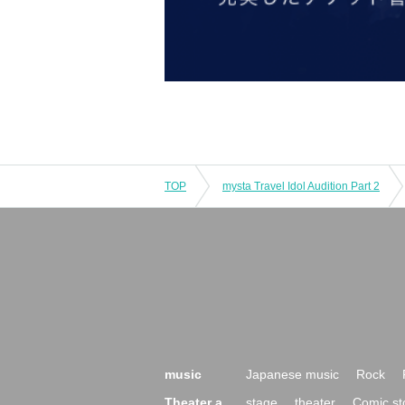
TOP
mysta Travel Idol Audition Part 2
music
Japanese music
Rock
Theater a
stage
theater
Comic st