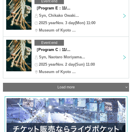
Event end
［Program E：11/...
Syn, Chikako Owaki...
2025 yearNov. 3 day(Mon) 11:00
Museum of Kyoto ...
Event end
［Program C：11/...
Syn, Naotaro Moriyama...
2025 yearNov. 2 day(Sun) 11:00
Museum of Kyoto ...
Load more