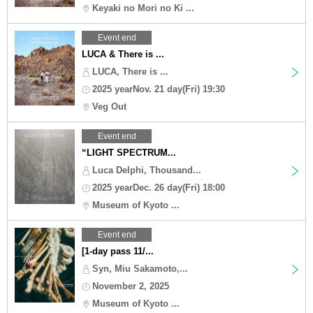
Keyaki no Mori no Ki ...
Event end
LUCA & There is ...
LUCA, There is ...
2025 yearNov. 21 day(Fri) 19:30
Veg Out
Event end
“LIGHT SPECTRUM...
Luca Delphi, Thousand...
2025 yearDec. 26 day(Fri) 18:00
Museum of Kyoto ...
Event end
[1-day pass 11/...
Syn, Miu Sakamoto,...
November 2, 2025
Museum of Kyoto ...