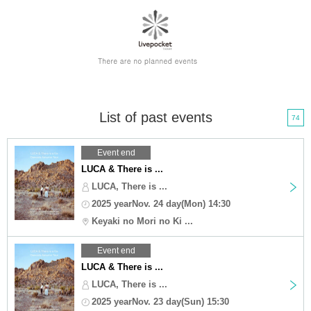
List of past events
74
Event end
LUCA & There is ...
LUCA, There is ...
2025 yearNov. 24 day(Mon) 14:30
Keyaki no Mori no Ki ...
Event end
LUCA & There is ...
LUCA, There is ...
2025 yearNov. 23 day(Sun) 15:30