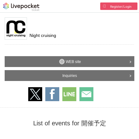
Register/Login
Night cruising
WEB site
Inquiries
List of events for 開催予定