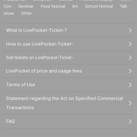
Con
Seminar
Food festival
Art
School festival
Talk
show
Other
What is LivePocket-Ticket-?
How to use LivePocket-Ticket-
Sell tickets on LivePocket-Ticket-
LivePocket of price and usage fees
Terms of Use
Statement regarding the Act on Specified Commercial
Transactions
FAQ