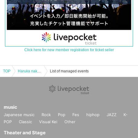
Click here for new member registration for ticket seller
TOP
Haruka nakamura PIANO ENSEMBLE TOUR 2017 "Scenery with music" ACT.16 Kansai final performance
List of managed events
music
Japanese music
Rock
Pop
Fes
hiphop
JAZZ
K-
POP
Classic
Visual Kei
Other
Theater and Stage