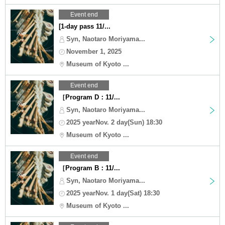
Event end
[1-day pass 11/...
Syn, Naotaro Moriyama...
November 1, 2025
Museum of Kyoto ...
Event end
［Program D：11/...
Syn, Naotaro Moriyama...
2025 yearNov. 2 day(Sun) 18:30
Museum of Kyoto ...
Event end
［Program B：11/...
Syn, Naotaro Moriyama...
2025 yearNov. 1 day(Sat) 18:30
Museum of Kyoto ...