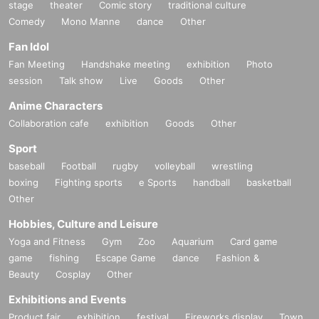
stage
theater
Comic story
traditional culture
Comedy
Mono Manne
dance
Other
Fan Idol
Fan Meeting
Handshake meeting
exhibition
Photo
session
Talk show
Live
Goods
Other
Anime Characters
Collaboration cafe
exhibition
Goods
Other
Sport
baseball
Football
rugby
volleyball
wrestling
boxing
Fighting sports
e Sports
handball
basketball
Other
Hobbies, Culture and Leisure
Yoga and Fitness
Gym
Zoo
Aquarium
Card game
game
fishing
Escape Game
dance
Fashion &
Beauty
Cosplay
Other
Exhibitions and Events
Product fair
exhibition
festival
Fireworks display
Town