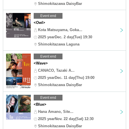
Shimokitazawa DaisyBar
Event end
<Owl>
Kota Matsuyama, Goka...
2025 yearDec. 2 day(Tue) 19:30
Shimokitazawa Laguna
Event end
<Wave>
CANACO, Tazaki A...
2025 yearDec. 11 day(Thu) 19:00
Shimokitazawa DaisyBar
Event end
<Blue>
Hana Amano, Site...
2025 yearNov. 22 day(Sat) 12:30
Shimokitazawa DaisyBar