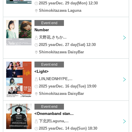
2025 yearDec. 29 day(Mon) 12:30
Shimokitazawa Laguna
Event end
Number
天野花,さちか...
2025 yearDec. 27 day(Sat) 12:30
Shimokitazawa DaisyBar
Event end
<Light>
LIN,NEONHYPE,...
2025 yearDec. 16 day(Tue) 19:00
Shimokitazawa DaisyBar
Event end
<Onemanband stan...
下北沢Laguna,...
2025 yearDec. 14 day(Sun) 18:30