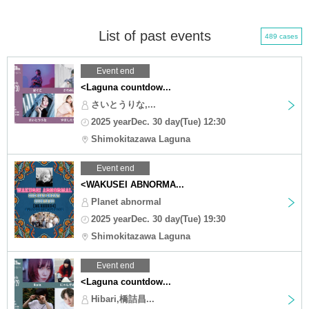
List of past events
489 cases
Event end
<Laguna countdow...
さいとうりな,...
2025 yearDec. 30 day(Tue) 12:30
Shimokitazawa Laguna
Event end
<WAKUSEI ABNORMA...
Planet abnormal
2025 yearDec. 30 day(Tue) 19:30
Shimokitazawa Laguna
Event end
<Laguna countdow...
Hibari,橋詰昌...