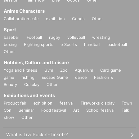
session
Talk show
Live
Goods
Other
Anime Characters
Collaboration cafe
exhibition
Goods
Other
Sport
baseball
Football
rugby
volleyball
wrestling
boxing
Fighting sports
e Sports
handball
basketball
Other
Hobbies, Culture and Leisure
Yoga and Fitness
Gym
Zoo
Aquarium
Card game
game
fishing
Escape Game
dance
Fashion &
Beauty
Cosplay
Other
Exhibitions and Events
Product fair
exhibition
festival
Fireworks display
Town
Con
Seminar
Food festival
Art
School festival
Talk
show
Other
What is LivePocket-Ticket-?