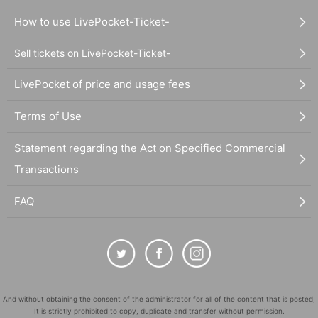
How to use LivePocket-Ticket-
Sell tickets on LivePocket-Ticket-
LivePocket of price and usage fees
Terms of Use
Statement regarding the Act on Specified Commercial
Transactions
FAQ
And without obtaining the consent of the administrator for all of the content that is posted,
It is strictly prohibited to copy, duplicate and transfer without permission.