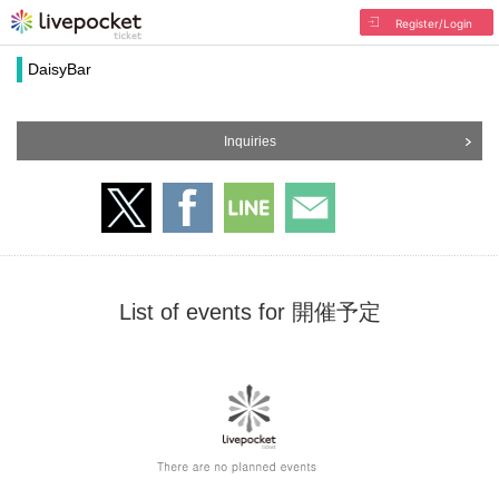
Register/Login
DaisyBar
Inquiries
List of events for 開催予定