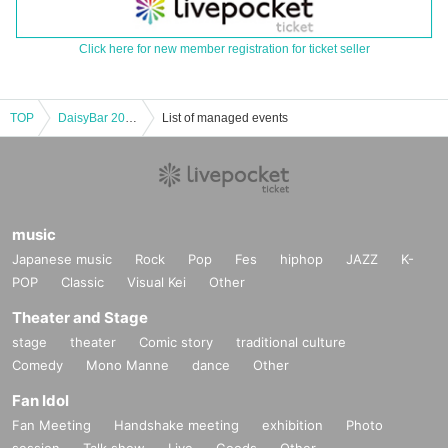
Click here for new member registration for ticket seller
TOP
DaisyBar 20th Anniversary THE ANDS presents <MORE… new single release party>
List of managed events
music
Japanese music
Rock
Pop
Fes
hiphop
JAZZ
K-
POP
Classic
Visual Kei
Other
Theater and Stage
stage
theater
Comic story
traditional culture
Comedy
Mono Manne
dance
Other
Fan Idol
Fan Meeting
Handshake meeting
exhibition
Photo