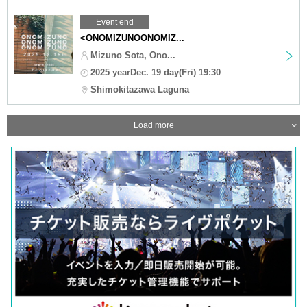
Event end
<ONOMIZUNOONOMIZ...
Mizuno Sota, Ono...
2025 yearDec. 19 day(Fri) 19:30
Shimokitazawa Laguna
Load more