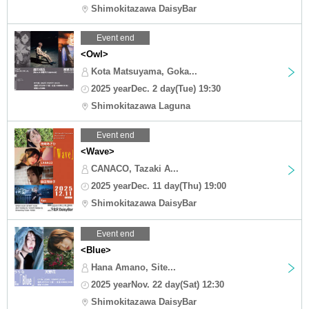
Shimokitazawa DaisyBar
Event end
<Owl>
Kota Matsuyama, Goka...
2025 yearDec. 2 day(Tue) 19:30
Shimokitazawa Laguna
Event end
<Wave>
CANACO, Tazaki A...
2025 yearDec. 11 day(Thu) 19:00
Shimokitazawa DaisyBar
Event end
<Blue>
Hana Amano, Site...
2025 yearNov. 22 day(Sat) 12:30
Shimokitazawa DaisyBar