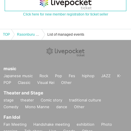
Click here for new member registration for ticket seller
TOP
Rasonburu pre. "Gather! Rasonburu's Box"
List of managed events
music
Japanese music
Rock
Pop
Fes
hiphop
JAZZ
K-
POP
Classic
Visual Kei
Other
Theater and Stage
stage
theater
Comic story
traditional culture
Comedy
Mono Manne
dance
Other
Fan Idol
Fan Meeting
Handshake meeting
exhibition
Photo