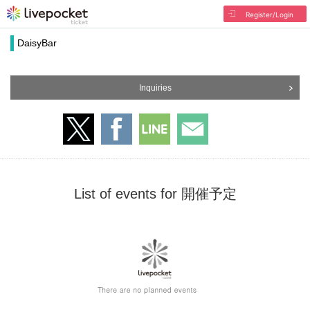
Register/Login
DaisyBar
Inquiries
List of events for 開催予定