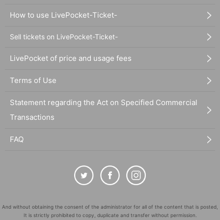
How to use LivePocket-Ticket-
Sell tickets on LivePocket-Ticket-
LivePocket of price and usage fees
Terms of Use
Statement regarding the Act on Specified Commercial
Transactions
FAQ
And without obtaining the consent of the administrator for all of the content that is posted,
It is strictly prohibited to copy, duplicate and transfer without permission.