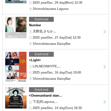
2025 yearDec. 29 day(Mon) 12:30
Shimokitazawa Laguna
Event end
Number
天野花,さちか...
2025 yearDec. 27 day(Sat) 12:30
Shimokitazawa DaisyBar
Event end
<Light>
LIN,NEONHYPE,...
2025 yearDec. 16 day(Tue) 19:00
Shimokitazawa DaisyBar
Event end
<Onemanband stan...
下北沢Laguna,...
2025 yearDec. 14 day(Sun) 18:30