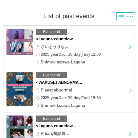
List of past events
489 cases
Event end
<Laguna countdow...
さいとうりな,...
2025 yearDec. 30 day(Tue) 12:30
Shimokitazawa Laguna
Event end
<WAKUSEI ABNORMA...
Planet abnormal
2025 yearDec. 30 day(Tue) 19:30
Shimokitazawa Laguna
Event end
<Laguna countdow...
Hibari,橋詰昌...