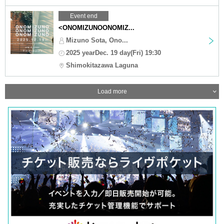
Event end
<ONOMIZUNOONOMIZ...
Mizuno Sota, Ono...
2025 yearDec. 19 day(Fri) 19:30
Shimokitazawa Laguna
Load more