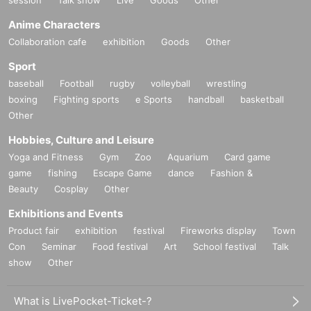
session
Talk show
Live
Goods
Other
Anime Characters
Collaboration cafe
exhibition
Goods
Other
Sport
baseball
Football
rugby
volleyball
wrestling
boxing
Fighting sports
e Sports
handball
basketball
Other
Hobbies, Culture and Leisure
Yoga and Fitness
Gym
Zoo
Aquarium
Card game
game
fishing
Escape Game
dance
Fashion &
Beauty
Cosplay
Other
Exhibitions and Events
Product fair
exhibition
festival
Fireworks display
Town
Con
Seminar
Food festival
Art
School festival
Talk
show
Other
What is LivePocket-Ticket-?