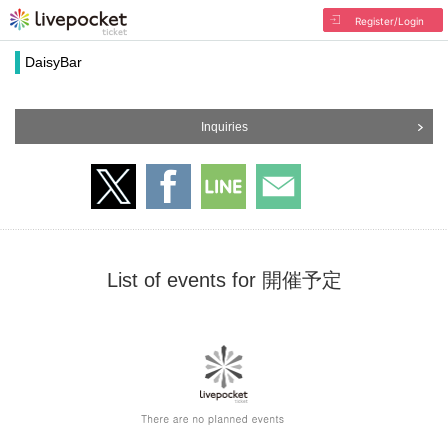
Register/Login
DaisyBar
Inquiries
List of events for 開催予定