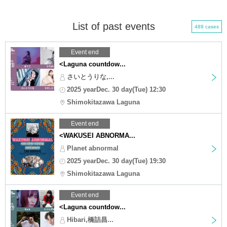
List of past events
489 cases
Event end
<Laguna countdow...
さいとうりな,...
2025 yearDec. 30 day(Tue) 12:30
Shimokitazawa Laguna
Event end
<WAKUSEI ABNORMA...
Planet abnormal
2025 yearDec. 30 day(Tue) 19:30
Shimokitazawa Laguna
Event end
<Laguna countdow...
Hibari,橋詰昌...