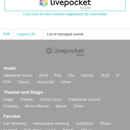
Click here for new member registration for ticket seller
TOP
Laguna 16th Anniversary <Number>
List of managed events
music
Japanese music
Rock
Pop
Fes
hiphop
JAZZ
K-
POP
Classic
Visual Kei
Other
Theater and Stage
stage
theater
Comic story
traditional culture
Comedy
Mono Manne
dance
Other
Fan Idol
Fan Meeting
Handshake meeting
exhibition
Photo