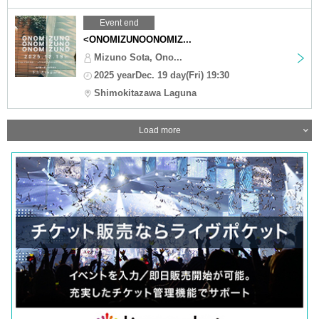
Event end
<ONOMIZUNOONOMIZ...
Mizuno Sota, Ono...
2025 yearDec. 19 day(Fri) 19:30
Shimokitazawa Laguna
Load more