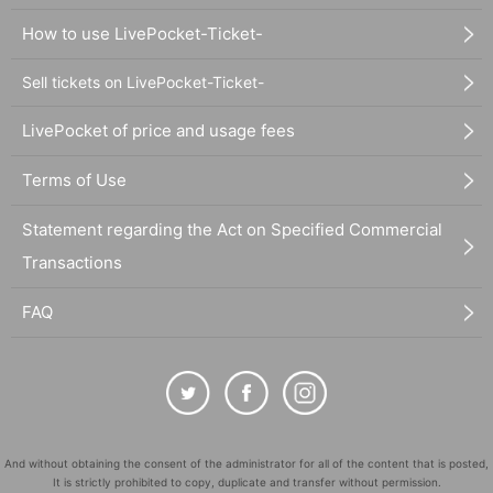
How to use LivePocket-Ticket-
Sell tickets on LivePocket-Ticket-
LivePocket of price and usage fees
Terms of Use
Statement regarding the Act on Specified Commercial
Transactions
FAQ
And without obtaining the consent of the administrator for all of the content that is posted,
It is strictly prohibited to copy, duplicate and transfer without permission.