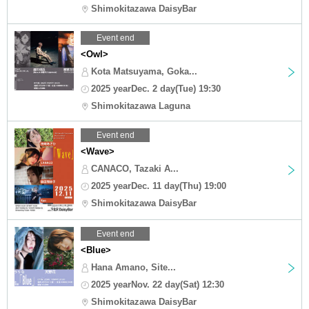
Shimokitazawa DaisyBar
Event end
<Owl>
Kota Matsuyama, Goka...
2025 yearDec. 2 day(Tue) 19:30
Shimokitazawa Laguna
Event end
<Wave>
CANACO, Tazaki A...
2025 yearDec. 11 day(Thu) 19:00
Shimokitazawa DaisyBar
Event end
<Blue>
Hana Amano, Site...
2025 yearNov. 22 day(Sat) 12:30
Shimokitazawa DaisyBar