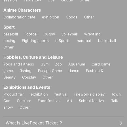
session
Talk show
Live
Goods
Other
Anime Characters
Collaboration cafe
exhibition
Goods
Other
Sport
baseball
Football
rugby
volleyball
wrestling
boxing
Fighting sports
e Sports
handball
basketball
Other
Hobbies, Culture and Leisure
Yoga and Fitness
Gym
Zoo
Aquarium
Card game
game
fishing
Escape Game
dance
Fashion &
Beauty
Cosplay
Other
Exhibitions and Events
Product fair
exhibition
festival
Fireworks display
Town
Con
Seminar
Food festival
Art
School festival
Talk
show
Other
What is LivePocket-Ticket-?