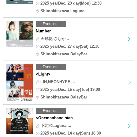
2025 yearDec. 29 day(Mon) 12:30
Shimokitazawa Laguna
Event end
Number
天野花,さちか...
2025 yearDec. 27 day(Sat) 12:30
Shimokitazawa DaisyBar
Event end
<Light>
LIN,NEONHYPE,...
2025 yearDec. 16 day(Tue) 19:00
Shimokitazawa DaisyBar
Event end
<Onemanband stan...
下北沢Laguna,...
2025 yearDec. 14 day(Sun) 18:30